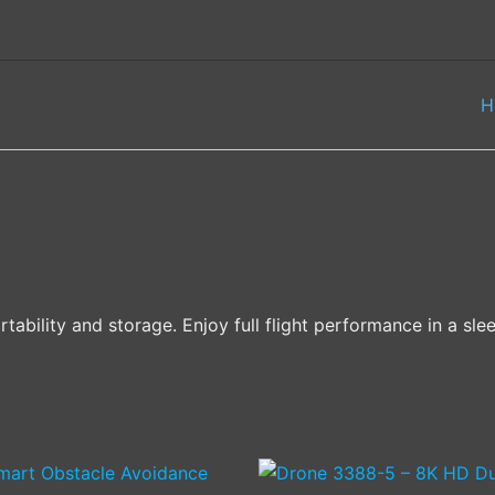
H
bility and storage. Enjoy full flight performance in a slee