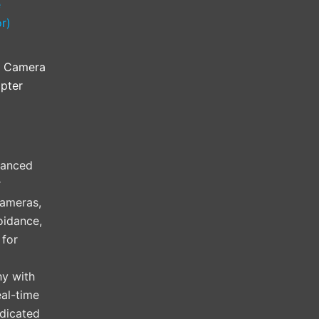
l Camera
pter
vanced
r
cameras,
oidance,
 for
hy with
al-time
edicated