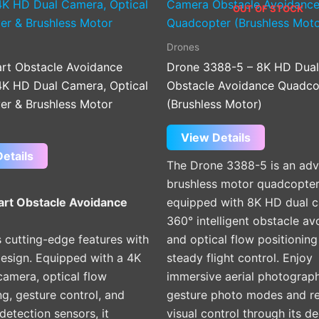
OUT OF STOCK
Drones
rt Obstacle Avoidance
Drone 3388-5 – 8K HD Dua
4K HD Dual Camera, Optical
Obstacle Avoidance Quadco
er & Brushless Motor
(Brushless Motor)
View Details
etails
The Drone 3388-5 is an ad
brushless motor quadcopte
rt Obstacle Avoidance
equipped with 8K HD dual 
360° intelligent obstacle av
 cutting-edge features with
and optical flow positioning
design. Equipped with a 4K
steady flight control. Enjoy
camera, optical flow
immersive aerial photograp
ng, gesture control, and
gesture photo modes and re
detection sensors, it
visual control through its d