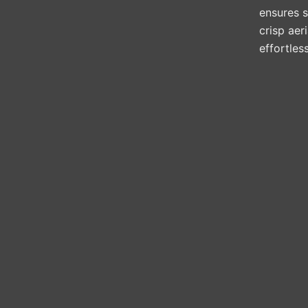
ensures st
crisp aer
effortles