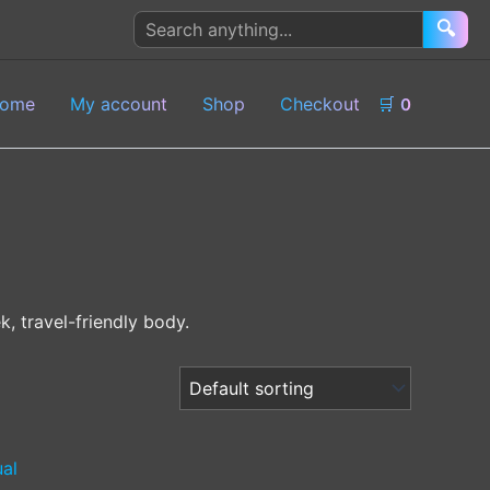
Search
🔍
products
ome
My account
Shop
Checkout
🛒
0
k, travel-friendly body.