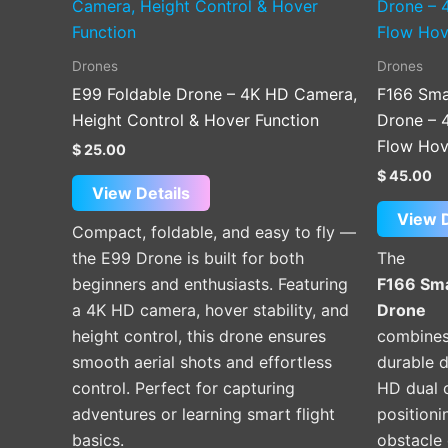
Drones
Drones
E99 Foldable Drone – 4K HD Camera,
F166 Sma
Height Control & Hover Function
Drone – 
Flow Hov
$
25.00
$
45.00
View Details
View D
Compact, foldable, and easy to fly —
the E99 Drone is built for both
The
beginners and enthusiasts. Featuring
F166 Sma
a 4K HD camera, hover stability, and
Drone
height control, this drone ensures
combines
smooth aerial shots and effortless
durable 
control. Perfect for capturing
HD dual 
adventures or learning smart flight
positioni
basics.
obstacle 