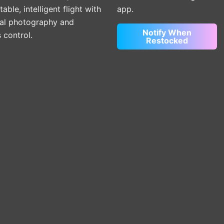
able, intelligent flight with
app.
ial photography and
Notify When
s control.
Restocked