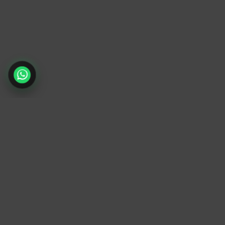
TrendyTrek
Email:
support@trendytrek.store
Phone / WhatsApp:
+961 78 779 238
Dekwaneh, Mount Lebanon, Lebanon
Independent e-commerce store serving
customers across Lebanon