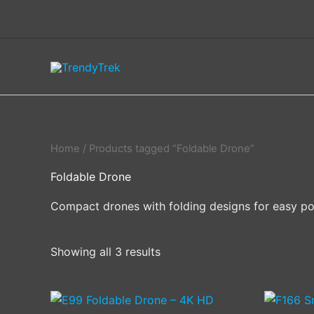
Skip
to
content
Home
/ Products tagged “Foldable Drone”
Foldable Drone
Compact drones with folding designs for easy porta
Showing all 3 results