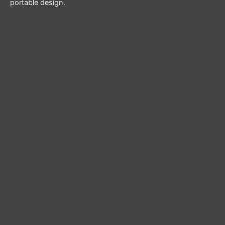
portable design.