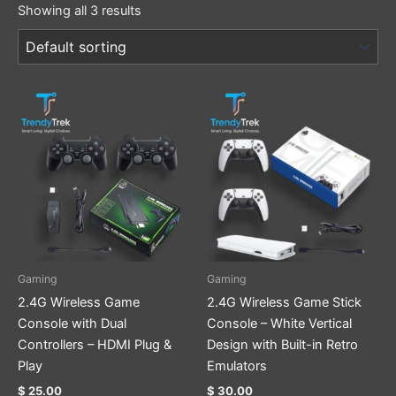
Showing all 3 results
Gaming
Gaming
2.4G Wireless Game
2.4G Wireless Game Stick
Console with Dual
Console – White Vertical
Controllers – HDMI Plug &
Design with Built-in Retro
Play
Emulators
$
25.00
$
30.00