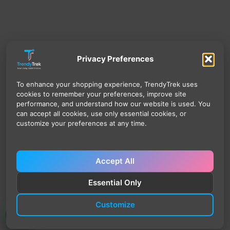
Privacy Preferences
To enhance your shopping experience, TrendyTrek uses
cookies to remember your preferences, improve site
performance, and understand how our website is used. You
can accept all cookies, use only essential cookies, or
customize your preferences at any time.
Accept All
Essential Only
Customize