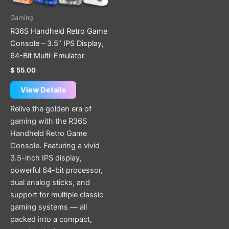
may
be
Gaming
chosen
R36S Handheld Retro Game
on
Console – 3.5” IPS Display,
the
64-Bit Multi-Emulator
product
$
55.00
page
View Details
Relive the golden era of
gaming with the R36S
Handheld Retro Game
Console. Featuring a vivid
3.5-inch IPS display,
powerful 64-bit processor,
dual analog sticks, and
support for multiple classic
gaming systems — all
packed into a compact,