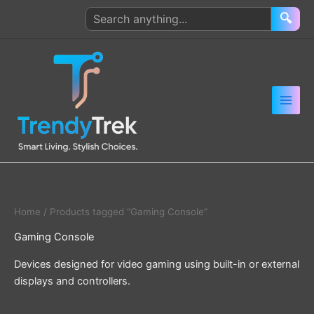
Skip
Search
🔍
to
products
content
Home
/ Products tagged “Gaming Console”
Gaming Console
Devices designed for video gaming using built-in or external
displays and controllers.