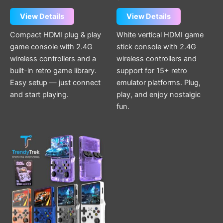
View Details
View Details
Compact HDMI plug & play
White vertical HDMI game
game console with 2.4G
stick console with 2.4G
wireless controllers and a
wireless controllers and
built-in retro game library.
support for 15+ retro
Easy setup — just connect
emulator platforms. Plug,
and start playing.
play, and enjoy nostalgic
fun.
This
product
has
multiple
variants.
The
options