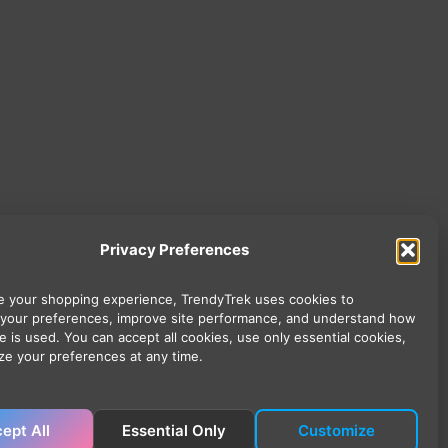
Privacy Preferences
 your shopping experience, TrendyTrek uses cookies to
your preferences, improve site performance, and understand how
e is used. You can accept all cookies, use only essential cookies,
ze your preferences at any time.
ept All
Essential Only
Customize