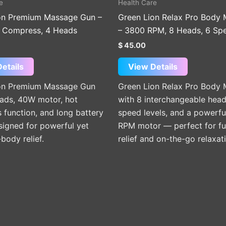
e
Health Care
on Premium Massage Gun –
Green Lion Relax Pro Body
 Compress, 4 Heads
– 3800 RPM, 8 Heads, 6 Sp
$
45.00
etails
View Details
on Premium Massage Gun
Green Lion Relax Pro Body
eads, 40W motor, hot
with 8 interchangeable head
function, and long battery
speed levels, and a powerf
signed for powerful yet
RPM motor — perfect for fu
-body relief.
relief and on-the-go relaxat