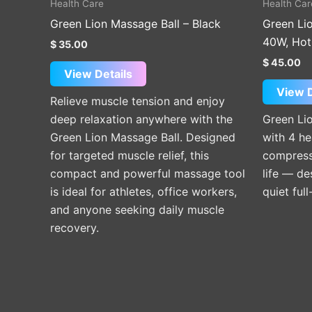
Health Care
Health Car
Green Lion Massage Ball – Black
Green Li
40W, Hot
$
35.00
$
45.00
View Details
View D
Relieve muscle tension and enjoy
deep relaxation anywhere with the
Green Li
Green Lion Massage Ball. Designed
with 4 h
for targeted muscle relief, this
compress 
compact and powerful massage tool
life — de
is ideal for athletes, office workers,
quiet full
and anyone seeking daily muscle
recovery.