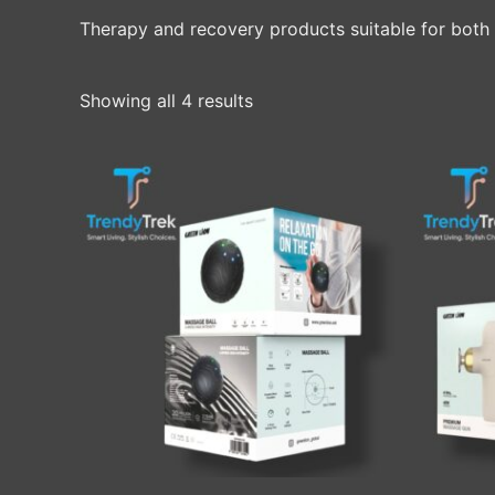
Therapy and recovery products suitable for both 
Showing all 4 results