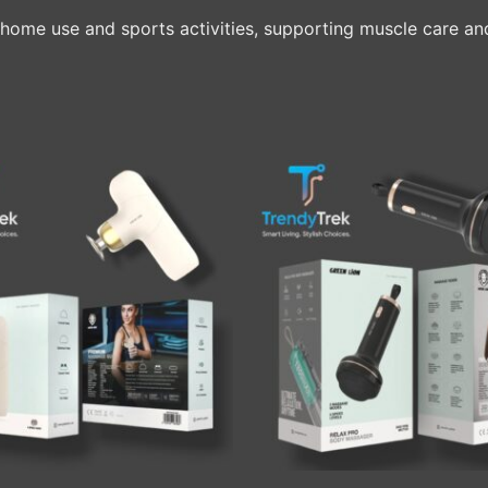
home use and sports activities, supporting muscle care and