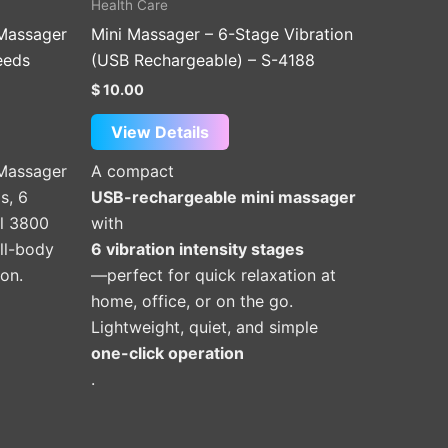
Health Care
product
 Massager
Mini Massager – 6-Stage Vibration
page
eeds
(USB Rechargeable) – S-4188
$
10.00
View Details
 Massager
A compact
s, 6
USB-rechargeable mini massager
ul 3800
with
ll-body
6 vibration intensity stages
ion.
—perfect for quick relaxation at
home, office, or on the go.
Lightweight, quiet, and simple
one-click operation
.