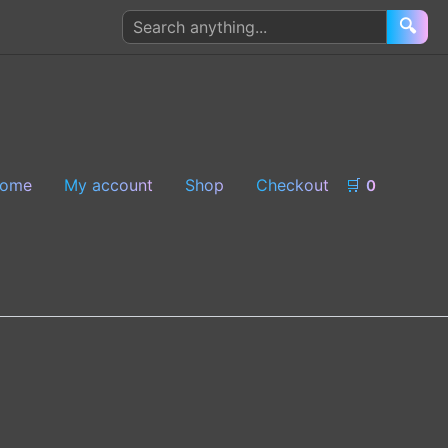
Search
🔍
products
ome
My account
Shop
Checkout
🛒
0