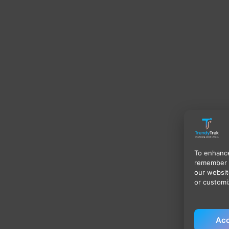
To enhance
remember 
our websit
or customi
Acc