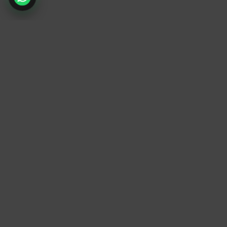
TrendyTrek
Email:
support@trendytrek.store
Phone / WhatsApp:
+961 78 779 238
Dekwaneh, Mount Lebanon, Lebanon
Independent e-commerce store serving customer
across Lebanon
We offer fast delivery and cash on delivery acros
Lebanon
Follow Us
Instagram
Facebook