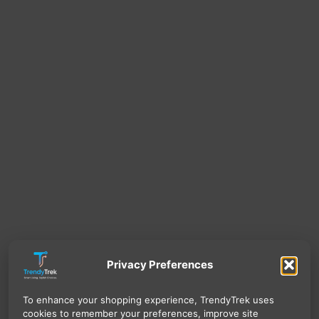
Privacy Preferences
To enhance your shopping experience, TrendyTrek uses
cookies to remember your preferences, improve site