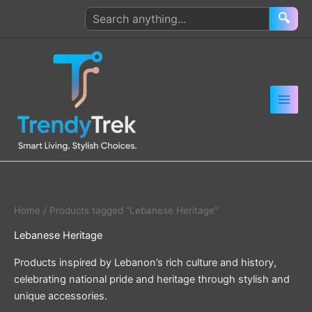
Skip
Search
🔍
to
products
content
Home
/ Products tagged “Lebanese Heritage”
Lebanese Heritage
Products inspired by Lebanon’s rich culture and history,
celebrating national pride and heritage through stylish and
unique accessories.