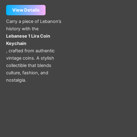
View Details
Carry a piece of Lebanon’s
history with the
Lebanese 1 Lira Coin
Keychain
, crafted from authentic
vintage coins. A stylish
collectible that blends
culture, fashion, and
nostalgia.