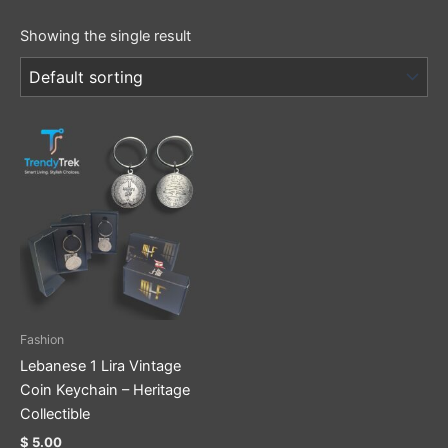
Showing the single result
Fashion
Lebanese 1 Lira Vintage
Coin Keychain – Heritage
Collectible
$
5.00