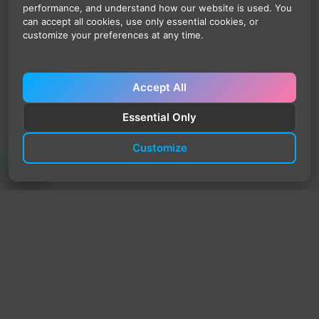
performance, and understand how our website is used. You
can accept all cookies, use only essential cookies, or
customize your preferences at any time.
Accept All
Essential Only
Customize
TrendyTrek
Email:
support@trendytrek.store
Phone / WhatsApp:
+961 78 779 238
Dekwaneh, Mount Lebanon, Lebanon