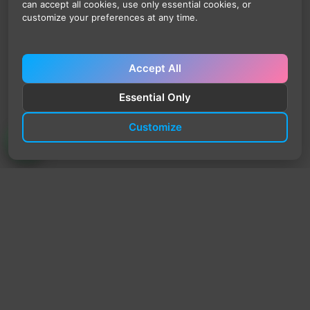
can accept all cookies, use only essential cookies, or
customize your preferences at any time.
Accept All
Essential Only
Customize
TrendyTrek
Email:
support@trendytrek.store
Phone / WhatsApp:
+961 78 779 238
Dekwaneh, Mount Lebanon, Lebanon
Independent e-commerce store serving customers across