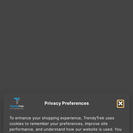
Privacy Preferences
To enhance your shopping experience, TrendyTrek uses
cookies to remember your preferences, improve site
performance, and understand how our website is used. You