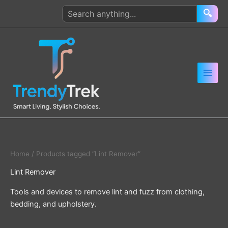
Skip
Search
🔍
to
products
content
Home
/ Products tagged “Lint Remover”
Lint Remover
Tools and devices to remove lint and fuzz from clothing,
bedding, and upholstery.