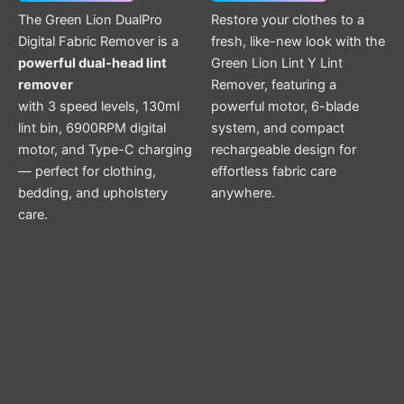
The Green Lion DualPro
Restore your clothes to a
Digital Fabric Remover is a
fresh, like-new look with the
powerful dual-head lint
Green Lion Lint Y Lint
remover
Remover, featuring a
with 3 speed levels, 130ml
powerful motor, 6-blade
lint bin, 6900RPM digital
system, and compact
motor, and Type-C charging
rechargeable design for
— perfect for clothing,
effortless fabric care
bedding, and upholstery
anywhere.
care.