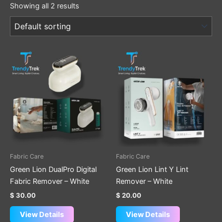
Showing all 2 results
Fabric Care
Fabric Care
Green Lion DualPro Digital
Green Lion Lint Y Lint
Fabric Remover – White
Remover – White
$
30.00
$
20.00
View Details
View Details