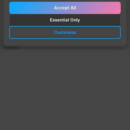
Accept All
Essential Only
Customize
TrendyTrek
Email:
support@trendytrek.store
Phone / WhatsApp:
+961 78 779 238
Dekwaneh, Mount Lebanon, Lebanon
Independent e-commerce store serving customers across
Lebanon
We offer fast delivery and cash on delivery across Lebanon