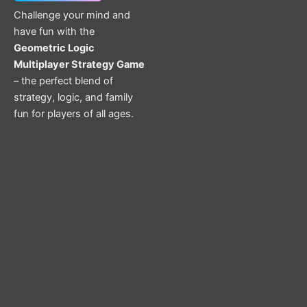
Challenge your mind and
have fun with the
Geometric Logic
Multiplayer Strategy Game
– the perfect blend of
strategy, logic, and family
fun for players of all ages.