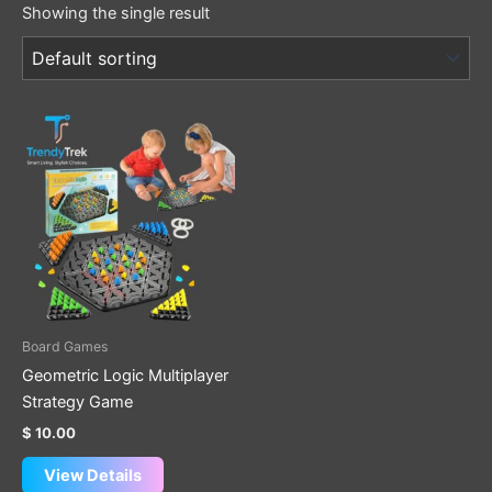
Showing the single result
Board Games
Geometric Logic Multiplayer
Strategy Game
$
10.00
View Details