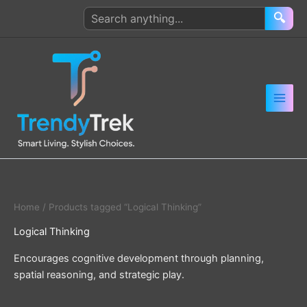
Skip
Search
🔍
to
products
content
Home
/ Products tagged “Logical Thinking”
Logical Thinking
Encourages cognitive development through planning,
spatial reasoning, and strategic play.