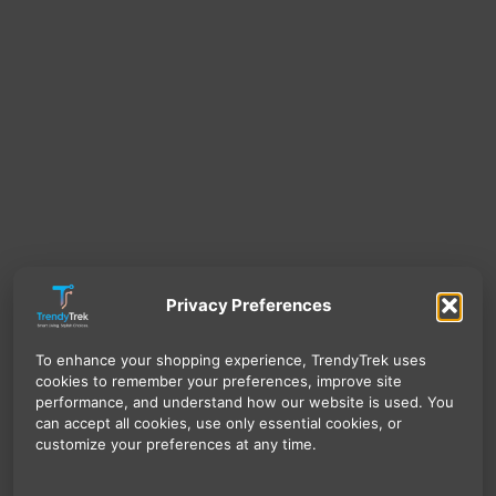
Privacy Preferences
To enhance your shopping experience, TrendyTrek uses
cookies to remember your preferences, improve site
performance, and understand how our website is used. You
can accept all cookies, use only essential cookies, or
customize your preferences at any time.