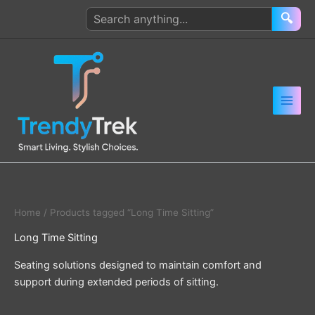
Skip
Search
🔍
to
products
content
Home
/ Products tagged “Long Time Sitting”
Long Time Sitting
Seating solutions designed to maintain comfort and
support during extended periods of sitting.