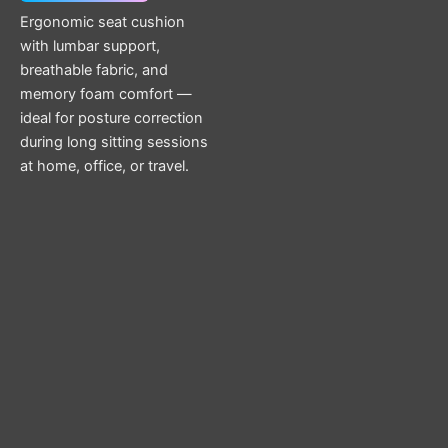
Ergonomic seat cushion
with lumbar support,
breathable fabric, and
memory foam comfort —
ideal for posture correction
during long sitting sessions
at home, office, or travel.