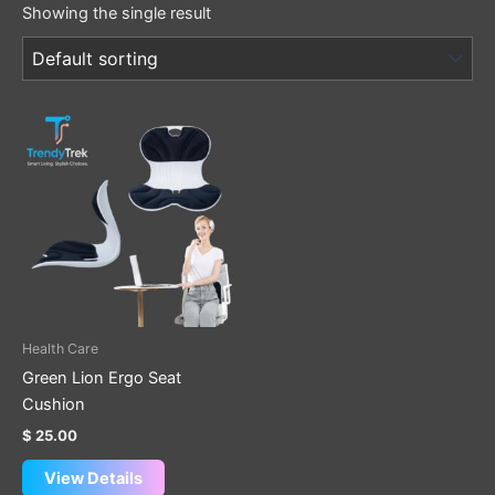
Showing the single result
Health Care
Green Lion Ergo Seat
Cushion
$
25.00
View Details