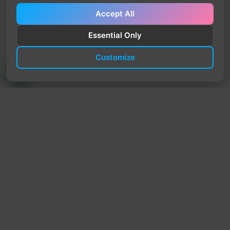
Accept All
Essential Only
Customize
TrendyTrek
Email:
support@trendytrek.store
Phone / WhatsApp:
+961 78 779 238
Dekwaneh, Mount Lebanon, Lebanon
Independent e-commerce store serving customers across
Lebanon
We offer fast delivery and cash on delivery across Lebanon