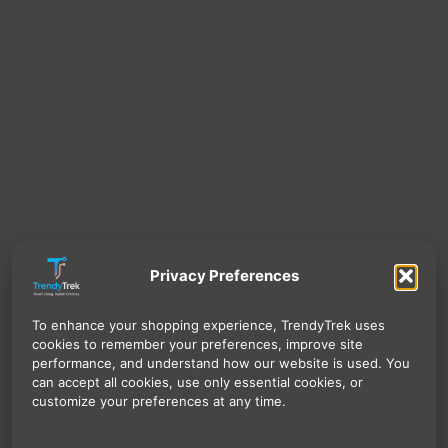
Privacy Preferences
To enhance your shopping experience, TrendyTrek uses
cookies to remember your preferences, improve site
performance, and understand how our website is used. You
can accept all cookies, use only essential cookies, or
customize your preferences at any time.