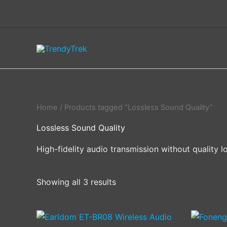
Skip
to
content
Home
/ Products tagged “Lossless Sound Quality”
Lossless Sound Quality
High-fidelity audio transmission without quality l
Showing all 3 results