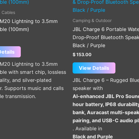
product
has
 Cables
multiple
Camping & Outdoor
M20 Lightning to 3.5mm
variants.
ble (100mm)
JBL Charge 6 Portable Wate
The
Drop‑Proof Bluetooth Speak
options
Black / Purple
may
etails
$
153.00
be
M20 Lightning to 3.5mm
chosen
View Details
le with smart chip, lossless
on
lity, and silver-plated
JBL Charge 6 – Rugged Blu
the
. Supports music and calls
speaker with
product
le transmission.
AI-enhanced JBL Pro Soun
page
hour battery, IP68 durabili
bank, Auracast multi-spea
pairing, and USB-C audio p
. Available in
Black and Purple