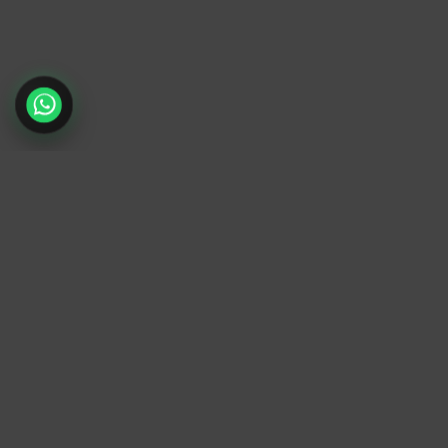
TrendyTrek
Email:
support@trendytrek.store
Phone / WhatsApp:
+961 78 779 238
Dekwaneh, Mount Lebanon, Lebanon
Independent e-commerce store serving custome
across Lebanon
We offer fast delivery and cash on delivery acro
Lebanon