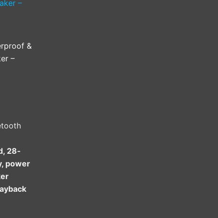
rproof &
er –
etooth
d, 28-
ty, power
ker
layback