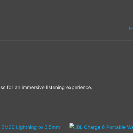
H
oss for an immersive listening experience.
This