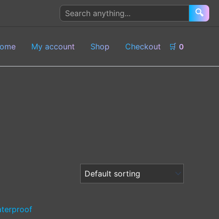
Search
🔍
products
ome
My account
Shop
Checkout
🛒
0