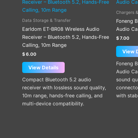
Chargers &
Data Storage & Transfer
Foneng B
Earldom ET-BR08 Wireless Audio
Audio Ca
Receiver – Bluetooth 5.2, Hands-Free
$
7.00
Calling, 10m Range
View D
$
6.00
Foneng B
View Details
Audio Cab
Compact Bluetooth 5.2 audio
sound qua
receiver with lossless sound quality,
connector
10m range, hands-free calling, and
with stab
multi-device compatibility.