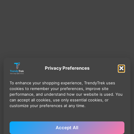
Privacy Preferences
To enhance your shopping experience, TrendyTrek uses
cookies to remember your preferences, improve site
performance, and understand how our website is used. You
can accept all cookies, use only essential cookies, or
customize your preferences at any time.
Accept All