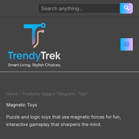
Skip
Search
🔍
to
products
content
Home
/ Products tagged “Magnetic Toys”
Magnetic Toys
Puzzle and logic toys that use magnetic forces for fun,
interactive gameplay that sharpens the mind.