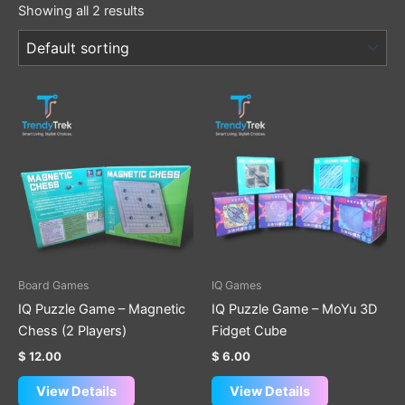
Showing all 2 results
This
product
has
multiple
variants.
The
options
may
be
Board Games
IQ Games
chosen
IQ Puzzle Game – Magnetic
IQ Puzzle Game – MoYu 3D
on
Chess (2 Players)
Fidget Cube
the
$
12.00
$
6.00
product
page
View Details
View Details