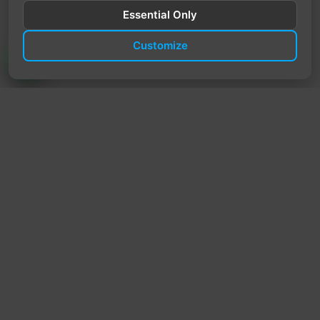
Essential Only
Customize
TrendyTrek
Email:
support@trendytrek.store
Phone / WhatsApp:
+961 78 779 238
Dekwaneh, Mount Lebanon, Lebanon
Independent e-commerce store serving customers across
Lebanon
We offer fast delivery and cash on delivery across Lebanon
Follow Us
Instagram