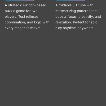
A strategic suction-based
A foldable 3D cube with
puzzle game for two
mesmerizing patterns that
players. Test reflexes,
boosts focus, creativity, and
coordination, and logic with
relaxation. Perfect for solo
every magnetic move!
play anytime, anywhere.