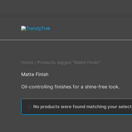
Skip
to
content
Home
/ Products tagged “Matte Finish”
Matte Finish
Oil-controlling finishes for a shine-free look.
No products were found matching your select