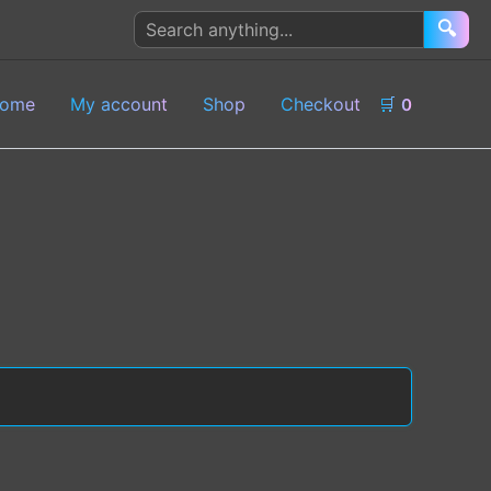
Search
🔍
products
ome
My account
Shop
Checkout
🛒
0