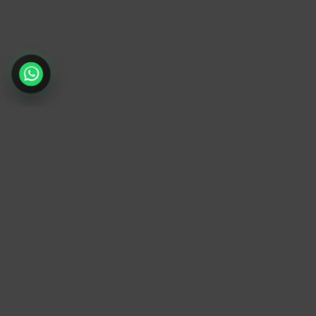
TrendyTrek
Email:
support@trendytrek.store
Phone / WhatsApp:
+961 78 779 238
Dekwaneh, Mount Lebanon, Lebanon
Independent e-commerce store serving
customers across Lebanon
We offer fast delivery and cash on delivery
across Lebanon