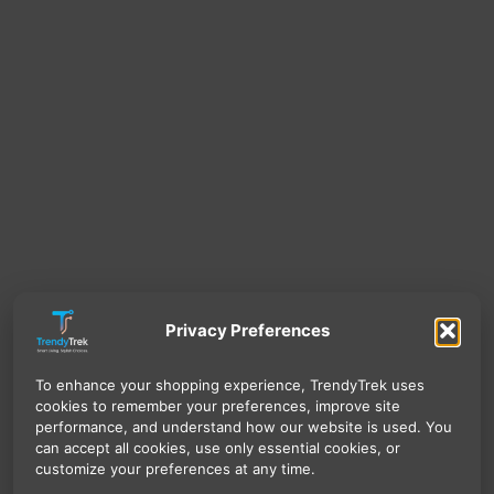
Privacy Preferences
To enhance your shopping experience, TrendyTrek uses
cookies to remember your preferences, improve site
performance, and understand how our website is used. You
can accept all cookies, use only essential cookies, or
customize your preferences at any time.