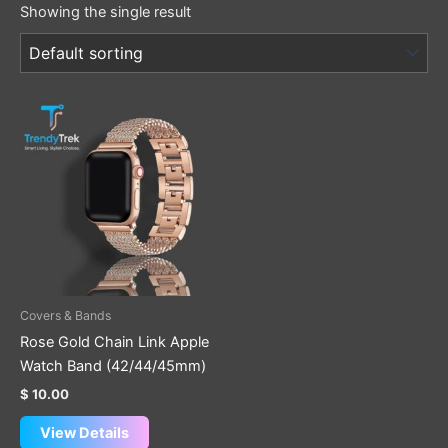
Showing the single result
Covers & Bands
Rose Gold Chain Link Apple
Watch Band (42/44/45mm)
$
10.00
View Details