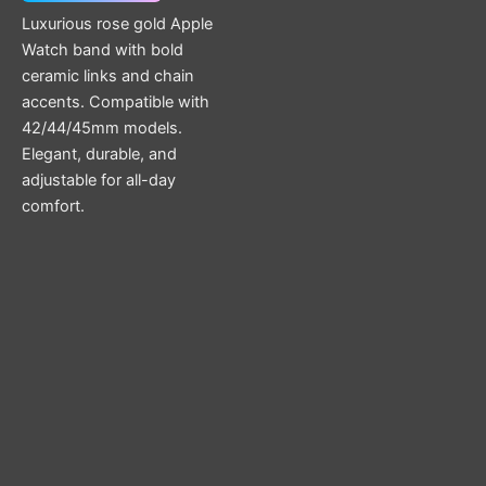
Luxurious rose gold Apple
Watch band with bold
ceramic links and chain
accents. Compatible with
42/44/45mm models.
Elegant, durable, and
adjustable for all-day
comfort.