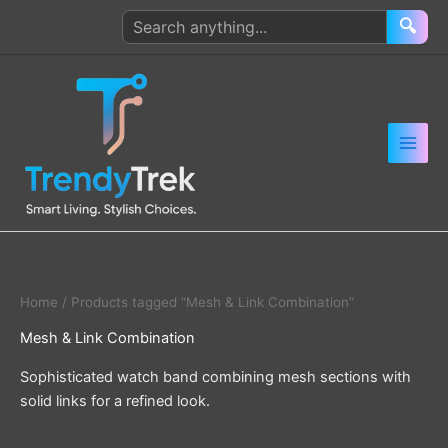
Skip
Search
🔍
to
products
content
Home
/ Products tagged “Mesh & Link Combination”
Mesh & Link Combination
Sophisticated watch band combining mesh sections with
solid links for a refined look.