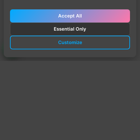
Accept All
Essential Only
Customize
TrendyTrek
Email:
support@trendytrek.store
Phone / WhatsApp:
+961 78 779 238
Dekwaneh, Mount Lebanon, Lebanon
Independent e-commerce store serving customers across
Lebanon
We offer fast delivery and cash on delivery across Lebanon