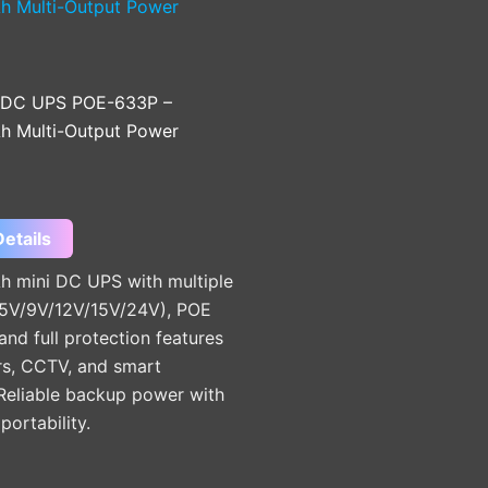
 DC UPS POE-633P –
 Multi-Output Power
etails
 mini DC UPS with multiple
(5V/9V/12V/15V/24V), POE
and full protection features
rs, CCTV, and smart
 Reliable backup power with
ortability.