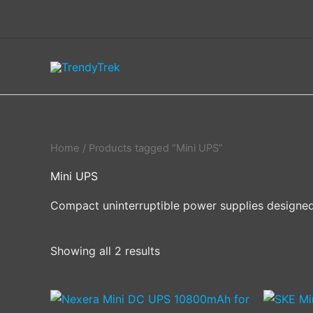
Skip
to
content
Home
/ Products tagged “Mini UPS”
Mini UPS
Compact uninterruptible power supplies designed
Showing all 2 results