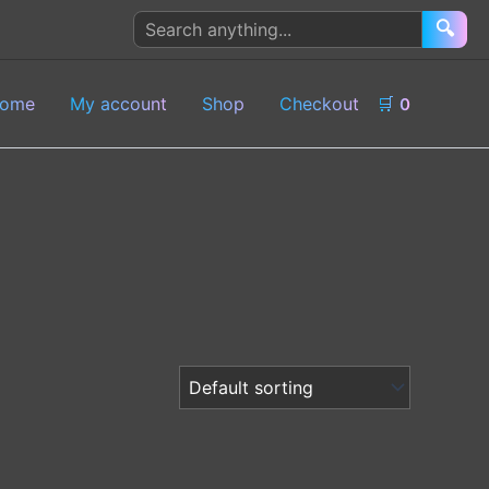
Search
🔍
products
ome
My account
Shop
Checkout
🛒
0