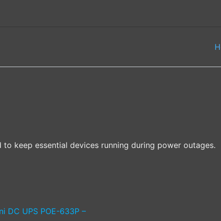
H
 to keep essential devices running during power outages.