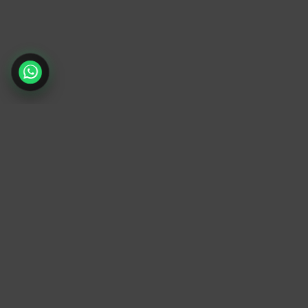
TrendyTrek
Email:
support@trendytrek.store
Phone / WhatsApp:
+961 78 779 238
Dekwaneh, Mount Lebanon, Lebanon
Independent e-commerce store serving
customers across Lebanon
We offer fast delivery and cash on delivery
across Lebanon