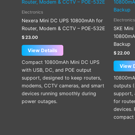
Electronics
Electronics
Nexera Mini DC UPS 10800mAh for
Router, Modem & CCTV – POE-532E
SKE Mini
10800mAh
$
23.00
Backup
View Details
$
22.00
Compact 10800mAh Mini DC UPS
View D
with USB, DC, and POE output
support, designed to keep routers,
10800mAh
modems, CCTV cameras, and smart
outputs 
devices running smoothly during
support, 
power outages.
for route
devices.
compact p