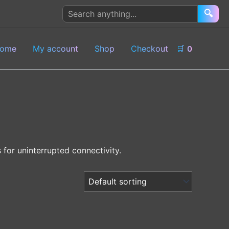
Search
🔍
products
ome
My account
Shop
Checkout
🛒
0
for uninterrupted connectivity.