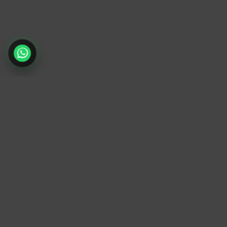
TrendyTrek
Email:
support@trendytrek.store
Phone / WhatsApp:
+961 78 779 238
Dekwaneh, Mount Lebanon, Lebanon
Independent e-commerce store serving
customers across Lebanon
We offer fast delivery and cash on delivery
across Lebanon