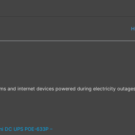
H
 and internet devices powered during electricity outages 