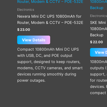
Electronics
Electronics
Nexera Mini DC UPS 10800mAh for
Router, Modem & CCTV – POE-532E
SKE Mini
10800mAh
$
23.00
Backup
View Details
$
22.00
Compact 10800mAh Mini DC UPS
View D
with USB, DC, and POE output
support, designed to keep routers,
10800mAh
modems, CCTV cameras, and smart
outputs 
devices running smoothly during
support, 
power outages.
for route
devices.
compact p