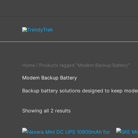
Skip
to
content
Home
/ Products tagged “Modem Backup Battery”
Modem Backup Battery
Backup battery solutions designed to keep modems
Showing all 2 results