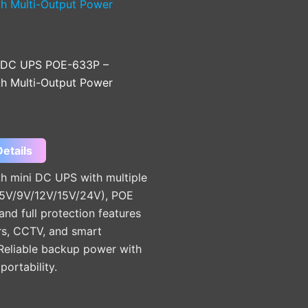
 DC UPS POE-633P –
 Multi-Output Power
etails
 mini DC UPS with multiple
(5V/9V/12V/15V/24V), POE
and full protection features
rs, CCTV, and smart
 Reliable backup power with
ortability.