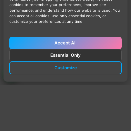
cookies to remember your preferences, improve site
performance, and understand how our website is used. You
can accept all cookies, use only essential cookies, or
customize your preferences at any time.
Accept All
Essential Only
Customize
TrendyTrek
Email:
support@trendytrek.store
Phone / WhatsApp:
+961 78 779 238
Dekwaneh, Mount Lebanon, Lebanon