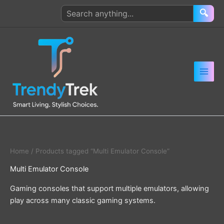
Skip
Search
🔍
to
products
content
Home
/ Products tagged “Multi Emulator Console”
Multi Emulator Console
Gaming consoles that support multiple emulators, allowing
play across many classic gaming systems.