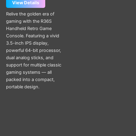
View Details
Relive the golden era of
gaming with the R36S
Handheld Retro Game
Console. Featuring a vivid
3.5-inch IPS display,
powerful 64-bit processor,
dual analog sticks, and
support for multiple classic
gaming systems — all
packed into a compact,
portable design.