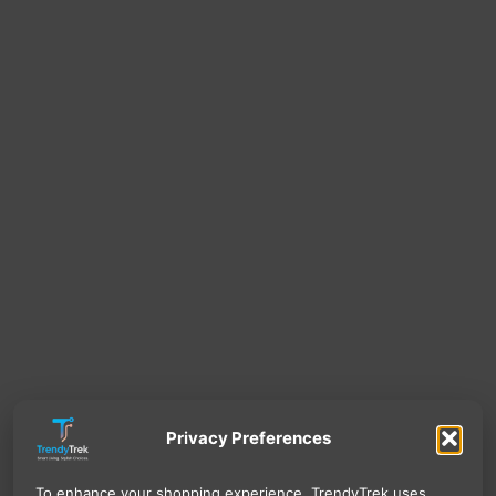
Privacy Preferences
To enhance your shopping experience, TrendyTrek uses