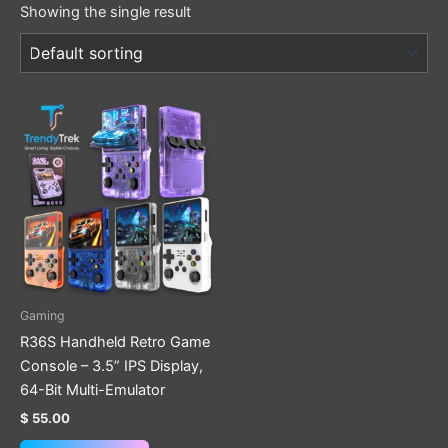
Showing the single result
This
product
has
multiple
variants.
The
options
may
be
Gaming
chosen
R36S Handheld Retro Game
on
Console – 3.5” IPS Display,
the
64-Bit Multi-Emulator
product
$
55.00
page