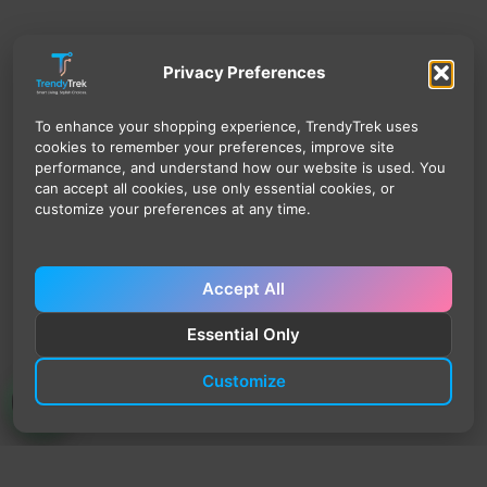
Privacy Preferences
To enhance your shopping experience, TrendyTrek uses
cookies to remember your preferences, improve site
performance, and understand how our website is used. You
can accept all cookies, use only essential cookies, or
customize your preferences at any time.
Accept All
Essential Only
Customize