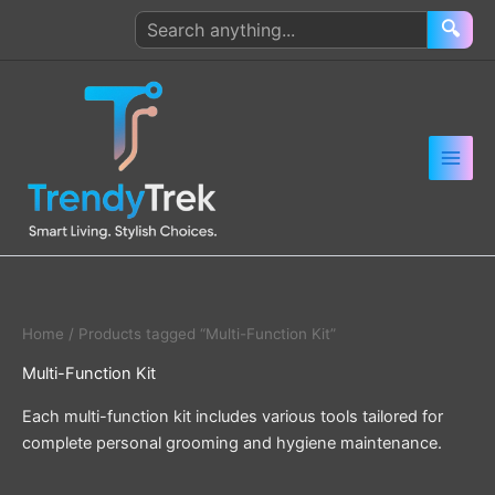
Skip
Search
🔍
to
products
content
Home
/ Products tagged “Multi-Function Kit”
Multi-Function Kit
Each multi-function kit includes various tools tailored for
complete personal grooming and hygiene maintenance.