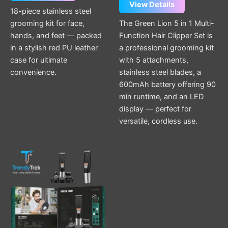
View Details
18-piece stainless steel
grooming kit for face,
The Green Lion 5 in 1 Multi-
hands, and feet — packed
Function Hair Clipper Set is
in a stylish red PU leather
a professional grooming kit
case for ultimate
with 5 attachments,
convenience.
stainless steel blades, a
600mAh battery offering 90
min runtime, and an LED
display — perfect for
versatile, cordless use.