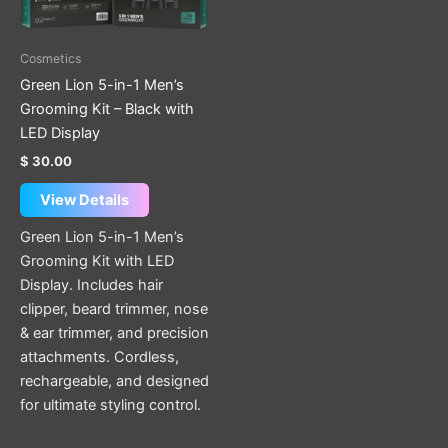
Cosmetics
Green Lion 5-in-1 Men’s
Grooming Kit – Black with
LED Display
$
30.00
View Details
Green Lion 5-in-1 Men’s
Grooming Kit with LED
Display. Includes hair
clipper, beard trimmer, nose
& ear trimmer, and precision
attachments. Cordless,
rechargeable, and designed
for ultimate styling control.