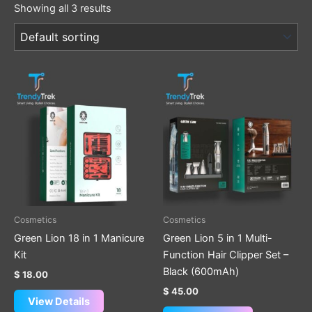
Showing all 3 results
Cosmetics
Cosmetics
Green Lion 18 in 1 Manicure
Green Lion 5 in 1 Multi-
Kit
Function Hair Clipper Set –
Black (600mAh)
$
18.00
$
45.00
View Details