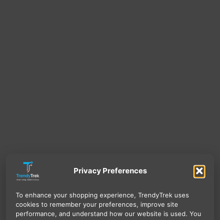
Privacy Preferences
To enhance your shopping experience, TrendyTrek uses
cookies to remember your preferences, improve site
performance, and understand how our website is used. You