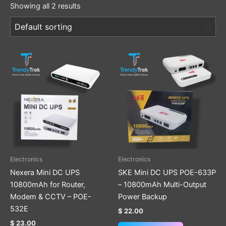
Showing all 2 results
Electronics
Electronics
Nexera Mini DC UPS
SKE Mini DC UPS POE-633P
10800mAh for Router,
– 10800mAh Multi-Output
Modem & CCTV – POE-
Power Backup
532E
$
22.00
$
23.00