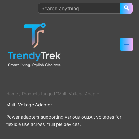
Skip
Search
🔍
to
products
content
Home
/ Products tagged “Multi-Voltage Adapter”
Multi-Voltage Adapter
Power adapters supporting various output voltages for
flexible use across multiple devices.