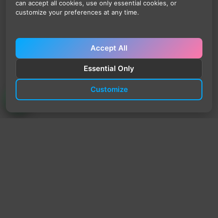
can accept all cookies, use only essential cookies, or
customize your preferences at any time.
Accept All
Essential Only
Customize
TrendyTrek
Email:
support@trendytrek.store
Phone / WhatsApp:
+961 78 779 238
Dekwaneh, Mount Lebanon, Lebanon
Independent e-commerce store serving customers across