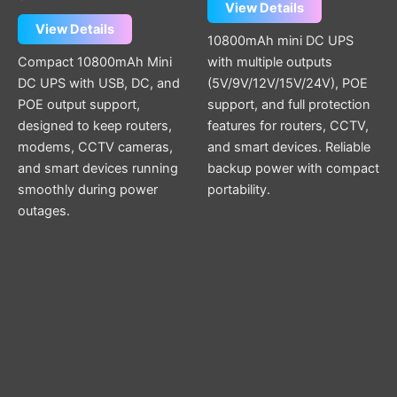
View Details
View Details
10800mAh mini DC UPS
Compact 10800mAh Mini
with multiple outputs
DC UPS with USB, DC, and
(5V/9V/12V/15V/24V), POE
POE output support,
support, and full protection
designed to keep routers,
features for routers, CCTV,
modems, CCTV cameras,
and smart devices. Reliable
and smart devices running
backup power with compact
smoothly during power
portability.
outages.