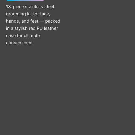
18-piece stainless steel
grooming kit for face,
hands, and feet — packed
in a stylish red PU leather
case for ultimate
convenience.