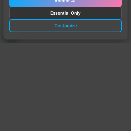
Accept All
Essential Only
Customize
TrendyTrek
Email:
support@trendytrek.store
Phone / WhatsApp:
+961 78 779 238
Dekwaneh, Mount Lebanon, Lebanon
Independent e-commerce store serving customers across
Lebanon
We offer fast delivery and cash on delivery across Lebanon
Follow Us