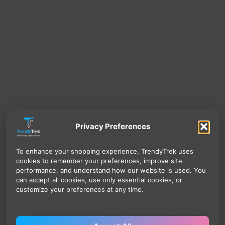
Privacy Preferences
To enhance your shopping experience, TrendyTrek uses
cookies to remember your preferences, improve site
performance, and understand how our website is used. You
can accept all cookies, use only essential cookies, or
customize your preferences at any time.