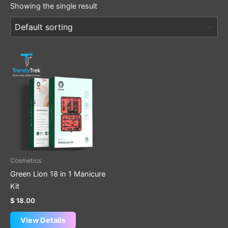
Showing the single result
Cosmetics
Green Lion 18 in 1 Manicure
Kit
$
18.00
View Details