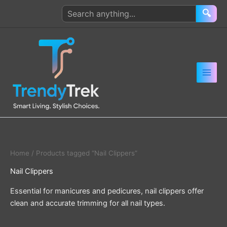
Skip
Search
🔍
to
products
content
Home
/ Products tagged “Nail Clippers”
Nail Clippers
Essential for manicures and pedicures, nail clippers offer
clean and accurate trimming for all nail types.