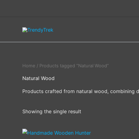
Skip
to
content
Home
/ Products tagged “Natural Wood”
Natural Wood
Products crafted from natural wood, combining dur
Showing the single result