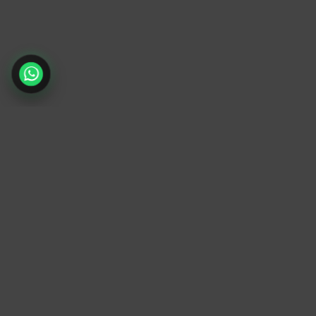
TrendyTrek
Email:
support@trendytrek.store
Phone / WhatsApp:
+961 78 779 238
Dekwaneh, Mount Lebanon, Lebanon
Independent e-commerce store serving
customers across Lebanon
We offer fast delivery and cash on delivery
across Lebanon