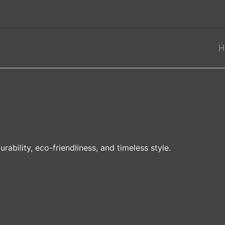
H
ability, eco-friendliness, and timeless style.