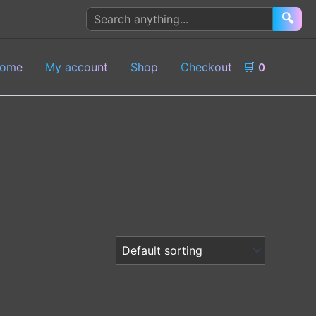
Search
🔍
products
ome
My account
Shop
Checkout
🛒
0