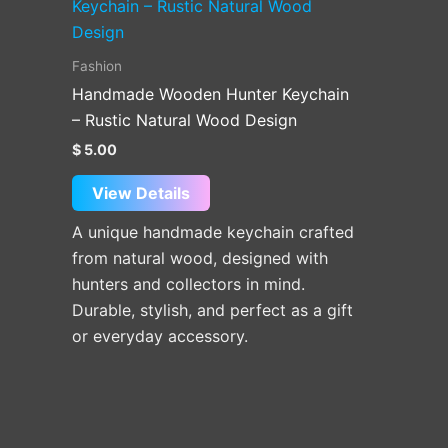
Fashion
Handmade Wooden Hunter Keychain
– Rustic Natural Wood Design
$
5.00
View Details
A unique handmade keychain crafted
from natural wood, designed with
hunters and collectors in mind.
Durable, stylish, and perfect as a gift
or everyday accessory.