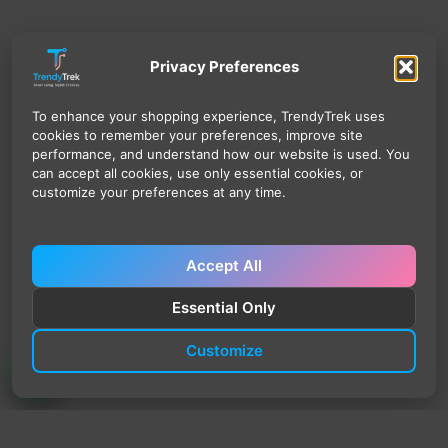
Privacy Preferences
To enhance your shopping experience, TrendyTrek uses
cookies to remember your preferences, improve site
performance, and understand how our website is used. You
can accept all cookies, use only essential cookies, or
customize your preferences at any time.
Accept All
Essential Only
Customize