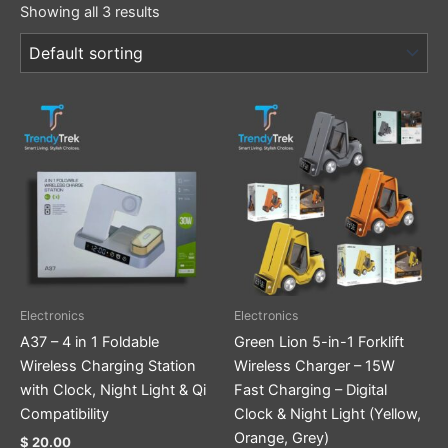
Showing all 3 results
This
This
product
product
has
has
multiple
multiple
variants.
variants.
The
The
options
options
may
may
be
be
Electronics
Electronics
chosen
chosen
A37 – 4 in 1 Foldable
Green Lion 5-in-1 Forklift
on
on
Wireless Charging Station
Wireless Charger – 15W
the
the
with Clock, Night Light & Qi
Fast Charging – Digital
product
product
Compatibility
Clock & Night Light (Yellow,
page
page
Orange, Grey)
$
20.00