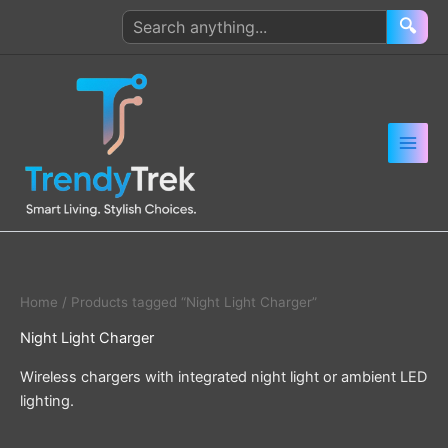
Skip
Search
🔍
to
products
content
Home
/ Products tagged “Night Light Charger”
Night Light Charger
Wireless chargers with integrated night light or ambient LED
lighting.