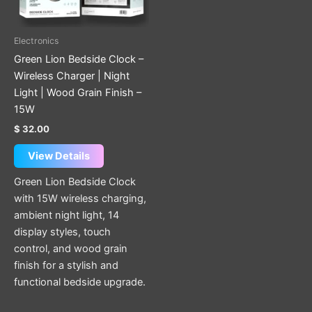
Electronics
Green Lion Bedside Clock –
Wireless Charger | Night
Light | Wood Grain Finish –
15W
$
32.00
View Details
Green Lion Bedside Clock
with 15W wireless charging,
ambient night light, 14
display styles, touch
control, and wood grain
finish for a stylish and
functional bedside upgrade.