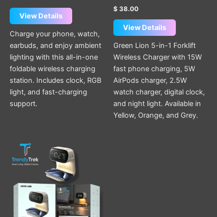
$
38.00
View Details
View Details
Charge your phone, watch,
earbuds, and enjoy ambient
Green Lion 5-in-1 Forklift
lighting with this all-in-one
Wireless Charger with 15W
foldable wireless charging
fast phone charging, 5W
station. Includes clock, RGB
AirPods charger, 2.5W
light, and fast-charging
watch charger, digital clock,
support.
and night light. Available in
Yellow, Orange, and Grey.