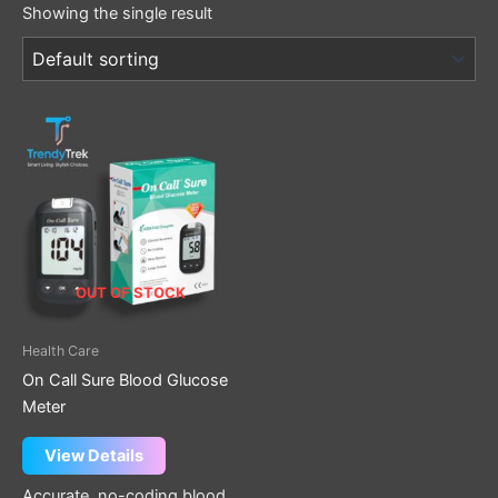
Showing the single result
OUT OF STOCK
Health Care
On Call Sure Blood Glucose
Meter
View Details
Accurate, no-coding blood