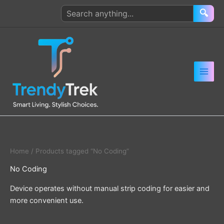
Skip
Search
🔍
to
products
content
Home
/ Products tagged “No Coding”
No Coding
Device operates without manual strip coding for easier and
more convenient use.