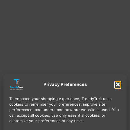
Privacy Preferences
To enhance your shopping experience, TrendyTrek uses
cookies to remember your preferences, improve site
performance, and understand how our website is used. You
can accept all cookies, use only essential cookies, or
customize your preferences at any time.