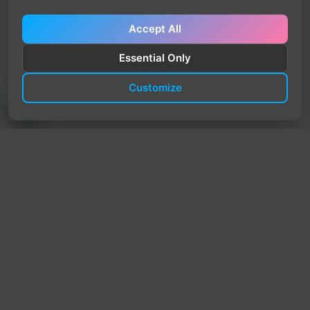
Accept All
Essential Only
Customize
TrendyTrek
Email:
support@trendytrek.store
Phone / WhatsApp:
+961 78 779 238
Dekwaneh, Mount Lebanon, Lebanon
Independent e-commerce store serving customers across
Lebanon
We offer fast delivery and cash on delivery across Lebanon