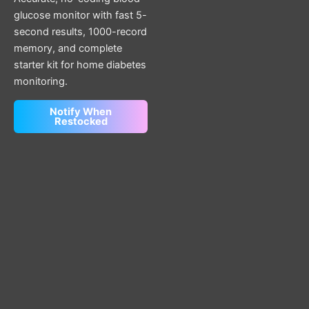
glucose monitor with fast 5-
second results, 1000-record
memory, and complete
starter kit for home diabetes
monitoring.
Notify When
Restocked