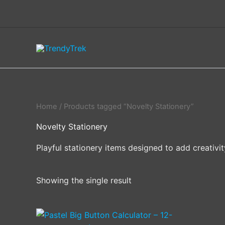
Skip
to
content
Home
/ Products tagged “Novelty Stationery”
Novelty Stationery
Playful stationery items designed to add creativi
Showing the single result
This