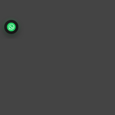
TrendyTrek
Email:
support@trendytrek.store
Phone / WhatsApp:
+961 78 779 238
Dekwaneh, Mount Lebanon, Lebanon
Independent e-commerce store serving
customers across Lebanon
We offer fast delivery and cash on delivery
across Lebanon