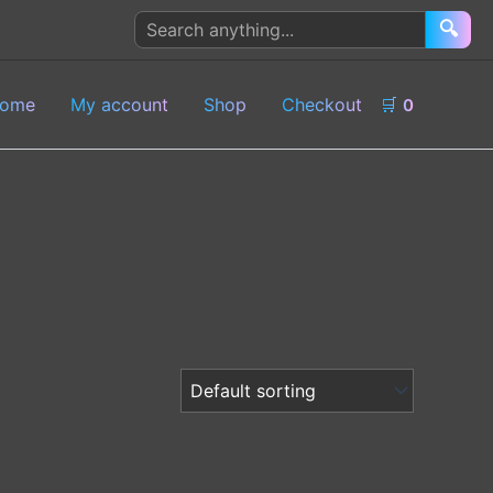
Search
🔍
products
ome
My account
Shop
Checkout
🛒
0