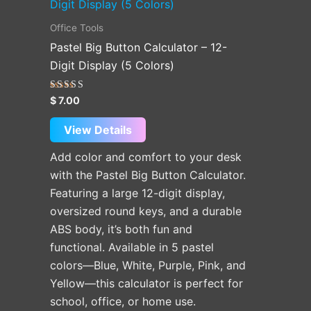
product
has
Office Tools
multiple
Pastel Big Button Calculator – 12-
variants.
Digit Display (5 Colors)
The
options
Rated
$
7.00
5.00
may
out of 5
be
View Details
chosen
Add color and comfort to your desk
on
with the Pastel Big Button Calculator.
the
Featuring a large 12-digit display,
product
oversized round keys, and a durable
page
ABS body, it’s both fun and
functional. Available in 5 pastel
colors—Blue, White, Purple, Pink, and
Yellow—this calculator is perfect for
school, office, or home use.