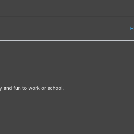
H
ty and fun to work or school.