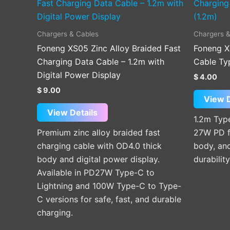
product
has
multiple
Chargers & Cables
Chargers &
variants.
Foneng XS05 Zinc Alloy Braided Fast
Foneng X
The
Charging Data Cable – 1.2m with
Cable Typ
options
Digital Power Display
$
4.00
may
$
9.00
be
View D
chosen
View Details
1.2m Type
on
Premium zinc alloy braided fast
27W PD f
the
charging cable with OD4.0 thick
body, and
product
body and digital power display.
durabilit
page
Available in PD27W Type-C to
Lightning and 100W Type-C to Type-
C versions for safe, fast, and durable
charging.