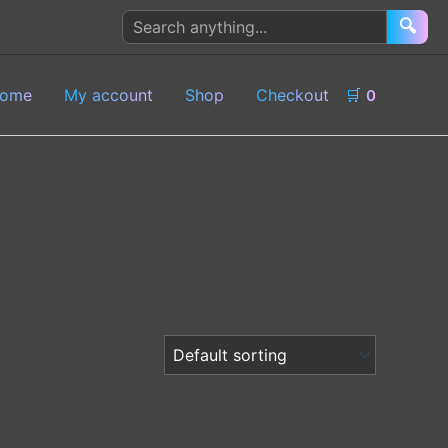
Search
🔍
products
ome
My account
Shop
Checkout
🛒
0