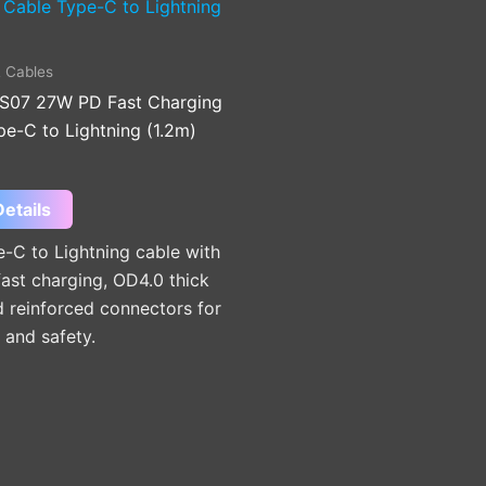
 Cables
S07 27W PD Fast Charging
e-C to Lightning (1.2m)
etails
-C to Lightning cable with
ast charging, OD4.0 thick
 reinforced connectors for
y and safety.