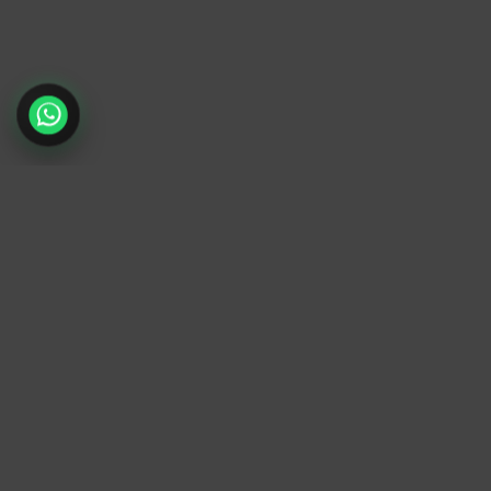
TrendyTrek
Email:
support@trendytrek.store
Phone / WhatsApp:
+961 78 779 238
Dekwaneh, Mount Lebanon, Lebanon
Independent e-commerce store serving customer
across Lebanon
We offer fast delivery and cash on delivery acros
Lebanon