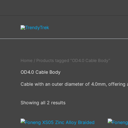
Skip
to
content
Home
/ Products tagged “OD4.0 Cable Body”
OD4.0 Cable Body
Cable with an outer diameter of 4.0mm, offering a
Showing all 2 results
This