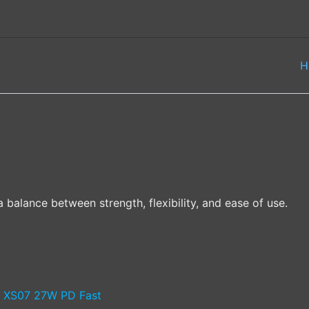
H
 balance between strength, flexibility, and ease of use.