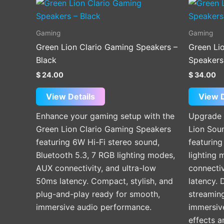
Gaming
Gaming
Green Lion Clario Gaming Speakers –
Green Li
Black
Speakers
$
24.00
$
34.00
View Details
View D
Enhance your gaming setup with the
Upgrade 
Green Lion Clario Gaming Speakers
Lion Sou
featuring 6W Hi-Fi stereo sound,
featurin
Bluetooth 5.3, 7 RGB lighting modes,
lighting 
AUX connectivity, and ultra-low
connectiv
50ms latency. Compact, stylish, and
latency. 
plug-and-play ready for smooth,
streaming
immersive audio performance.
immersive
effects 