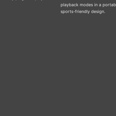
playback modes in a portab
sports-friendly design.