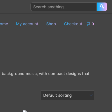
Search
🔍
products
ome
My account
Shop
Checkout
🛒
0
nd background music, with compact designs that