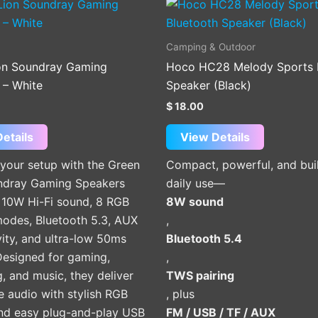
Camping & Outdoor
on Soundray Gaming
Hoco HC28 Melody Sports 
 – White
Speaker (Black)
$
18.00
etails
View Details
your setup with the Green
Compact, powerful, and buil
ndray Gaming Speakers
daily use—
g 10W Hi-Fi sound, 8 RGB
8W sound
modes, Bluetooth 5.3, AUX
,
ity, and ultra-low 50ms
Bluetooth 5.4
Designed for gaming,
,
, and music, they deliver
TWS pairing
 audio with stylish RGB
, plus
and easy plug-and-play USB
FM / USB / TF / AUX