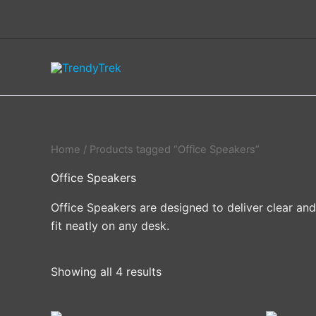
Skip
to
content
Home
/ Products tagged “Office Speakers”
Office Speakers
Office Speakers are designed to deliver clear an
fit neatly on any desk.
Showing all 4 results