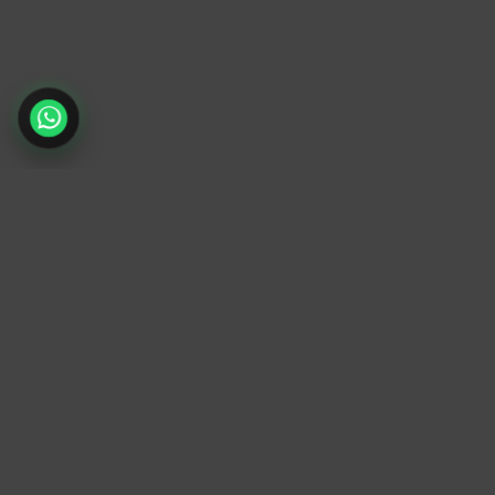
TrendyTrek
Email:
support@trendytrek.store
Phone / WhatsApp:
+961 78 779 238
Dekwaneh, Mount Lebanon, Lebanon
Independent e-commerce store serving
customers across Lebanon
We offer fast delivery and cash on delivery
across Lebanon