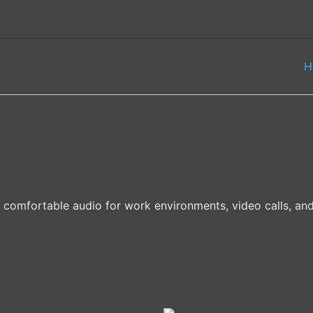
H
d comfortable audio for work environments, video calls, a