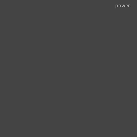
power.