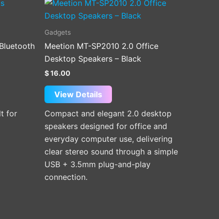
Gadgets
Bluetooth
Meetion MT-SP2010 2.0 Office
Desktop Speakers – Black
$
16.00
View Details
t for
Compact and elegant 2.0 desktop
speakers designed for office and
everyday computer use, delivering
clear stereo sound through a simple
USB + 3.5mm plug-and-play
connection.