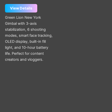
View Details
Green Lion New York
Gimbal with 3-axis
stabilization, 6 shooting
modes, smart face tracking,
OLED display, built-in fill
light, and 10-hour battery
life. Perfect for content
creators and vloggers.