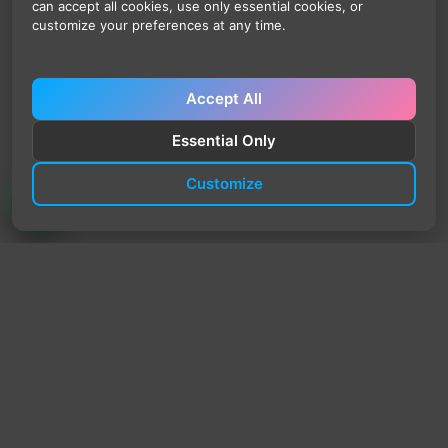
can accept all cookies, use only essential cookies, or
customize your preferences at any time.
Accept All
Essential Only
Customize
TrendyTrek
Email:
support@trendytrek.store
Phone / WhatsApp:
+961 78 779 238
Dekwaneh, Mount Lebanon, Lebanon
Independent e-commerce store serving customers across