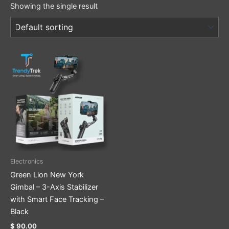
Showing the single result
Electronics
Green Lion New York
Gimbal – 3-Axis Stabilizer
with Smart Face Tracking –
Black
$
90.00