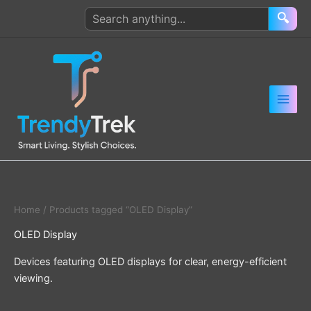
Skip
Search
🔍
to
products
content
Home
/ Products tagged “OLED Display”
OLED Display
Devices featuring OLED displays for clear, energy-efficient
viewing.