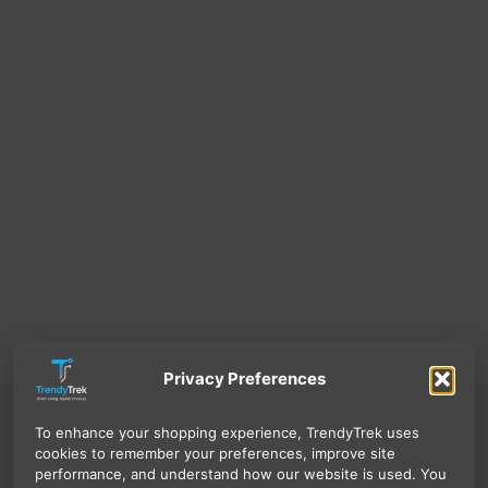
Privacy Preferences
To enhance your shopping experience, TrendyTrek uses
cookies to remember your preferences, improve site
performance, and understand how our website is used. You