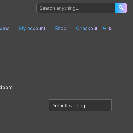
Search
🔍
products
ome
My account
Shop
Checkout
🛒
0
doors.