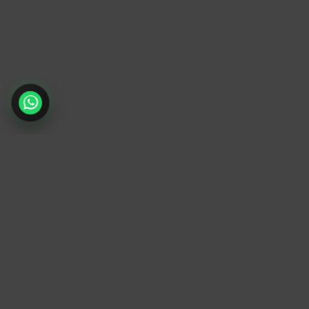
TrendyTrek
Email:
support@trendytrek.store
Phone / WhatsApp:
+961 78 779 238
Dekwaneh, Mount Lebanon, Lebanon
Independent e-commerce store serving
customers across Lebanon