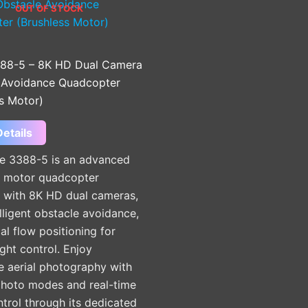
OUT OF STOCK
88-5 – 8K HD Dual Camera
 Avoidance Quadcopter
s Motor)
etails
e 3388-5 is an advanced
s motor quadcopter
 with 8K HD dual cameras,
lligent obstacle avoidance,
al flow positioning for
ight control. Enjoy
e aerial photography with
photo modes and real-time
ntrol through its dedicated