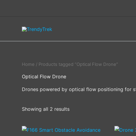
Skip
to
content
Home
/ Products tagged “Optical Flow Drone”
Optical Flow Drone
Drones powered by optical flow positioning for s
Showing all 2 results