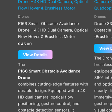
Drones
Drones
F166 Smart Obstacle Avoidance
Drone 33
Drone – 4K HD Dual Camera, Optical
Obstacle
Flow Hover & Brushless Motor
(Brushles
$
45.00
View D
View Details
The Dron
The
brushles
F166 Smart Obstacle Avoidance
equipped
Drone
360° inte
combines cutting-edge features with
and optic
durable design. Equipped with a 4K
steady fl
HD dual camera, optical flow
immersiv
positioning, gesture control, and
gesture 
obstacle detection sensors, it
visual co