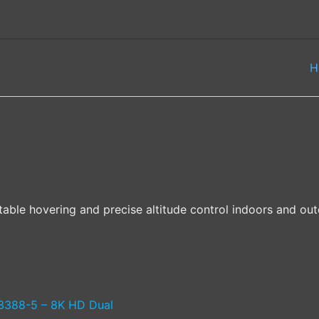
H
table hovering and precise altitude control indoors and out