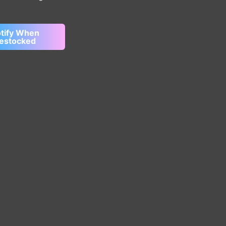
tify When
estocked