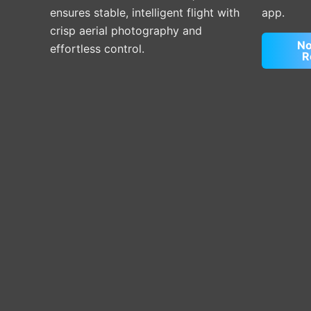
ensures stable, intelligent flight with
app.
crisp aerial photography and
No
effortless control.
R