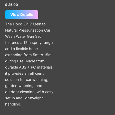
$
25.00
View Details
The Hoco ZP17 Meihao
Natural Pressurization Car
Wash Water Gun Set
features a 12m spray range
and a flexible hose
extending from 5m to 15m
during use. Made from
durable ABS + PC materials,
it provides an efficient
solution for car washing,
garden watering, and
outdoor cleaning, with easy
setup and lightweight
handling.