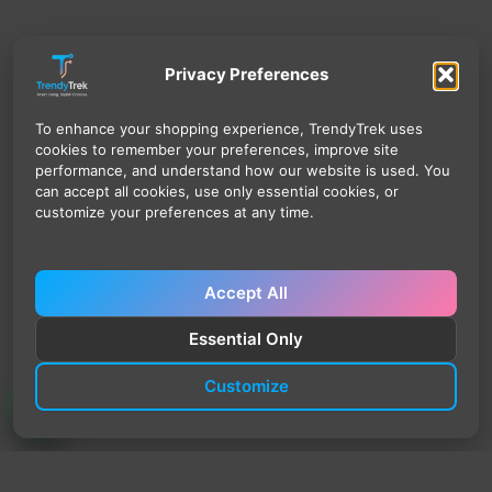
Privacy Preferences
To enhance your shopping experience, TrendyTrek uses
cookies to remember your preferences, improve site
performance, and understand how our website is used. You
can accept all cookies, use only essential cookies, or
customize your preferences at any time.
Accept All
Essential Only
Customize