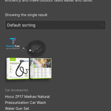
efficiency and make outdoor tasks easier and faster.
Showing the single result
Car Accessories
Hoco ZP17 Meihao Natural
Pressurization Car Wash
Water Gun Set