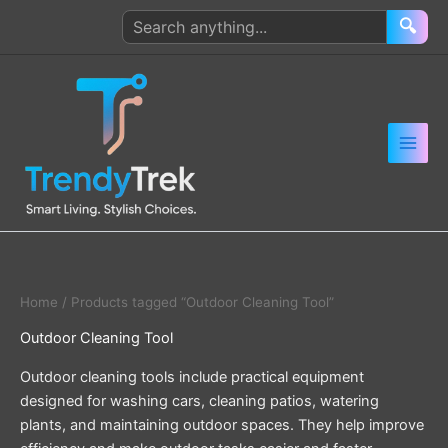
Skip
Search
🔍
to
products
content
Home
/ Products tagged “Outdoor Cleaning Tool”
Outdoor Cleaning Tool
Outdoor cleaning tools include practical equipment
designed for washing cars, cleaning patios, watering
plants, and maintaining outdoor spaces. They help improve