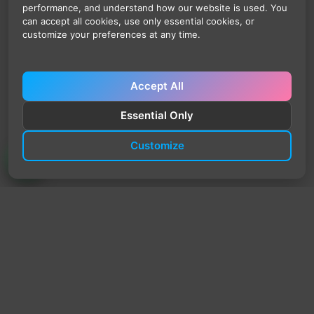
performance, and understand how our website is used. You
can accept all cookies, use only essential cookies, or
customize your preferences at any time.
Accept All
Essential Only
Customize
TrendyTrek
Email:
support@trendytrek.store
Phone / WhatsApp:
+961 78 779 238
Dekwaneh, Mount Lebanon, Lebanon