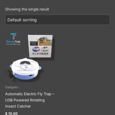
Showing the single result
Gadgets
Automatic Electric Fly Trap –
USB Powered Rotating
Insect Catcher
$
10.00