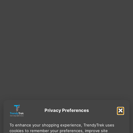
Privacy Preferences
To enhance your shopping experience, TrendyTrek uses
cookies to remember your preferences, improve site