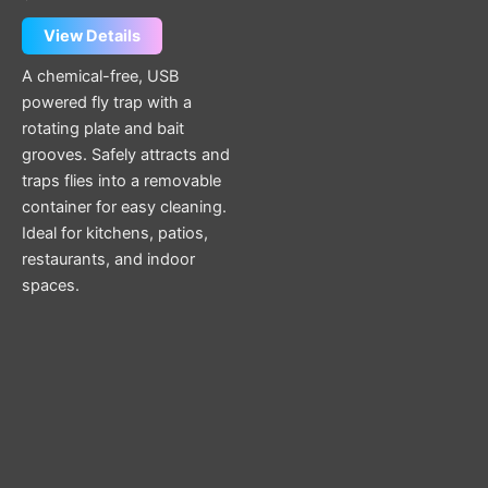
View Details
A chemical-free, USB
powered fly trap with a
rotating plate and bait
grooves. Safely attracts and
traps flies into a removable
container for easy cleaning.
Ideal for kitchens, patios,
restaurants, and indoor
spaces.