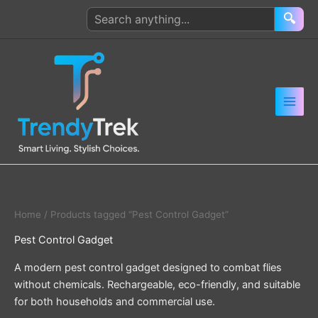
Skip
Search
🔍
to
products
content
Home
/ Products tagged “Pest Control Gadget”
Pest Control Gadget
A modern pest control gadget designed to combat flies
without chemicals. Rechargeable, eco-friendly, and suitable
for both households and commercial use.