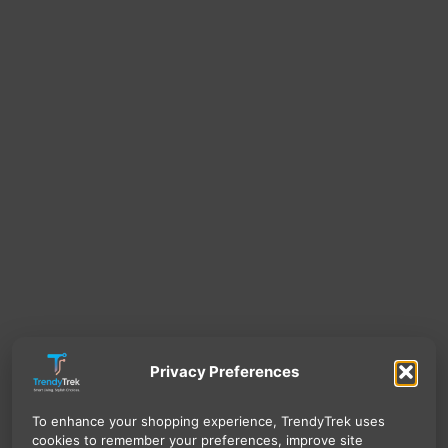
Privacy Preferences
To enhance your shopping experience, TrendyTrek uses
cookies to remember your preferences, improve site