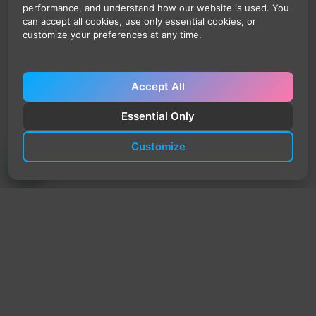
performance, and understand how our website is used. You
can accept all cookies, use only essential cookies, or
customize your preferences at any time.
Accept All
Essential Only
Customize
TrendyTrek
Email:
support@trendytrek.store
Phone / WhatsApp:
+961 78 779 238
Dekwaneh, Mount Lebanon, Lebanon