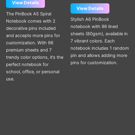
View Details
out of 5
View Details
The PinBook A5 Spiral
Stylish A6 PinBook
Notebook comes with 2
notebook with 96 lined
decorative pins included
sheets (80gsm), available in
and accepts more pins for
7 vibrant colors. Each
customization. With 96
notebook includes 1 random
premium sheets and 7
pin and allows adding more
trendy color options, it’s the
pins for customization.
perfect notebook for
school, office, or personal
use.