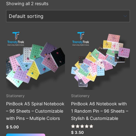
Showing all 2 results
This
This
product
product
has
has
multiple
multiple
variants.
variants.
The
The
options
options
may
may
be
be
Stationery
Stationery
chosen
chosen
PinBook A5 Spiral Notebook
PinBook A6 Notebook with
on
on
– 96 Sheets – Customizable
1 Random Pin – 96 Sheets –
the
the
with Pins – Multiple Colors
Stylish & Customizable
product
product
$
5.00
page
page
Rated
$
3.50
5.00