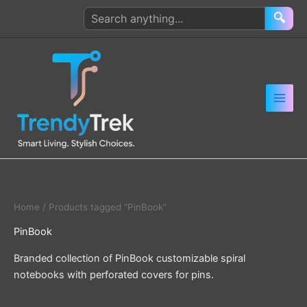
Skip
Search
🔍
to
products
content
Home
/ Products tagged “PinBook”
PinBook
Branded collection of PinBook customizable spiral
notebooks with perforated covers for pins.