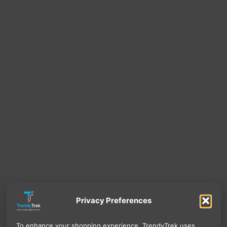
Privacy Preferences
To enhance your shopping experience, TrendyTrek uses