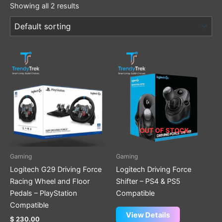
Showing all 2 results
OUT OF STOCK
Gaming
Gaming
Logitech G29 Driving Force
Logitech Driving Force
Racing Wheel and Floor
Shifter – PS4 & PS5
Pedals – PlayStation
Compatible
Compatible
View Details
$
230.00