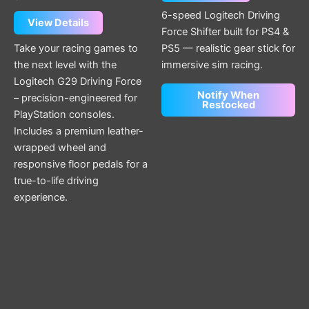
6-speed Logitech Driving
View Details
Force Shifter built for PS4 &
Take your racing games to
PS5 — realistic gear stick for
the next level with the
immersive sim racing.
Logitech G29 Driving Force
Notify When
– precision-engineered for
Restocked
PlayStation consoles.
Includes a premium leather-
wrapped wheel and
responsive floor pedals for a
true-to-life driving
experience.