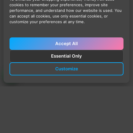
cookies to remember your preferences, improve site
performance, and understand how our website is used. You
can accept all cookies, use only essential cookies, or
customize your preferences at any time.
Accept All
Essential Only
Customize
TrendyTrek
Email:
support@trendytrek.store
Phone / WhatsApp:
+961 78 779 238
Dekwaneh, Mount Lebanon, Lebanon