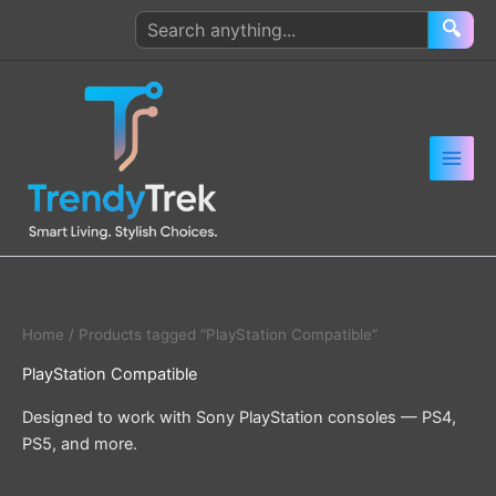
Skip
Search
🔍
to
products
content
Home
/ Products tagged “PlayStation Compatible”
PlayStation Compatible
Designed to work with Sony PlayStation consoles — PS4,
PS5, and more.