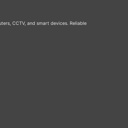
ters, CCTV, and smart devices. Reliable