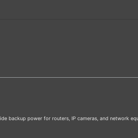
ide backup power for routers, IP cameras, and network eq