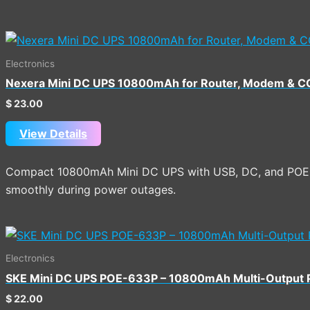
Electronics
Nexera Mini DC UPS 10800mAh for Router, Modem & 
$
23.00
View Details
Compact 10800mAh Mini DC UPS with USB, DC, and POE o
smoothly during power outages.
Electronics
SKE Mini DC UPS POE-633P – 10800mAh Multi-Output
$
22.00