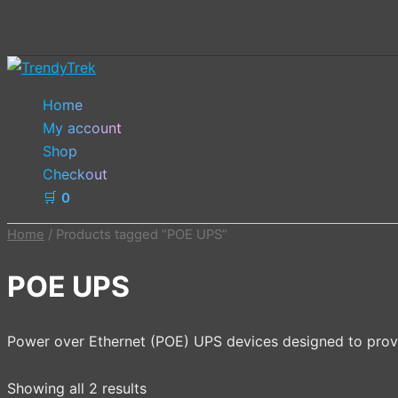
Skip
to
content
Home
My account
Shop
Checkout
🛒
0
Home
/ Products tagged “POE UPS”
POE UPS
Power over Ethernet (POE) UPS devices designed to prov
Showing all 2 results