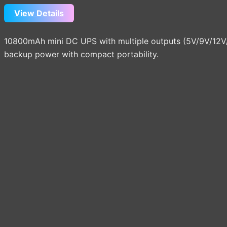
View Details
10800mAh mini DC UPS with multiple outputs (5V/9V/12V/15
backup power with compact portability.