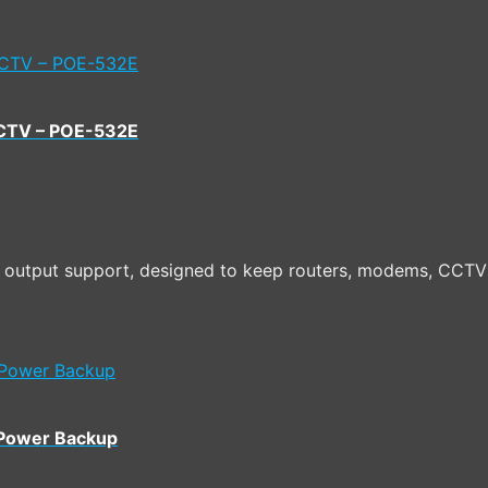
CCTV – POE-532E
utput support, designed to keep routers, modems, CCTV 
 Power Backup