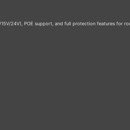
V/24V), POE support, and full protection features for rou