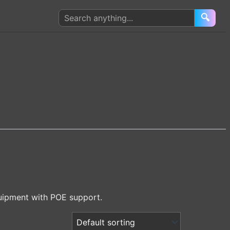
Search
🔍
products
uipment with POE support.