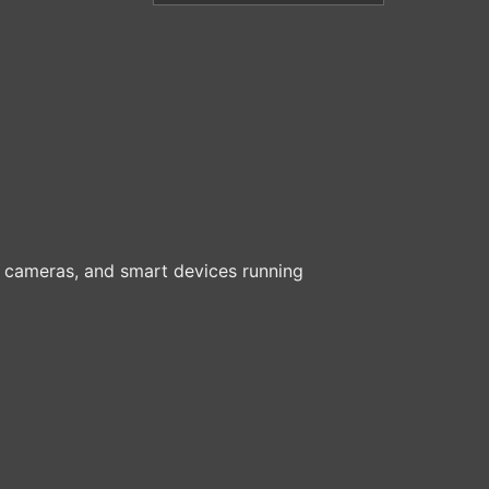
cameras, and smart devices running