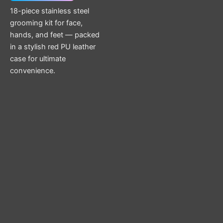
18-piece stainless steel
grooming kit for face,
hands, and feet — packed
in a stylish red PU leather
case for ultimate
convenience.