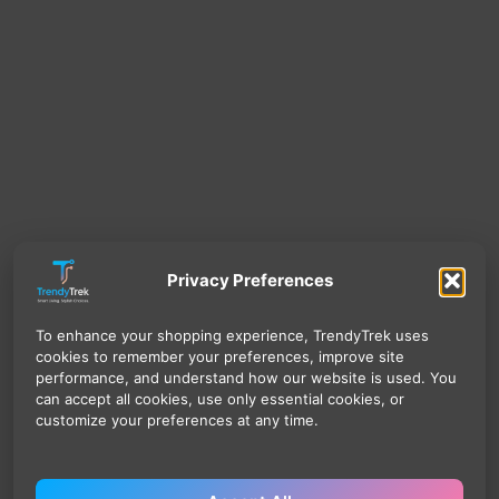
Privacy Preferences
To enhance your shopping experience, TrendyTrek uses
cookies to remember your preferences, improve site
performance, and understand how our website is used. You
can accept all cookies, use only essential cookies, or
customize your preferences at any time.