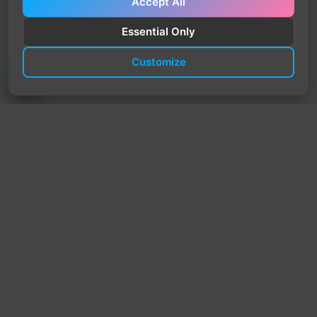
Accept All
Essential Only
Customize
TrendyTrek
Email:
support@trendytrek.store
Phone / WhatsApp:
+961 78 779 238
Dekwaneh, Mount Lebanon, Lebanon
Independent e-commerce store serving customers across
Lebanon
We offer fast delivery and cash on delivery across Lebanon
Follow Us