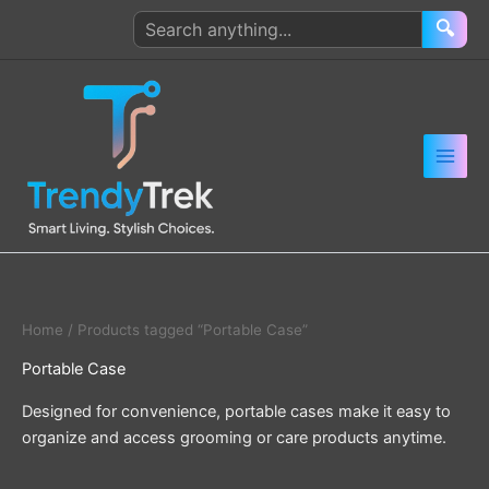
Skip
Search
🔍
to
products
content
Home
/ Products tagged “Portable Case”
Portable Case
Designed for convenience, portable cases make it easy to
organize and access grooming or care products anytime.