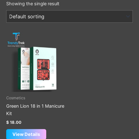
Showing the single result
Cosmetics
Green Lion 18 in 1 Manicure
Kit
$
18.00
View Details