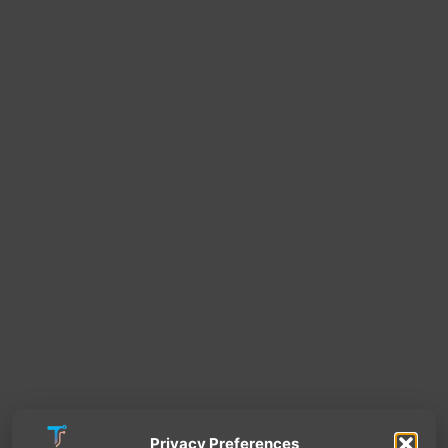
Privacy Preferences