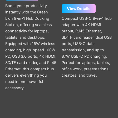
Boost your productivity
View Details
instantly with the Green
Lion 9-in-1 Hub Docking
Compact USB-C 8-in-1 hub
Station, offering seamless
adapter with 4K HDMI
connectivity for laptops,
output, RJ45 Ethernet,
tablets, and desktops.
SD/TF card reader, dual USB
Equipped with 15W wireless
ports, USB-C data
charging, high-speed 100W
transmission, and up to
PD, USB 3.0 ports, 4K HDMI,
87W USB-C PD charging.
SD/TF card reader, and RJ45
Perfect for laptops, tablets,
Ethernet, this compact hub
office work, presentations,
delivers everything you
creators, and travel.
need in one powerful
accessory.