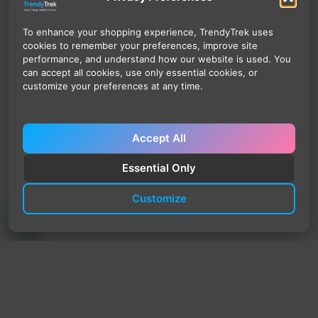
To enhance your shopping experience, TrendyTrek uses
cookies to remember your preferences, improve site
performance, and understand how our website is used. You
can accept all cookies, use only essential cookies, or
customize your preferences at any time.
Accept All
Essential Only
Customize
TrendyTrek
Email:
support@trendytrek.store