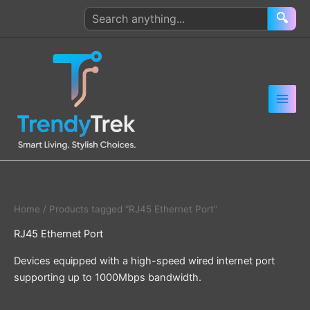
Skip
Search
🔍
to
products
content
Home
/ Products tagged “RJ45 Ethernet Port”
RJ45 Ethernet Port
Devices equipped with a high-speed wired internet port
supporting up to 1000Mbps bandwidth.