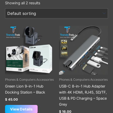
Showing all 2 results
Phones & Computers Accessories
Phones & Computers Accessories
Green Lion 9-in-1 Hub
USB-C 8-in-1 Hub Adapter
Docking Station – Black
with 4K HDMI, RJ45, SD/TF,
USB & PD Charging – Space
$
45.00
Grey
View Details
$
16.00