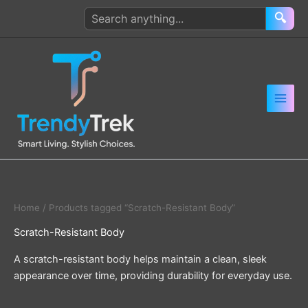
Skip
Search
🔍
to
products
content
Home
/ Products tagged “Scratch-Resistant Body”
Scratch-Resistant Body
A scratch-resistant body helps maintain a clean, sleek
appearance over time, providing durability for everyday use.