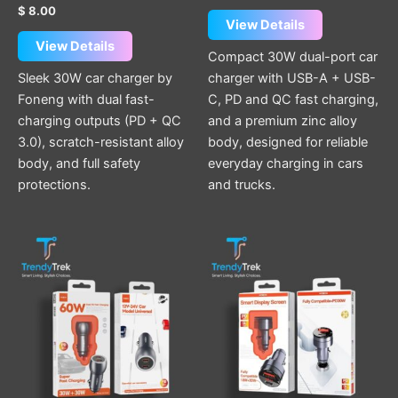
Rated
out of 5
$
8.00
5.00
View Details
out of 5
View Details
Compact 30W dual-port car
Sleek 30W car charger by
charger with USB-A + USB-
Foneng with dual fast-
C, PD and QC fast charging,
charging outputs (PD + QC
and a premium zinc alloy
3.0), scratch-resistant alloy
body, designed for reliable
body, and full safety
everyday charging in cars
protections.
and trucks.