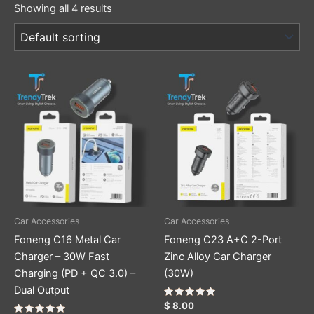
Showing all 4 results
Car Accessories
Car Accessories
Foneng C16 Metal Car
Foneng C23 A+C 2-Port
Charger – 30W Fast
Zinc Alloy Car Charger
Charging (PD + QC 3.0) –
(30W)
Dual Output
Rated
$
8.00
5.00