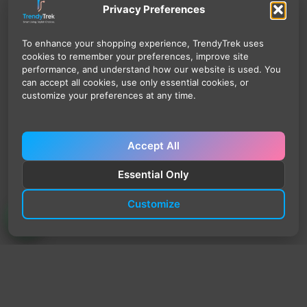
Privacy Preferences
To enhance your shopping experience, TrendyTrek uses
cookies to remember your preferences, improve site
performance, and understand how our website is used. You
can accept all cookies, use only essential cookies, or
customize your preferences at any time.
Accept All
Essential Only
Customize
TrendyTrek