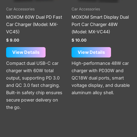
Car Accessories
Car Accessories
MOXOM 60W Dual PD Fast
MOXOM Smart Display Dual
Car Charger (Model: MX-
Port Car Charger 48W
VC45)
(Model: MX-VC44)
$
9.00
$
10.00
View Details
View Details
Compact dual USB-C car
High-performance 48W car
charger with 60W total
charger with PD30W and
output, supporting PD 3.0
QC18W dual ports, smart
and QC 3.0 fast charging.
voltage display, and durable
Built-in safety chip ensures
aluminum alloy shell.
secure power delivery on
the go.