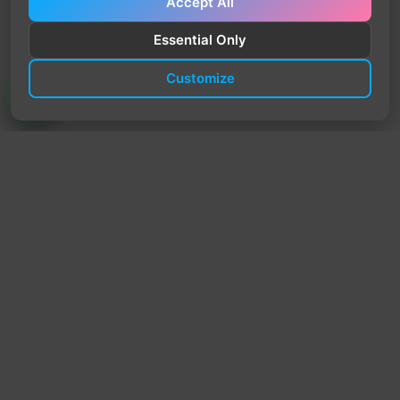
Accept All
Essential Only
Customize
TrendyTrek
Email:
support@trendytrek.store
Phone / WhatsApp:
+961 78 779 238
Dekwaneh, Mount Lebanon, Lebanon
Independent e-commerce store serving customers across
Lebanon
We offer fast delivery and cash on delivery across Lebanon
Follow Us