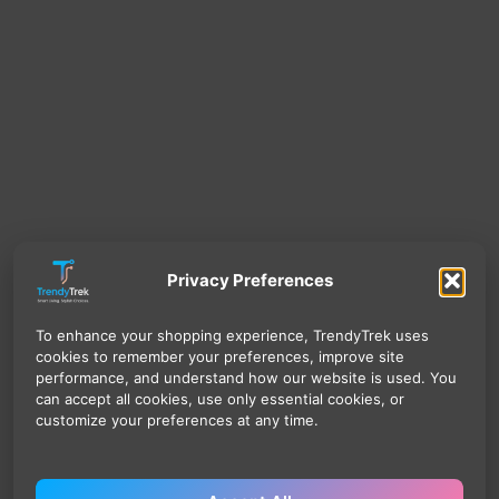
Privacy Preferences
To enhance your shopping experience, TrendyTrek uses
cookies to remember your preferences, improve site
performance, and understand how our website is used. You
can accept all cookies, use only essential cookies, or
customize your preferences at any time.