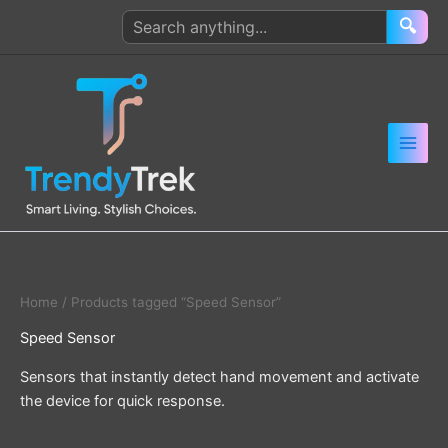
Skip
Search
🔍
to
products
content
Home
/ Products tagged “Speed Sensor”
Speed Sensor
Sensors that instantly detect hand movement and activate
the device for quick response.