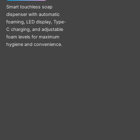
Smart touchless soap
dispenser with automatic
foaming, LED display, Type-
C charging, and adjustable
foam levels for maximum
hygiene and convenience.