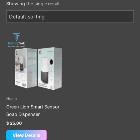
Showing the single result
Home
Green Lion Smart Sensor
Soap Dispenser
$
25.00
View Details