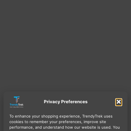
Privacy Preferences
To enhance your shopping experience, TrendyTrek uses
cookies to remember your preferences, improve site
performance, and understand how our website is used. You