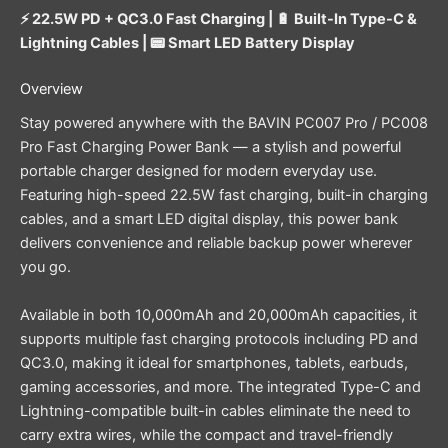
⚡ 22.5W PD + QC3.0 Fast Charging | 🔋 Built-In Type-C &
Lightning Cables | 📟 Smart LED Battery Display
Overview
Stay powered anywhere with the BAVIN PC007 Pro / PC008
Pro Fast Charging Power Bank — a stylish and powerful
portable charger designed for modern everyday use.
Featuring high-speed 22.5W fast charging, built-in charging
cables, and a smart LED digital display, this power bank
delivers convenience and reliable backup power wherever
you go.
Available in both 10,000mAh and 20,000mAh capacities, it
supports multiple fast charging protocols including PD and
QC3.0, making it ideal for smartphones, tablets, earbuds,
gaming accessories, and more. The integrated Type-C and
Lightning-compatible built-in cables eliminate the need to
carry extra wires, while the compact and travel-friendly