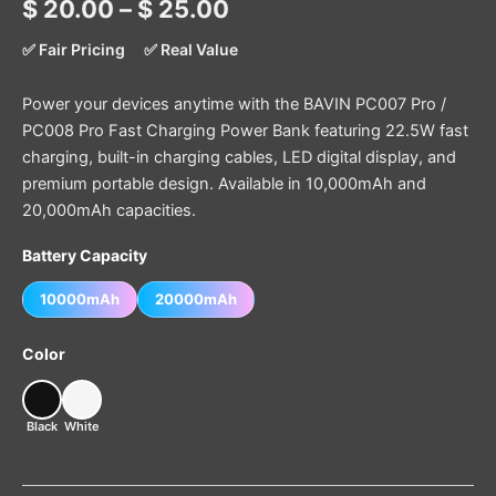
$
20.00
–
$
25.00
✅ Fair Pricing
✅ Real Value
Power your devices anytime with the BAVIN PC007 Pro /
PC008 Pro Fast Charging Power Bank featuring 22.5W fast
charging, built-in charging cables, LED digital display, and
premium portable design. Available in 10,000mAh and
20,000mAh capacities.
Battery Capacity
10000mAh
20000mAh
Color
Black
White