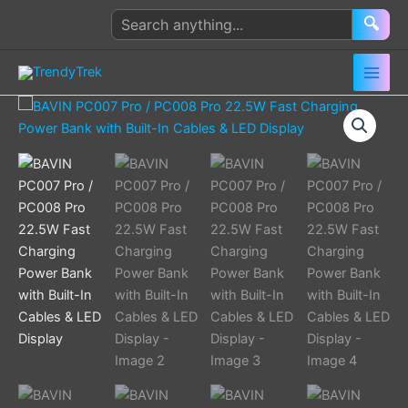
Skip
Search
🔍
to
products
content
BAVIN
Price
PC007
range:
Pro
/
$ 20.00
PC008
Pro
through
22.5W
Fast
$ 25.00
Charging
Power
Bank
with
Built-
In
Cables
&
LED