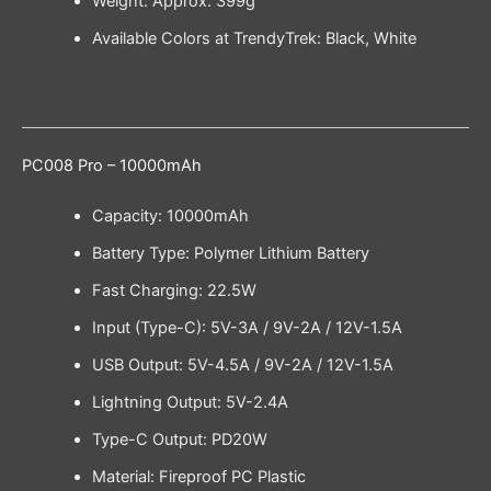
Weight: Approx. 399g
Available Colors at TrendyTrek: Black, White
PC008 Pro – 10000mAh
Capacity: 10000mAh
Battery Type: Polymer Lithium Battery
Fast Charging: 22.5W
Input (Type-C): 5V-3A / 9V-2A / 12V-1.5A
USB Output: 5V-4.5A / 9V-2A / 12V-1.5A
Lightning Output: 5V-2.4A
Type-C Output: PD20W
Material: Fireproof PC Plastic