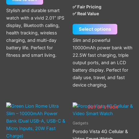
on
✅ Fair Pricing
the
Stylish and durable smart
✅ Real Value
product
watch with a vivid 2.01″ IPS
page
display, Bluetooth calling,
Select options
health tracking, wireless
charging, and multi-day
Slim and powerful
battery life. Perfect for
10000mAh power bank with
fitness and smart living.
22.5W fast charging, triple
output ports, and an LCD
battery display. Perfect for
daily use, travel, and fast
device charging.
OUT OF STOCK
Gadgets
Porodo Vista 4G Cellular &
Video Smart Watch