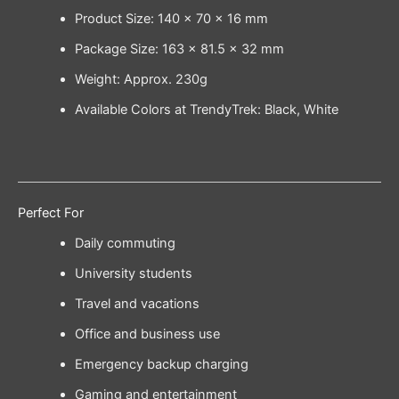
Product Size: 140 × 70 × 16 mm
Package Size: 163 × 81.5 × 32 mm
Weight: Approx. 230g
Available Colors at TrendyTrek: Black, White
Perfect For
Daily commuting
University students
Travel and vacations
Office and business use
Emergency backup charging
Gaming and entertainment