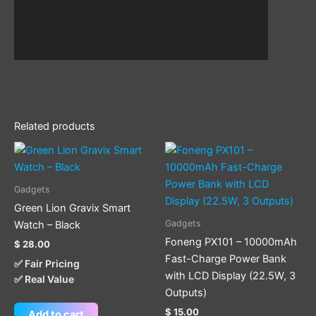
Related products
This
product
has
Gadgets
multiple
Green Lion Gravix Smart
variants.
Gadgets
Watch – Black
The
Foneng PX101 – 10000mAh
$
28.00
options
Fast-Charge Power Bank
✅ Fair Pricing
may
with LCD Display (22.5W, 3
✅ Real Value
be
Outputs)
chosen
$
15.00
Add to cart