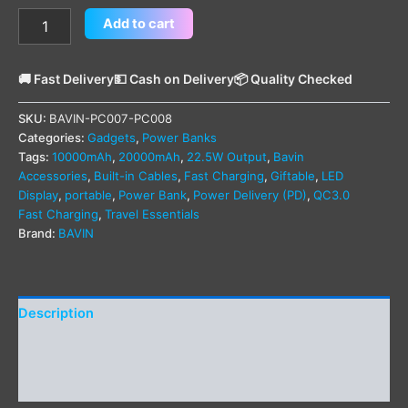
Add to cart
🚚 Fast Delivery
💵 Cash on Delivery
📦 Quality Checked
SKU:
BAVIN-PC007-PC008
Categories:
Gadgets
,
Power Banks
Tags:
10000mAh
,
20000mAh
,
22.5W Output
,
Bavin
Accessories
,
Built-in Cables
,
Fast Charging
,
Giftable
,
LED
Display
,
portable
,
Power Bank
,
Power Delivery (PD)
,
QC3.0
Fast Charging
,
Travel Essentials
Brand:
BAVIN
Description
Additional information
Reviews (0)