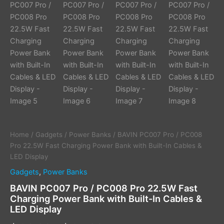
Display
quantity
Home
/
Gadgets
/
Power Banks
/ BAVIN PC007 Pro / PC008
Pro 22.5W Fast Charging Power Bank with Built-In Cables &
LED Display
Gadgets
,
Power Banks
BAVIN PC007 Pro / PC008 Pro 22.5W Fast
Charging Power Bank with Built-In Cables &
LED Display