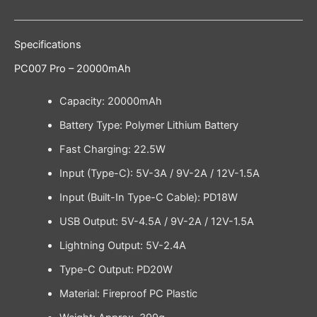
Specifications
PC007 Pro – 20000mAh
Capacity: 20000mAh
Battery Type: Polymer Lithium Battery
Fast Charging: 22.5W
Input (Type-C): 5V-3A / 9V-2A / 12V-1.5A
Input (Built-In Type-C Cable): PD18W
USB Output: 5V-4.5A / 9V-2A / 12V-1.5A
Lightning Output: 5V-2.4A
Type-C Output: PD20W
Material: Fireproof PC Plastic