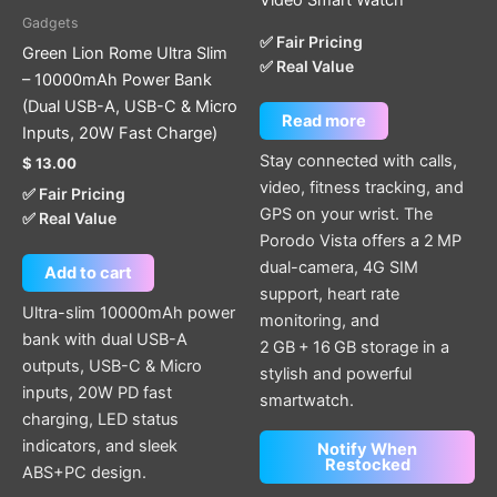
Gadgets
✅ Fair Pricing
Green Lion Rome Ultra Slim
✅ Real Value
– 10000mAh Power Bank
(Dual USB-A, USB-C & Micro
Read more
Inputs, 20W Fast Charge)
Stay connected with calls,
$
13.00
video, fitness tracking, and
✅ Fair Pricing
GPS on your wrist. The
✅ Real Value
Porodo Vista offers a 2 MP
dual-camera, 4G SIM
Add to cart
support, heart rate
Ultra-slim 10000mAh power
monitoring, and
bank with dual USB-A
2 GB + 16 GB storage in a
outputs, USB-C & Micro
stylish and powerful
inputs, 20W PD fast
smartwatch.
charging, LED status
indicators, and sleek
Notify When
Restocked
ABS+PC design.