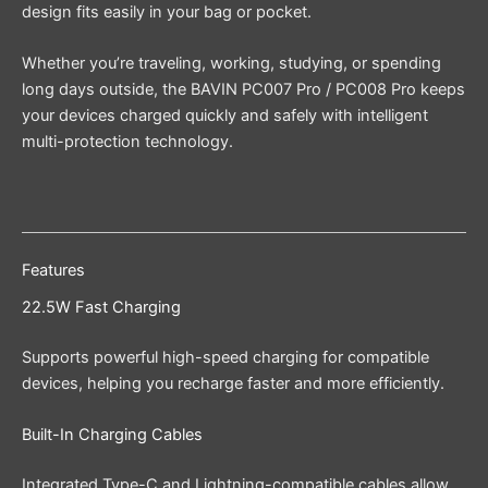
design fits easily in your bag or pocket.
Whether you’re traveling, working, studying, or spending
long days outside, the BAVIN PC007 Pro / PC008 Pro keeps
your devices charged quickly and safely with intelligent
multi-protection technology.
Features
22.5W Fast Charging
Supports powerful high-speed charging for compatible
devices, helping you recharge faster and more efficiently.
Built-In Charging Cables
Integrated Type-C and Lightning-compatible cables allow