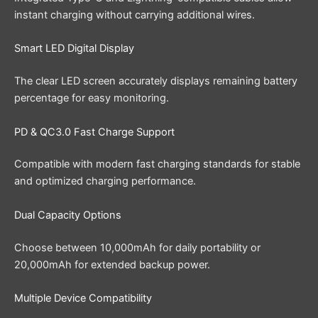
instant charging without carrying additional wires.
Smart LED Digital Display
The clear LED screen accurately displays remaining battery
percentage for easy monitoring.
PD & QC3.0 Fast Charge Support
Compatible with modern fast charging standards for stable
and optimized charging performance.
Dual Capacity Options
Choose between 10,000mAh for daily portability or
20,000mAh for extended backup power.
Multiple Device Compatibility