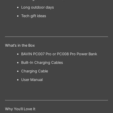
Long outdoor days
Tech gift ideas
What’s in the Box
BAVIN PC007 Pro or PC008 Pro Power Bank
Built-In Charging Cables
Charging Cable
User Manual
Why You’ll Love It