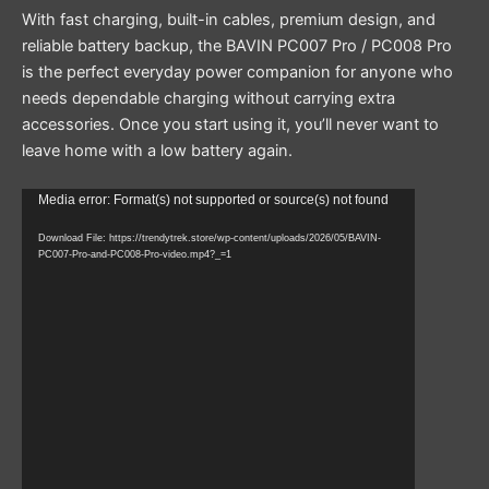
With fast charging, built-in cables, premium design, and
reliable battery backup, the BAVIN PC007 Pro / PC008 Pro
is the perfect everyday power companion for anyone who
needs dependable charging without carrying extra
accessories. Once you start using it, you’ll never want to
leave home with a low battery again.
Video
Media error: Format(s) not supported or source(s) not found
Player
Download File: https://trendytrek.store/wp-content/uploads/2026/05/BAVIN-
PC007-Pro-and-PC008-Pro-video.mp4?_=1