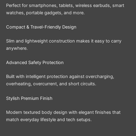
Perfect for smartphones, tablets, wireless earbuds, smart
watches, portable gadgets, and more.
Compact & Travel-Friendly Design
Slim and lightweight construction makes it easy to carry
anywhere.
Advanced Safety Protection
Built with intelligent protection against overcharging,
overheating, overcurrent, and short circuits.
Stylish Premium Finish
Modern textured body design with elegant finishes that
match everyday lifestyle and tech setups.