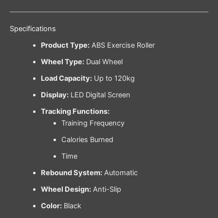
Specifications
Product Type:
ABS Exercise Roller
Wheel Type:
Dual Wheel
Load Capacity:
Up to 120kg
Display:
LED Digital Screen
Tracking Functions:
Training Frequency
Calories Burned
Time
Rebound System:
Automatic
Wheel Design:
Anti-Slip
Color:
Black