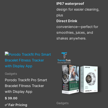
IP67 waterproof
design for easier cleaning,
plus
Direct Drink
convenience—perfect for
smoothies, juices, and
shakes anywhere.
This
product
has
multiple
Gadgets
variants.
Porodo Trackfit Pro Smart
The
Bracelet Fitness Tracker
options
with Display App
may
$
39.00
be
Gadgets
✅ Fair Pricing
chosen