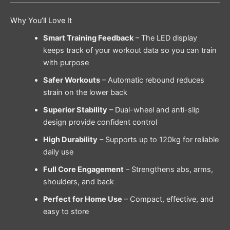
Why You’ll Love It
Smart Training Feedback
– The LED display
keeps track of your workout data so you can train
with purpose
Safer Workouts
– Automatic rebound reduces
strain on the lower back
Superior Stability
– Dual-wheel and anti-slip
design provide confident control
High Durability
– Supports up to 120kg for reliable
daily use
Full Core Engagement
– Strengthens abs, arms,
shoulders, and back
Perfect for Home Use
– Compact, effective, and
easy to store