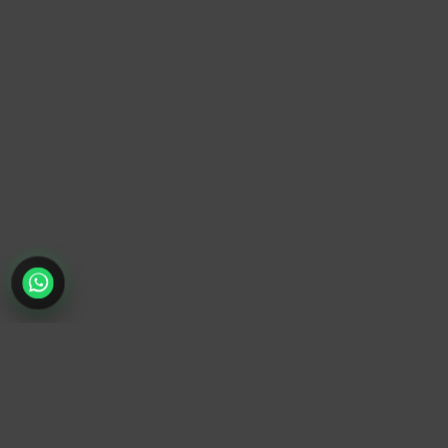
TrendyTrek
Email:
support@trendytrek.store