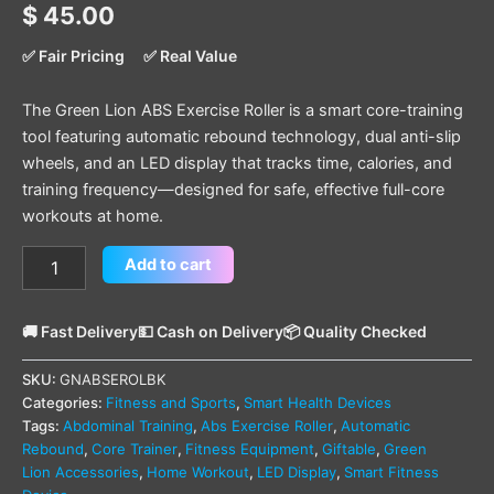
$
45.00
✅ Fair Pricing
✅ Real Value
The Green Lion ABS Exercise Roller is a smart core-training
tool featuring automatic rebound technology, dual anti-slip
wheels, and an LED display that tracks time, calories, and
training frequency—designed for safe, effective full-core
workouts at home.
Add to cart
🚚 Fast Delivery
💵 Cash on Delivery
📦 Quality Checked
SKU:
GNABSEROLBK
Categories:
Fitness and Sports
,
Smart Health Devices
Tags:
Abdominal Training
,
Abs Exercise Roller
,
Automatic
Rebound
,
Core Trainer
,
Fitness Equipment
,
Giftable
,
Green
Lion Accessories
,
Home Workout
,
LED Display
,
Smart Fitness