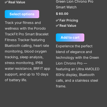
Green Lion Chrono Pro
✅ Real Value
on
Smart Watch
the
$
60.00
Select options
product
✅ Fair Pricing
page
Track your fitness and
✅ Real Value
wellness with the Porodo
TrackFit Pro Smart Bracelet
Add to cart
Fitness Tracker featuring
Bluetooth calling, heart rate
Experience the perfect
monitoring, blood oxygen
blend of elegance and
tracking, sleep analysis,
technology with the Green
stress monitoring, IP68
Lion Chrono Pro —
water resistance, BRFIT app
featuring an Ultra AMOLED
support, and up to 10 days
60Hz display, Bluetooth
of battery life.
calls, and a stainless steel
frame.