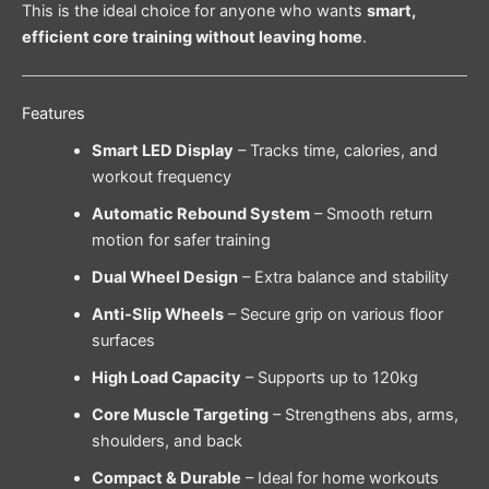
This is the ideal choice for anyone who wants
smart,
efficient core training without leaving home
.
Features
Smart LED Display
– Tracks time, calories, and
workout frequency
Automatic Rebound System
– Smooth return
motion for safer training
Dual Wheel Design
– Extra balance and stability
Anti-Slip Wheels
– Secure grip on various floor
surfaces
High Load Capacity
– Supports up to 120kg
Core Muscle Targeting
– Strengthens abs, arms,
shoulders, and back
Compact & Durable
– Ideal for home workouts