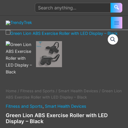
Skip
Search
🔍
to
products
content
Green
Lion
ABS
Exercise
Roller
with
LED
Display
–
Black
quantity
Home
/
Fitness and Sports
/
Smart Health Devices
/ Green Lion
ABS Exercise Roller with LED Display – Black
Fitness and Sports
,
Smart Health Devices
Green Lion ABS Exercise Roller with LED
Display – Black