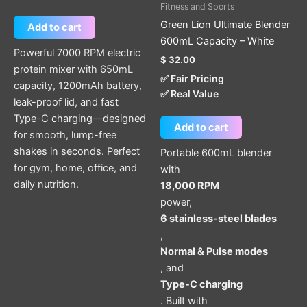
Fitness and Sports
Green Lion Ultimate Blender
Add to cart
600mL Capacity – White
Powerful 7000 RPM electric
$
32.00
protein mixer with 650mL
✅ Fair Pricing
capacity, 1200mAh battery,
✅ Real Value
leak-proof lid, and fast
Type-C charging—designed
Add to cart
for smooth, lump-free
shakes in seconds. Perfect
Portable 600mL blender
for gym, home, office, and
with
daily nutrition.
18,000 RPM
power,
6 stainless-steel blades
,
Normal & Pulse modes
, and
Type-C charging
. Built with