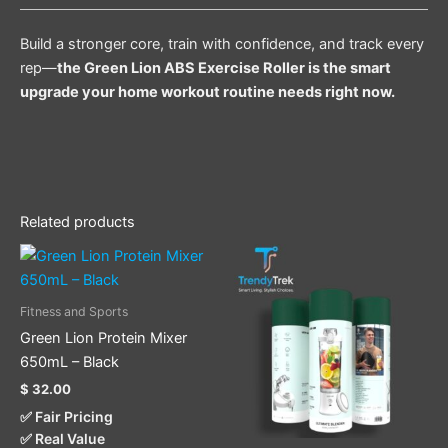
Build a stronger core, train with confidence, and track every
rep—
the Green Lion ABS Exercise Roller is the smart
upgrade your home workout routine needs right now.
Related products
Fitness and Sports
Green Lion Protein Mixer
650mL – Black
$
32.00
✅ Fair Pricing
✅ Real Value