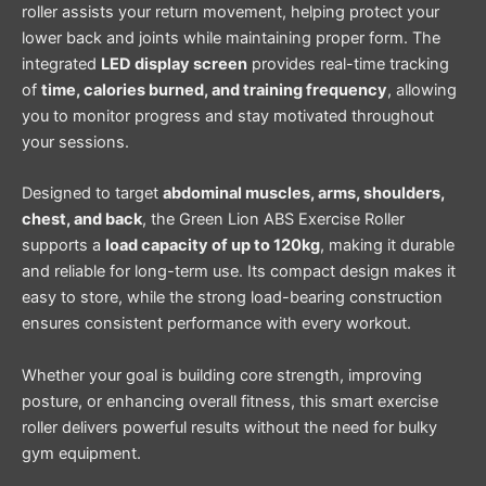
roller assists your return movement, helping protect your
lower back and joints while maintaining proper form. The
integrated
LED display screen
provides real-time tracking
of
time, calories burned, and training frequency
, allowing
you to monitor progress and stay motivated throughout
your sessions.
Designed to target
abdominal muscles, arms, shoulders,
chest, and back
, the Green Lion ABS Exercise Roller
supports a
load capacity of up to 120kg
, making it durable
and reliable for long-term use. Its compact design makes it
easy to store, while the strong load-bearing construction
ensures consistent performance with every workout.
Whether your goal is building core strength, improving
posture, or enhancing overall fitness, this smart exercise
roller delivers powerful results without the need for bulky
gym equipment.