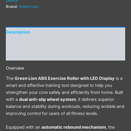
Device
Brand:
Green Lion
Description
Additional information
Reviews (0)
Overview
The
Green Lion ABS Exercise Roller with LED Display
is a
smart and effective training tool designed to help you
strengthen your core safely and efficiently from home. Built
with a
dual anti-slip wheel system
, it delivers superior
balance and stability during workouts, reducing wobble and
improving control for users of all fitness levels.
Equipped with an
automatic rebound mechanism
, the