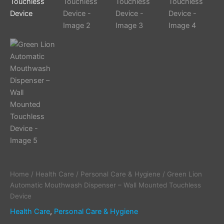
Home
/
Health Care
/
Personal Care & Hygiene
/ Green Lion
Automatic Mouthwash Dispenser – Wall Mounted Touchless
Device
Health Care
,
Personal Care & Hygiene