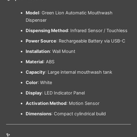
Model
: Green Lion Automatic Mouthwash
Dispenser
Dispensing Method
: Infrared Sensor / Touchless
Power Source
: Rechargeable Battery via USB-C
Installation
: Wall Mount
Material
: ABS
Capacity
: Large internal mouthwash tank
Color
: White
Display
: LED Indicator Panel
Activation Method
: Motion Sensor
Dimensions
: Compact cylindrical build
✨