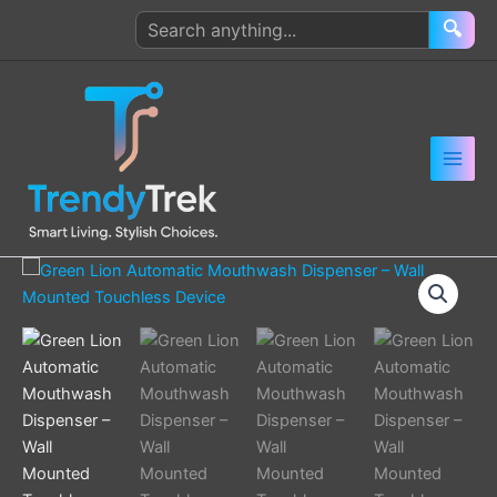
Skip
Search
🔍
to
products
content
Green
Lion
Automatic
Mouthwash
Dispenser
–
Wall
Mounted
Touchless
Device
quantity