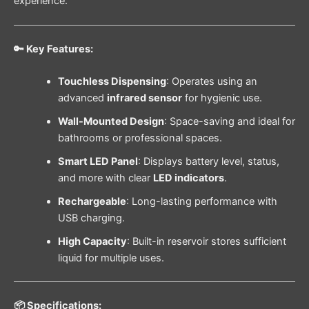
experience.
🔑 Key Features:
Touchless Dispensing
: Operates using an
advanced
infrared sensor
for hygienic use.
Wall-Mounted Design
: Space-saving and ideal for
bathrooms or professional spaces.
Smart LED Panel
: Displays battery level, status,
and more with clear
LED indicators
.
Rechargeable
: Long-lasting performance with
USB charging.
High Capacity
: Built-in reservoir stores sufficient
liquid for multiple uses.
📦 Specifications: