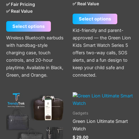
✅ Real Value
✅ Fair Pricing
be
be
✅ Real Value
chosen
chosen
Select options
on
on
Select options
the
the
Kid-friendly and parent-
product
product
Wireless Bluetooth earbuds
approved — the Green Lion
page
page
with handbag-style
Kids Smart Watch Series 5
charging case, touch
offers two-way calls, SOS
controls, and 20-hour
alerts, and a fun design to
playtime. Available in Black,
keep your child safe and
Green, and Orange.
connected.
This
product
has
Gadgets
multiple
Green Lion Ultimate Smart
variants.
Watch
The
$
29.00