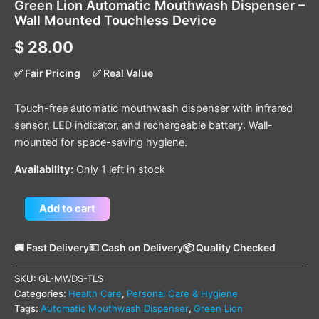
Green Lion Automatic Mouthwash Dispenser –
Wall Mounted Touchless Device
$
28.00
✅ Fair Pricing
✅ Real Value
Touch-free automatic mouthwash dispenser with infrared
sensor, LED indicator, and rechargeable battery. Wall-
mounted for space-saving hygiene.
Availability:
Only 1 left in stock
Add to cart
🚚 Fast Delivery
💵 Cash on Delivery
📦 Quality Checked
SKU:
GL-MWDS-TLS
Categories:
Health Care
,
Personal Care & Hygiene
Tags:
Automatic Mouthwash Dispenser
,
Green Lion