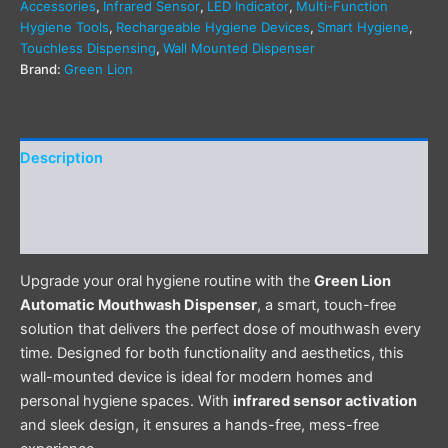
Accessories
,
Infrared Sensor
,
LED Indicator
,
Multi-Function
Hygiene Tools
,
Rechargeable Hygiene Devices
,
Smart Hygiene
,
Touchless Dispensing
,
Wall Mounted Dispenser
Brand:
Green Lion
Description
Additional information
Reviews (0)
Upgrade your oral hygiene routine with the
Green Lion
Automatic Mouthwash Dispenser
, a smart, touch-free
solution that delivers the perfect dose of mouthwash every
time. Designed for both functionality and aesthetics, this
wall-mounted device is ideal for modern homes and
personal hygiene spaces. With
infrared sensor activation
and sleek design, it ensures a hands-free, mess-free