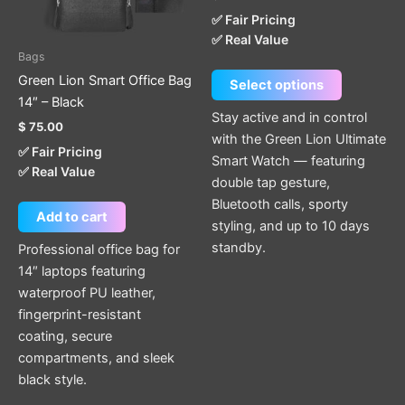
options
✅ Fair Pricing
may
✅ Real Value
be
Bags
chosen
Green Lion Smart Office Bag
Select options
on
14″ – Black
the
Stay active and in control
$
75.00
product
with the Green Lion Ultimate
✅ Fair Pricing
page
Smart Watch — featuring
✅ Real Value
double tap gesture,
Bluetooth calls, sporty
Add to cart
styling, and up to 10 days
standby.
Professional office bag for
14″ laptops featuring
waterproof PU leather,
fingerprint-resistant
coating, secure
compartments, and sleek
black style.