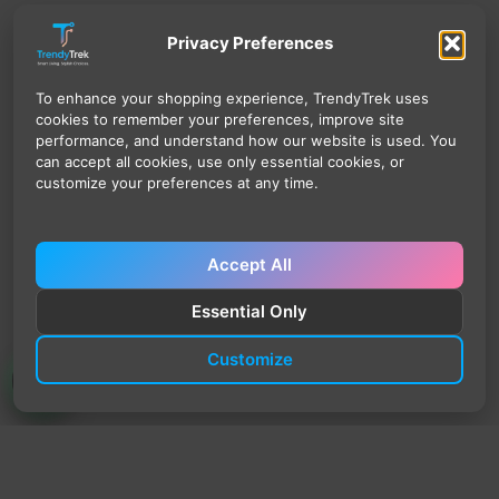
Privacy Preferences
To enhance your shopping experience, TrendyTrek uses
cookies to remember your preferences, improve site
performance, and understand how our website is used. You
can accept all cookies, use only essential cookies, or
customize your preferences at any time.
Accept All
Essential Only
Customize