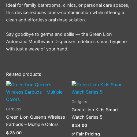
Ideal for family bathrooms, clinics, or personal care spaces,
this device reduces cross-contamination while offering a
clean and effortless oral rinse solution.
Say goodbye to germs and spills — the Green Lion
Automatic Mouthwash Dispenser redefines smart hygiene
with just a wave of your hand.
Related products
This
This
product
product
has
has
Gadgets
multiple
multiple
Earbuds
Green Lion Kids Smart
variants.
variants.
Green Lion Queen’s Wireless
Watch Series 5
The
The
Earbuds – Multiple Colors
$
24.00
options
options
$
23.00
✅ Fair Pricing
may
may