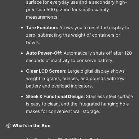
surface for everyday use and a secondary high-
precision 500 g zone for small-quantity
measurements.
Tare Function:
Allows you to reset the display to
zero, subtracting the weight of containers or
bowls.
Auto Power-Off:
Automatically shuts off after 120
seconds of inactivity to conserve battery.
Clear LCD Screen:
Large digital display shows
weight in grams, ounces, and pounds with low
battery and overload indicators.
Sleek & Functional Design:
Stainless steel surface
is easy to clean, and the integrated hanging hole
makes for convenient wall storage.
📦
What’s in the Box