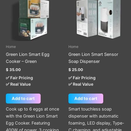
Home
Home
Green Lion Smart Egg
Green Lion Smart Sensor
Cooker – Green
Soap Dispenser
$
35.00
$
25.00
✅ Fair Pricing
✅ Fair Pricing
✅ Real Value
✅ Real Value
Add to cart
Add to cart
Cook up to 6 eggs at once
Smart touchless soap
with the Green Lion Smart
dispenser with automatic
Egg Cooker. Featuring
foaming, LED display, Type-
400W of power, 3 cooking
C charging, and adjustable