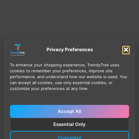
Privacy Preferences
To enhance your shopping experience, TrendyTrek uses
cookies to remember your preferences, improve site
performance, and understand how our website is used. You
can accept all cookies, use only essential cookies, or
customize your preferences at any time.
Accept All
Essential Only
Customize