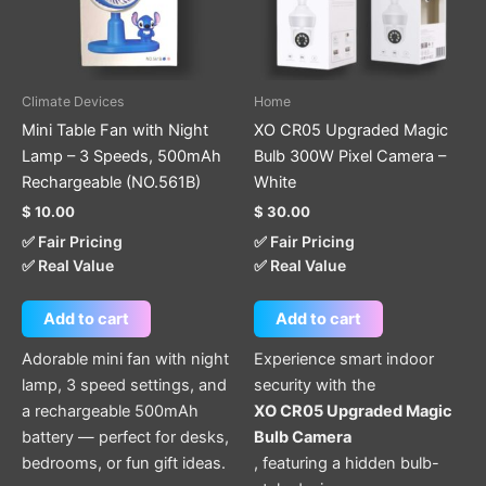
Climate Devices
Home
Mini Table Fan with Night
XO CR05 Upgraded Magic
Lamp – 3 Speeds, 500mAh
Bulb 300W Pixel Camera –
Rechargeable (NO.561B)
White
$
10.00
$
30.00
✅ Fair Pricing
✅ Fair Pricing
✅ Real Value
✅ Real Value
Add to cart
Add to cart
Adorable mini fan with night
Experience smart indoor
lamp, 3 speed settings, and
security with the
a rechargeable 500mAh
XO CR05 Upgraded Magic
battery — perfect for desks,
Bulb Camera
bedrooms, or fun gift ideas.
, featuring a hidden bulb-