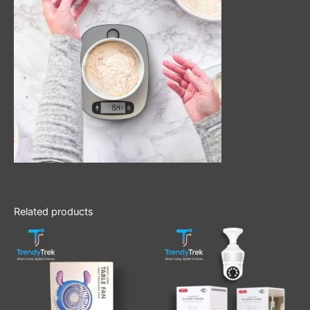
Related products