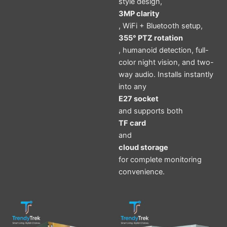
style design,
3MP clarity
, WiFi + Bluetooth setup,
355° PTZ rotation
, humanoid detection, full-
color night vision, and two-
way audio. Installs instantly
into any
E27 socket
and supports both
TF card
and
cloud storage
for complete monitoring
convenience.