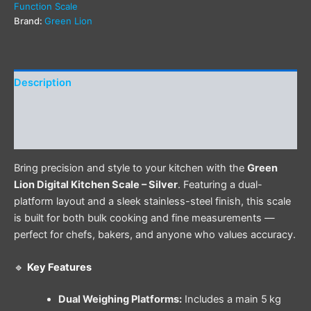
Function Scale
Brand:
Green Lion
Description
Additional information
Reviews (0)
Bring precision and style to your kitchen with the
Green
Lion Digital Kitchen Scale – Silver
. Featuring a dual-
platform layout and a sleek stainless-steel finish, this scale
is built for both bulk cooking and fine measurements —
perfect for chefs, bakers, and anyone who values accuracy.
🔹
Key Features
Dual Weighing Platforms:
Includes a main 5 kg