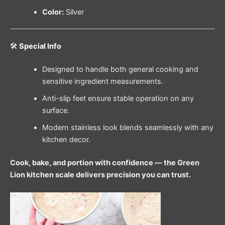
Color:
Silver
🛠️
Special Info
Designed to handle both general cooking and
sensitive ingredient measurements.
Anti-slip feet ensure stable operation on any
surface.
Modern stainless look blends seamlessly with any
kitchen decor.
Cook, bake, and portion with confidence — the Green
Lion kitchen scale delivers precision you can trust.