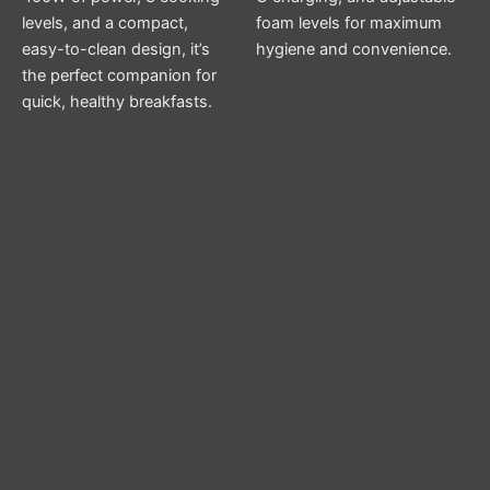
levels, and a compact,
foam levels for maximum
easy-to-clean design, it’s
hygiene and convenience.
the perfect companion for
quick, healthy breakfasts.