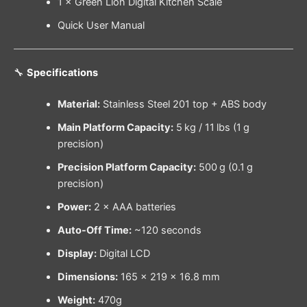
1 × Green Lion Digital Kitchen Scale
Quick User Manual
🔧
Specifications
Material:
Stainless Steel 201 top + ABS body
Main Platform Capacity:
5 kg / 11 lbs (1 g
precision)
Precision Platform Capacity:
500 g (0.1 g
precision)
Power:
2 × AAA batteries
Auto-Off Time:
~120 seconds
Display:
Digital LCD
Dimensions:
165 × 219 × 16.8 mm
Weight:
470g