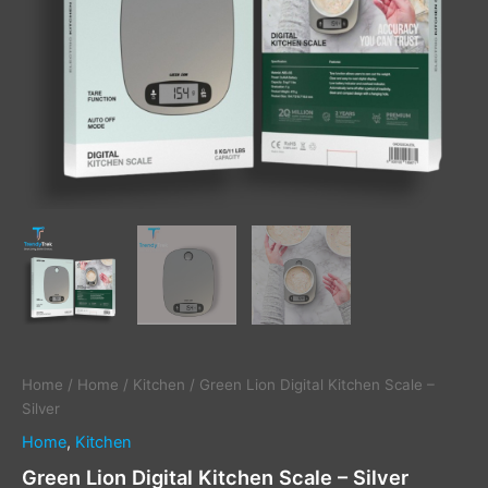
Home
/
Home
/
Kitchen
/ Green Lion Digital Kitchen Scale –
Silver
Home
,
Kitchen
Green Lion Digital Kitchen Scale – Silver