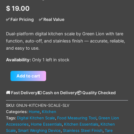
$
19.00
✅ Fair Pricing
✅ Real Value
Dual-platform digital kitchen scale by Green Lion with tare
function, auto-off, and stainless finish — accurate, reliable,
and easy to use.
Availability:
Only 1 left in stock
Add to cart
🚚 Fast Delivery
💵 Cash on Delivery
📦 Quality Checked
SKU:
GNLN-KITCHEN-SCALE-SLV
Categories:
Home
,
Kitchen
Tags:
Digital Kitchen Scale
,
Food Measuring Tool
,
Green Lion
Accessories
,
Home Essentials
,
Kitchen Essentials
,
Kitchen
Scale
,
Smart Weighing Device
,
Stainless Steel Finish
,
Tare