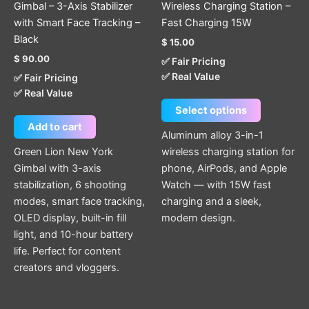
Gimbal – 3-Axis Stabilizer
Wireless Charging Station –
the
with Smart Face Tracking –
Fast Charging 15W
product
Black
$
15.00
page
$
90.00
✅ Fair Pricing
✅ Real Value
✅ Fair Pricing
✅ Real Value
Select options
Add to cart
Aluminum alloy 3-in-1
Green Lion New York
wireless charging station for
Gimbal with 3-axis
phone, AirPods, and Apple
stabilization, 6 shooting
Watch — with 15W fast
modes, smart face tracking,
charging and a sleek,
OLED display, built-in fill
modern design.
light, and 10-hour battery
life. Perfect for content
creators and vloggers.