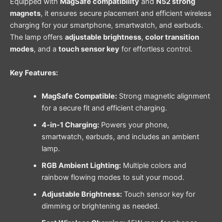
Equipped with
MagSafe compatibility
and
N52 strong
magnets
, it ensures secure placement and efficient wireless
charging for your smartphone, smartwatch, and earbuds.
The lamp offers
adjustable brightness
,
color transition
modes
, and a
touch sensor key
for effortless control.
Key Features:
MagSafe Compatible:
Strong magnetic alignment
for a secure fit and efficient charging.
4-in-1 Charging:
Powers your phone,
smartwatch, earbuds, and includes an ambient
lamp.
RGB Ambient Lighting:
Multiple colors and
rainbow flowing modes to suit your mood.
Adjustable Brightness:
Touch sensor key for
dimming or brightening as needed.