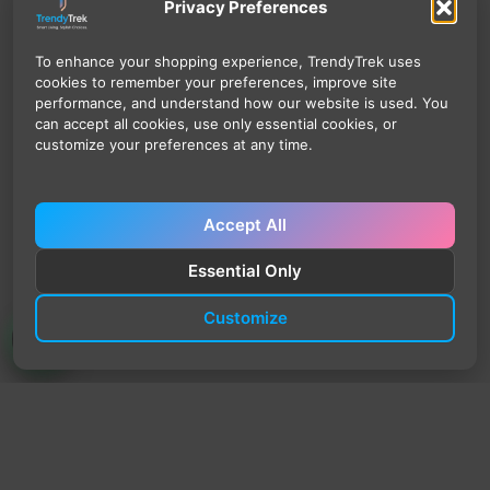
Privacy Preferences
To enhance your shopping experience, TrendyTrek uses
cookies to remember your preferences, improve site
performance, and understand how our website is used. You
can accept all cookies, use only essential cookies, or
customize your preferences at any time.
Accept All
Essential Only
Customize
TrendyTrek