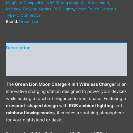
MagSafe Compatible
,
N52 Strong Magnetic Attachment
,
Rainbow Flowing Modes
,
RGB Lights
,
Smart Touch Controls
,
Type-C Connector
Brand:
Green Lion
Description
Additional information
Reviews (0)
The
Green Lion Moon Charge 4 in 1 Wireless Charger
is an
innovative charging station designed to power your devices
while adding a touch of elegance to your space. Featuring a
crescent-shaped design
with
RGB ambient lighting
and
rainbow flowing modes
, it creates a soothing atmosphere
for your nightstand or desk.