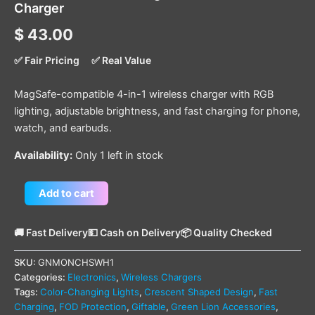
Charger
$
43.00
✅ Fair Pricing
✅ Real Value
MagSafe-compatible 4-in-1 wireless charger with RGB
lighting, adjustable brightness, and fast charging for phone,
watch, and earbuds.
Availability:
Only 1 left in stock
Add to cart
🚚 Fast Delivery
💵 Cash on Delivery
📦 Quality Checked
SKU:
GNMONCHSWH1
Categories:
Electronics
,
Wireless Chargers
Tags:
Color-Changing Lights
,
Crescent Shaped Design
,
Fast
Charging
,
FOD Protection
,
Giftable
,
Green Lion Accessories
,