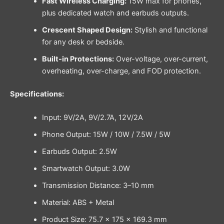
Fast Wireless Charging:
15W max for phones,
plus dedicated watch and earbuds outputs.
Crescent Shaped Design:
Stylish and functional
for any desk or bedside.
Built-in Protections:
Over-voltage, over-current,
overheating, over-charge, and FOD protection.
Specifications:
Input: 9V/2A, 9V/2.7A, 12V/2A
Phone Output: 15W / 10W / 7.5W / 5W
Earbuds Output: 2.5W
Smartwatch Output: 3.0W
Transmission Distance: 3–10 mm
Material: ABS + Metal
Product Size: 75.7 × 175 × 169.3 mm