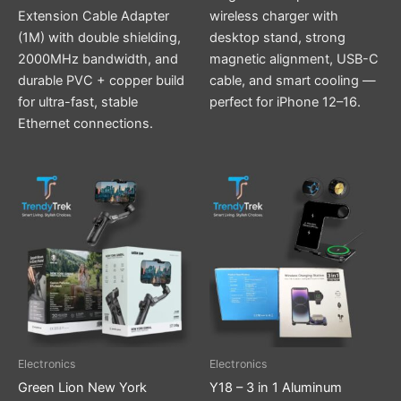
Extension Cable Adapter
wireless charger with
(1M) with double shielding,
desktop stand, strong
2000MHz bandwidth, and
magnetic alignment, USB-C
durable PVC + copper build
cable, and smart cooling —
for ultra-fast, stable
perfect for iPhone 12–16.
Ethernet connections.
This
product
has
multiple
variants.
The
options
may
be
Electronics
Electronics
chosen
Green Lion New York
Y18 – 3 in 1 Aluminum
on