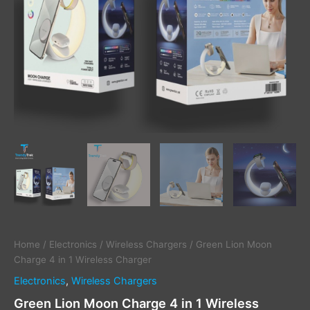
Home
/
Electronics
/
Wireless Chargers
/ Green Lion Moon
Charge 4 in 1 Wireless Charger
Electronics
,
Wireless Chargers
Green Lion Moon Charge 4 in 1 Wireless