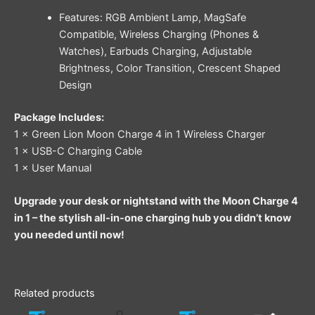
Features: RGB Ambient Lamp, MagSafe
Compatible, Wireless Charging (Phones &
Watches), Earbuds Charging, Adjustable
Brightness, Color Transition, Crescent Shaped
Design
Package Includes:
1 × Green Lion Moon Charge 4 in 1 Wireless Charger
1 × USB-C Charging Cable
1 × User Manual
Upgrade your desk or nightstand with the Moon Charge 4
in 1 – the stylish all-in-one charging hub you didn’t know
you needed until now!
Related products