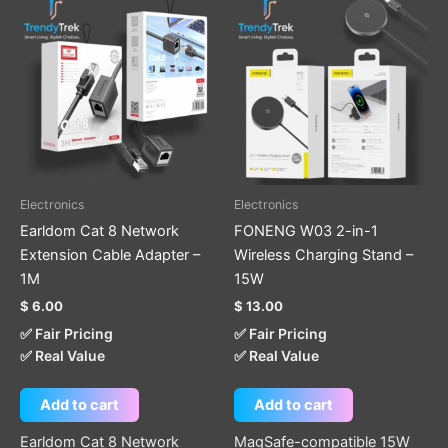
Electronics
Electronics
Earldom Cat 8 Network
FONENG W03 2-in-1
Extension Cable Adapter –
Wireless Charging Stand –
1M
15W
$
6.00
$
13.00
✅ Fair Pricing
✅ Fair Pricing
✅ Real Value
✅ Real Value
Add to cart
Add to cart
Earldom Cat 8 Network
MagSafe-compatible 15W