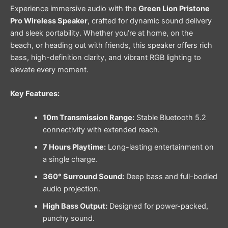
Experience immersive audio with the
Green Lion Pristone
Pro Wireless Speaker
, crafted for dynamic sound delivery
and sleek portability. Whether you’re at home, on the
beach, or heading out with friends, this speaker offers rich
bass, high-definition clarity, and vibrant RGB lighting to
elevate every moment.
Key Features:
10m Transmission Range:
Stable Bluetooth 5.2
connectivity with extended reach.
7 Hours Playtime:
Long-lasting entertainment on
a single charge.
360° Surround Sound:
Deep bass and full-bodied
audio projection.
High Bass Output:
Designed for power-packed,
punchy sound.