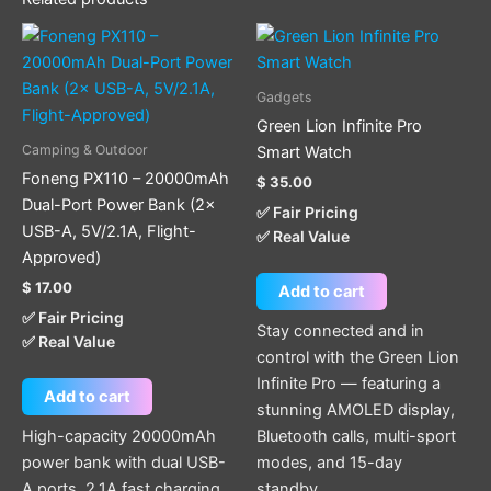
Gadgets
Green Lion Infinite Pro
Camping & Outdoor
Smart Watch
Foneng PX110 – 20000mAh
$
35.00
Dual-Port Power Bank (2×
✅ Fair Pricing
USB-A, 5V/2.1A, Flight-
✅ Real Value
Approved)
$
17.00
Add to cart
✅ Fair Pricing
Stay connected and in
✅ Real Value
control with the Green Lion
Infinite Pro — featuring a
Add to cart
stunning AMOLED display,
High-capacity 20000mAh
Bluetooth calls, multi-sport
power bank with dual USB-
modes, and 15-day
A ports, 2.1A fast charging,
standby.