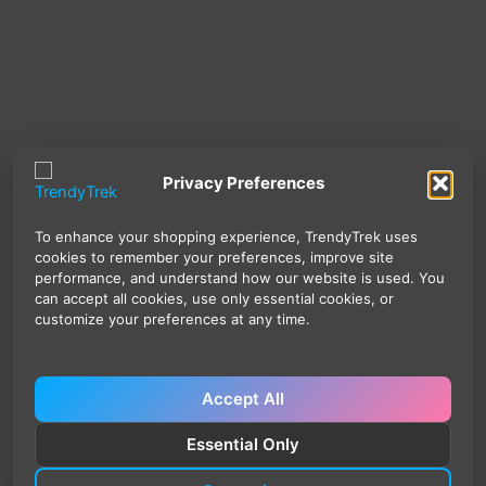
Privacy Preferences
To enhance your shopping experience, TrendyTrek uses
cookies to remember your preferences, improve site
performance, and understand how our website is used. You
can accept all cookies, use only essential cookies, or
customize your preferences at any time.
Accept All
Essential Only