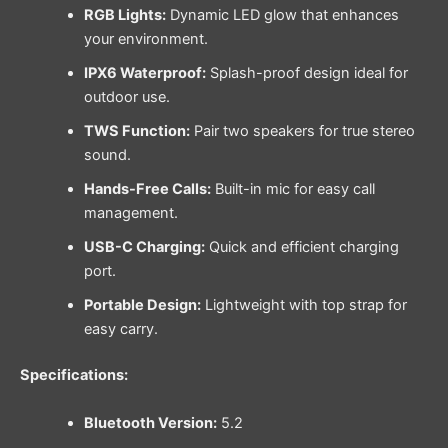
RGB Lights:
Dynamic LED glow that enhances
your environment.
IPX6 Waterproof:
Splash-proof design ideal for
outdoor use.
TWS Function:
Pair two speakers for true stereo
sound.
Hands-Free Calls:
Built-in mic for easy call
management.
USB-C Charging:
Quick and efficient charging
port.
Portable Design:
Lightweight with top strap for
easy carry.
Specifications:
Bluetooth Version:
5.2