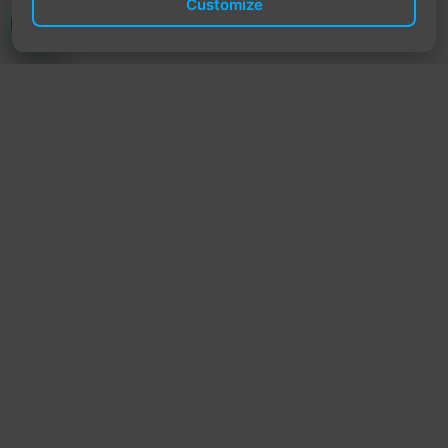
Customize
TrendyTrek
Email:
support@trendytrek.store
Phone / WhatsApp:
+961 78 779 238
Dekwaneh, Mount Lebanon, Lebanon
Independent e-commerce store serving customers across
Lebanon
We offer fast delivery and cash on delivery across Lebanon
Follow Us
Instagram
Facebook
TikTok