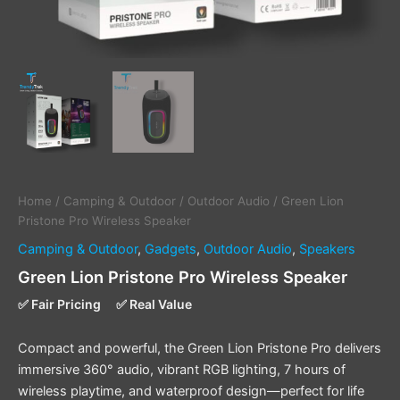
Home
/
Camping & Outdoor
/
Outdoor Audio
/ Green Lion
Pristone Pro Wireless Speaker
Camping & Outdoor
,
Gadgets
,
Outdoor Audio
,
Speakers
Green Lion Pristone Pro Wireless Speaker
✅ Fair Pricing
✅ Real Value
Compact and powerful, the Green Lion Pristone Pro delivers
immersive 360° audio, vibrant RGB lighting, 7 hours of
wireless playtime, and waterproof design—perfect for life