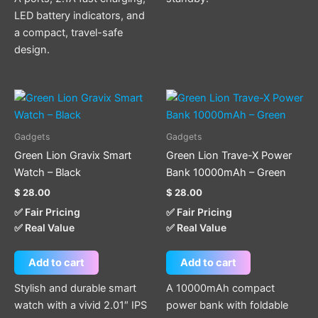
LED battery indicators, and
a compact, travel-safe
design.
Gadgets
Gadgets
Green Lion Gravix Smart
Green Lion Trave-X Power
Watch – Black
Bank 10000mAh – Green
$
28.00
$
28.00
✅ Fair Pricing
✅ Fair Pricing
✅ Real Value
✅ Real Value
Add to cart
Add to cart
Stylish and durable smart
A 10000mAh compact
watch with a vivid 2.01″ IPS
power bank with foldable