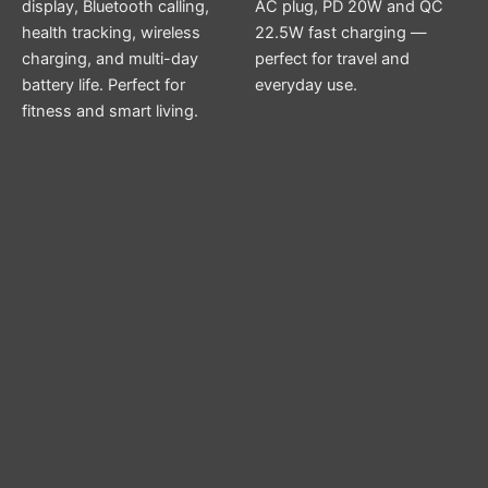
display, Bluetooth calling,
AC plug, PD 20W and QC
health tracking, wireless
22.5W fast charging —
charging, and multi-day
perfect for travel and
battery life. Perfect for
everyday use.
fitness and smart living.