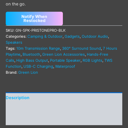
on the go.
Notify When
Restocked
SKU:
GN-SPK-PRISTONEPRO-BLK
Categories:
Camping & Outdoor
,
Gadgets
,
Outdoor Audio
,
Speakers
Tags:
10m Transmission Range
,
360° Surround Sound
,
7 Hours
Playtime
,
Bluetooth
,
Green Lion Accessories
,
Hands-Free
Calls
,
High Bass Output
,
Portable Speaker
,
RGB Lights
,
TWS
Function
,
USB-C Charging
,
Waterproof
Brand:
Green Lion
Description
Additional information
Reviews (0)