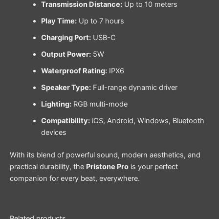
Transmission Distance:
Up to 10 meters
Play Time:
Up to 7 hours
Charging Port:
USB-C
Output Power:
5W
Waterproof Rating:
IPX6
Speaker Type:
Full-range dynamic driver
Lighting:
RGB multi-mode
Compatibility:
iOS, Android, Windows, Bluetooth
devices
With its blend of powerful sound, modern aesthetics, and
practical durability, the
Pristone Pro
is your perfect
companion for every beat, everywhere.
Related products