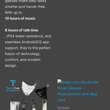
glasses make daily tasks
smarter and hands-free.
With up to
10 hours of music
,
8 hours of talk time
, IP54 water resistance, and
seamless Android/iOS app
support, they’re the perfect
fusion of technology,
comfort, and modern
design.
Eyewear