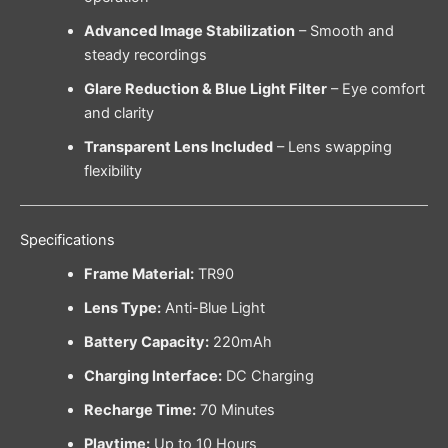
Advanced Image Stabilization
– Smooth and
steady recordings
Glare Reduction & Blue Light Filter
– Eye comfort
and clarity
Transparent Lens Included
– Lens swapping
flexibility
Specifications
Frame Material:
TR90
Lens Type:
Anti-Blue Light
Battery Capacity:
220mAh
Charging Interface:
DC Charging
Recharge Time:
70 Minutes
Playtime:
Up to 10 Hours