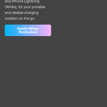
and iPhone Lightning
(White), it’s your portable
and reliable charging
solution on the go.
Notify When
Restocked