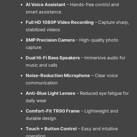
AI Voice Assistant
– Hands-free control and
smart assistance
Full HD 1080P Video Recording
– Capture sharp,
stabilized videos
8MP Precision Camera
– High-quality photo
capture
Dual Hi-Fi Bass Speakers
– Immersive audio for
music and calls
Noise-Reduction Microphone
– Clear voice
communication
Anti-Blue Light Lenses
– Reduced eye fatigue for
daily wear
Comfort-Fit TR90 Frame
– Lightweight and
durable design
Touch + Button Control
– Easy and intuitive
operation