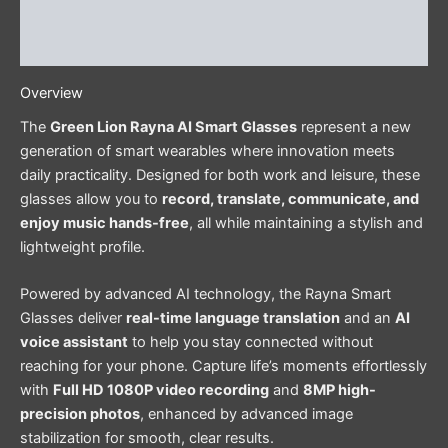
Additional information
Reviews (0)
Overview
The
Green Lion Rayna AI Smart Glasses
represent a new
generation of smart wearables where innovation meets
daily practicality. Designed for both work and leisure, these
glasses allow you to
record, translate, communicate, and
enjoy music hands-free
, all while maintaining a stylish and
lightweight profile.
Powered by advanced AI technology, the Rayna Smart
Glasses deliver
real-time language translation
and an
AI
voice assistant
to help you stay connected without
reaching for your phone. Capture life’s moments effortlessly
with
Full HD 1080P video recording
and
8MP high-
precision photos
, enhanced by advanced image
stabilization for smooth, clear results.