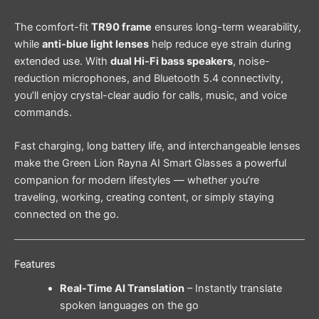
The comfort-fit
TR90 frame
ensures long-term wearability,
while
anti-blue light lenses
help reduce eye strain during
extended use. With
dual Hi-Fi bass speakers
, noise-
reduction microphones, and Bluetooth 5.4 connectivity,
you’ll enjoy crystal-clear audio for calls, music, and voice
commands.
Fast charging, long battery life, and interchangeable lenses
make the Green Lion Rayna AI Smart Glasses a powerful
companion for modern lifestyles — whether you’re
traveling, working, creating content, or simply staying
connected on the go.
Features
Real-Time AI Translation
– Instantly translate
spoken languages on the go