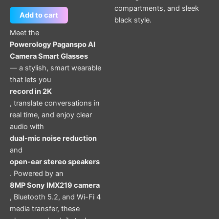
compartments, and sleek
Add to cart
black style.
Meet the
Powerology Paganspo AI
Camera Smart Glasses
— a stylish, smart wearable
that lets you
record in 2K
, translate conversations in
real time, and enjoy clear
audio with
dual-mic noise reduction
and
open-ear stereo speakers
. Powered by an
8MP Sony IMX219 camera
, Bluetooth 5.2, and Wi-Fi 4
media transfer, these