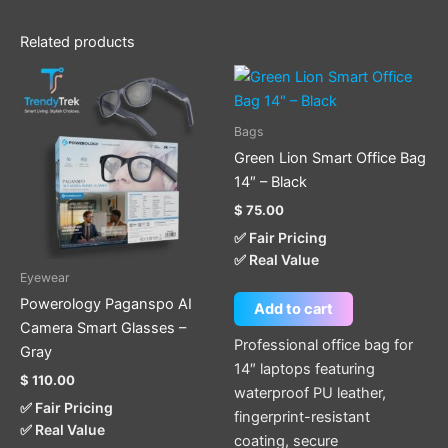
Related products
Bags
Green Lion Smart Office Bag
14″ – Black
$
75.00
✅ Fair Pricing
✅ Real Value
Eyewear
Powerology Paganspo AI
Add to cart
Camera Smart Glasses –
Professional office bag for
Gray
14″ laptops featuring
$
110.00
waterproof PU leather,
✅ Fair Pricing
fingerprint-resistant
✅ Real Value
coating, secure