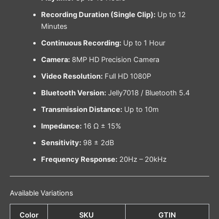
Recording Duration (Single Clip):
Up to 12
Minutes
Continuous Recording:
Up to 1 Hour
Camera:
8MP HD Precision Camera
Video Resolution:
Full HD 1080P
Bluetooth Version:
Jelly7018 / Bluetooth 5.4
Transmission Distance:
Up to 10m
Impedance:
16 Ω ± 15%
Sensitivity:
98 ± 2dB
Frequency Response:
20Hz – 20kHz
Available Variations
Color
SKU
GTIN