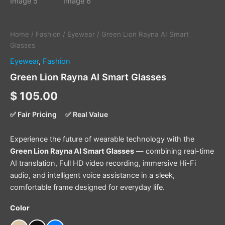
Home
/
Fashion
/
Eyewear
/ Green Lion Rayna AI Smart
Glasses
Eyewear
,
Fashion
Green Lion Rayna AI Smart Glasses
$
105.00
✅ Fair Pricing
✅ Real Value
Experience the future of wearable technology with the
Green Lion Rayna AI Smart Glasses
— combining real-time
AI translation, Full HD video recording, immersive Hi-Fi
audio, and intelligent voice assistance in a sleek,
comfortable frame designed for everyday life.
Color