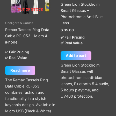
Green Lion Stockholm
OUT OF STOCK
Smart Glasses –
Photochromic Anti-Blue
Lens
Chargers & Cables
Remax Tassels Ring Data
$
35.00
Cable RC-053 – Micro &
✅ Fair Pricing
iPhone
✅ Real Value
✅ Fair Pricing
Add to cart
✅ Real Value
Green Lion Stockholm
Read more
Smart Glasses with
photochromic anti-blue
The Remax Tassels Ring
lenses, Bluetooth 5.4 audio,
Data Cable RC-053
5 hours playtime, and
combines fashion and
UV400 protection.
functionality in a stylish
keychain design. Available in
Micro USB (Black & White)