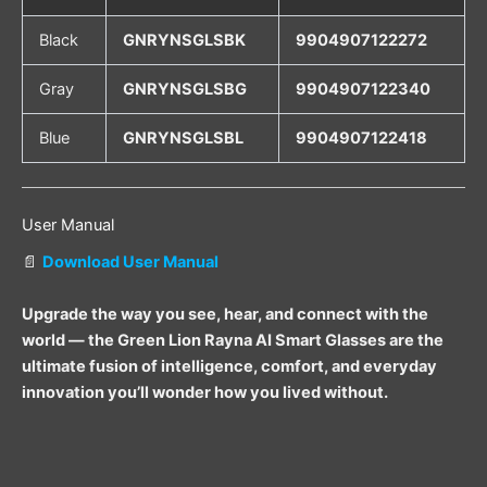
Black
GNRYNSGLSBK
9904907122272
Gray
GNRYNSGLSBG
9904907122340
Blue
GNRYNSGLSBL
9904907122418
User Manual
📄
Download User Manual
Upgrade the way you see, hear, and connect with the
world — the Green Lion Rayna AI Smart Glasses are the
ultimate fusion of intelligence, comfort, and everyday
innovation you’ll wonder how you lived without.