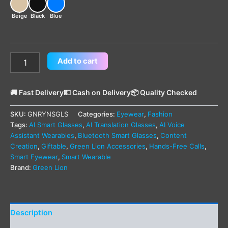
Beige
Black
Blue
Add to cart
🚚 Fast Delivery
💵 Cash on Delivery
📦 Quality Checked
SKU:
GNRYNSGLS
Categories:
Eyewear
,
Fashion
Tags:
AI Smart Glasses
,
AI Translation Glasses
,
AI Voice
Assistant Wearables
,
Bluetooth Smart Glasses
,
Content
Creation
,
Giftable
,
Green Lion Accessories
,
Hands-Free Calls
,
Smart Eyewear
,
Smart Wearable
Brand:
Green Lion
Description