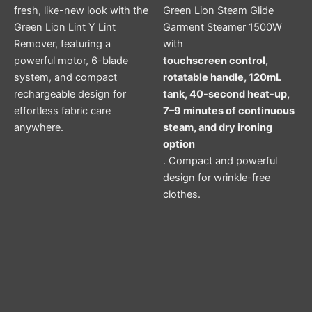
fresh, like-new look with the
Green Lion Steam Glide
Green Lion Lint Y Lint
Garment Steamer 1500W
Remover, featuring a
with
powerful motor, 6-blade
touchscreen control,
system, and compact
rotatable handle, 120mL
rechargeable design for
tank, 40-second heat-up,
effortless fabric care
7–9 minutes of continuous
anywhere.
steam, and dry ironing
option
. Compact and powerful
design for wrinkle-free
clothes.