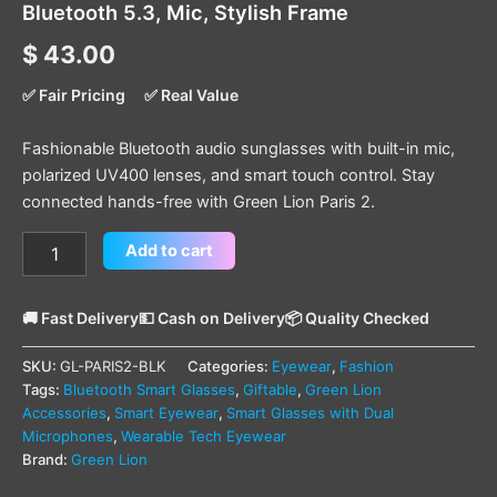
Bluetooth 5.3, Mic, Stylish Frame
$
43.00
✅ Fair Pricing
✅ Real Value
Fashionable Bluetooth audio sunglasses with built-in mic,
polarized UV400 lenses, and smart touch control. Stay
connected hands-free with Green Lion Paris 2.
Add to cart
🚚 Fast Delivery
💵 Cash on Delivery
📦 Quality Checked
SKU:
GL-PARIS2-BLK
Categories:
Eyewear
,
Fashion
Tags:
Bluetooth Smart Glasses
,
Giftable
,
Green Lion
Accessories
,
Smart Eyewear
,
Smart Glasses with Dual
Microphones
,
Wearable Tech Eyewear
Brand:
Green Lion