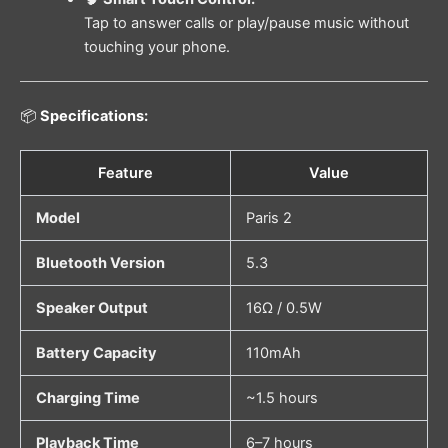
Tap to answer calls or play/pause music without
touching your phone.
📦
Specifications:
Feature
Value
Model
Paris 2
Bluetooth Version
5.3
Speaker Output
16Ω / 0.5W
Battery Capacity
110mAh
Charging Time
~1.5 hours
Playback Time
6–7 hours