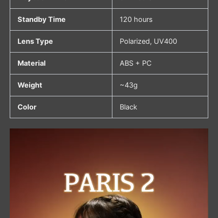
Standby Time
120 hours
Lens Type
Polarized, UV400
Material
ABS + PC
Weight
~43g
Color
Black
Video
Player