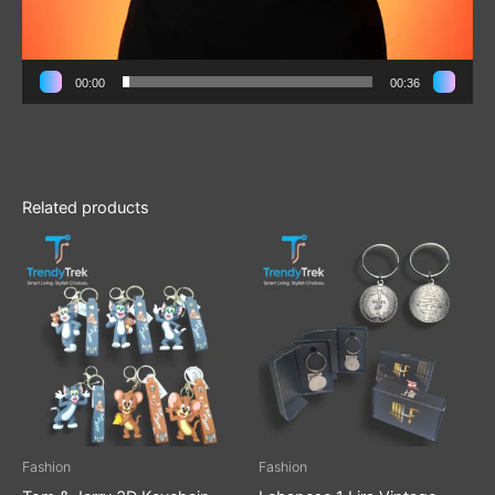
00:00
00:36
Related products
Fashion
Fashion