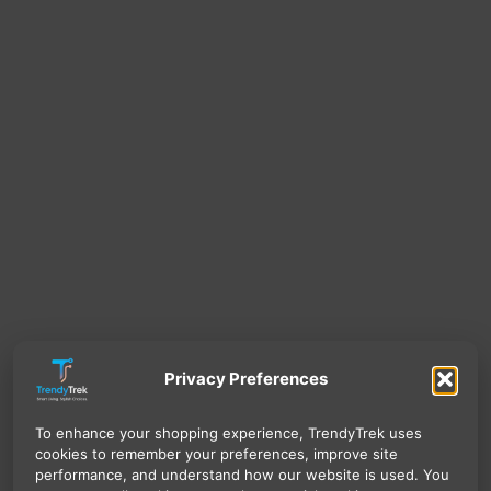
Privacy Preferences
To enhance your shopping experience, TrendyTrek uses
cookies to remember your preferences, improve site
performance, and understand how our website is used. You