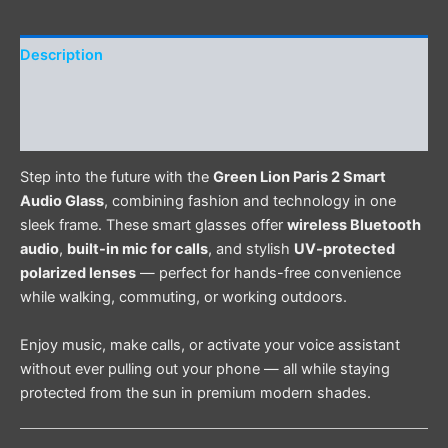
Description
Additional information
Reviews (0)
Step into the future with the
Green Lion Paris 2 Smart
Audio Glass
, combining fashion and technology in one
sleek frame. These smart glasses offer
wireless Bluetooth
audio
,
built-in mic for calls
, and stylish
UV-protected
polarized lenses
— perfect for hands-free convenience
while walking, commuting, or working outdoors.
Enjoy music, make calls, or activate your voice assistant
without ever pulling out your phone — all while staying
protected from the sun in premium modern shades.