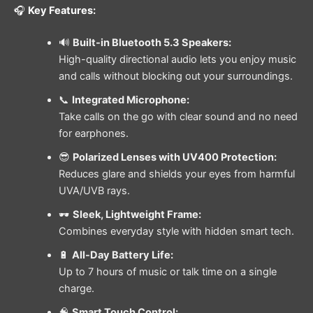
🎧
Key Features:
🔊
Built-in Bluetooth 5.3 Speakers:
High-quality directional audio lets you enjoy music
and calls without blocking out your surroundings.
📞
Integrated Microphone:
Take calls on the go with clear sound and no need
for earphones.
😎
Polarized Lenses with UV400 Protection:
Reduces glare and shields your eyes from harmful
UVA/UVB rays.
🕶️
Sleek, Lightweight Frame:
Combines everyday style with hidden smart tech.
🔋
All-Day Battery Life:
Up to 7 hours of music or talk time on a single
charge.
🧠
Smart Touch Control: