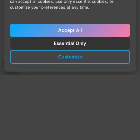
can accept all cookies, use only essential cookies, or
customize your preferences at any time.
Accept All
Essential Only
Customize
TrendyTrek
Email:
support@trendytrek.store
Phone / WhatsApp:
+961 78 779 238
Dekwaneh, Mount Lebanon, Lebanon
Independent e-commerce store serving customers across