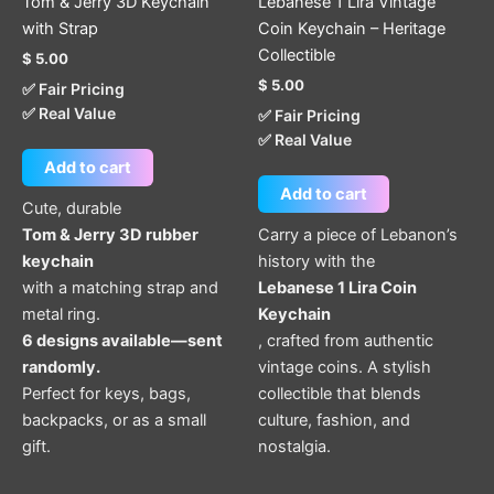
Tom & Jerry 3D Keychain
Lebanese 1 Lira Vintage
with Strap
Coin Keychain – Heritage
Collectible
$
5.00
$
5.00
✅ Fair Pricing
✅ Real Value
✅ Fair Pricing
✅ Real Value
Add to cart
Add to cart
Cute, durable
Tom & Jerry 3D rubber
Carry a piece of Lebanon’s
keychain
history with the
with a matching strap and
Lebanese 1 Lira Coin
metal ring.
Keychain
6 designs available—sent
, crafted from authentic
randomly.
vintage coins. A stylish
Perfect for keys, bags,
collectible that blends
backpacks, or as a small
culture, fashion, and
gift.
nostalgia.