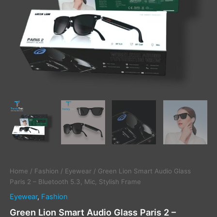
Stylish
Frame
quantity
Home
/
Fashion
/
Eyewear
/ Green Lion Smart Audio Glass
Paris 2 – Bluetooth 5.3, Mic, Stylish Frame
Eyewear
,
Fashion
Green Lion Smart Audio Glass Paris 2 –