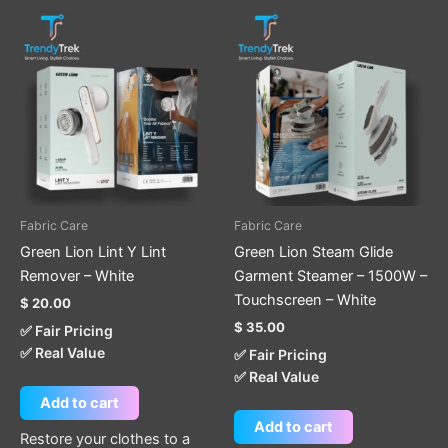
Fabric Care
Fabric Care
Green Lion Lint Y Lint
Green Lion Steam Glide
Remover – White
Garment Steamer – 1500W –
Touchscreen – White
$
20.00
$
35.00
✅ Fair Pricing
✅ Real Value
✅ Fair Pricing
✅ Real Value
Add to cart
Add to cart
Restore your clothes to a