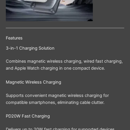
Features
3-in-1 Charging Solution
Combines magnetic wireless charging, wired fast charging,
and Apple Watch charging in one compact device.
Magnetic Wireless Charging
Supports convenient magnetic wireless charging for
compatible smartphones, eliminating cable clutter.
PD20W Fast Charging
Delivers up to 20W fast charging for supported devices