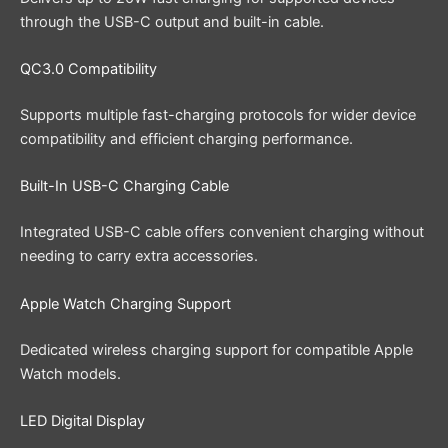
through the USB-C output and built-in cable.
QC3.0 Compatibility
Supports multiple fast-charging protocols for wider device
compatibility and efficient charging performance.
Built-In USB-C Charging Cable
Integrated USB-C cable offers convenient charging without
needing to carry extra accessories.
Apple Watch Charging Support
Dedicated wireless charging support for compatible Apple
Watch models.
LED Digital Display