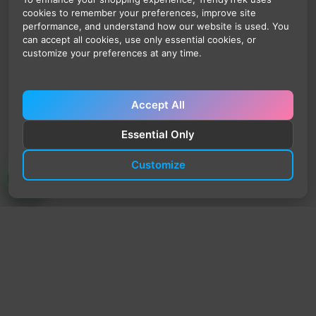
cookies to remember your preferences, improve site
performance, and understand how our website is used. You
can accept all cookies, use only essential cookies, or
customize your preferences at any time.
Accept All
Essential Only
Customize
TrendyTrek
Email:
support@trendytrek.store
Phone / WhatsApp:
+961 78 779 238
Dekwaneh, Mount Lebanon, Lebanon