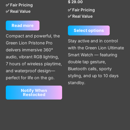
$
29.00
product
✅ Fair Pricing
✅ Fair Pricing
page
✅ Real Value
✅ Real Value
Read more
Select options
Compact and powerful, the
Stay active and in control
Green Lion Pristone Pro
with the Green Lion Ultimate
delivers immersive 360°
Smart Watch — featuring
audio, vibrant RGB lighting,
double tap gesture,
7 hours of wireless playtime,
Bluetooth calls, sporty
and waterproof design—
styling, and up to 10 days
perfect for life on the go.
standby.
Notify When
Restocked