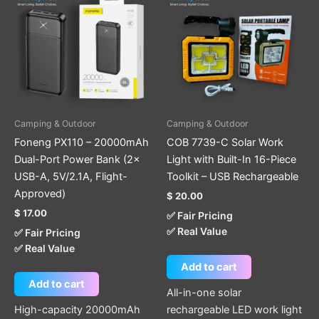
Camping & Outdoor
Camping & Outdoor
Foneng PX110 – 20000mAh
COB 7739-C Solar Work
Dual-Port Power Bank (2×
Light with Built-In 16-Piece
USB-A, 5V/2.1A, Flight-
Toolkit – USB Rechargeable
Approved)
$
20.00
$
17.00
✅ Fair Pricing
✅ Real Value
✅ Fair Pricing
✅ Real Value
Add to cart
Add to cart
All-in-one solar
High-capacity 20000mAh
rechargeable LED work light