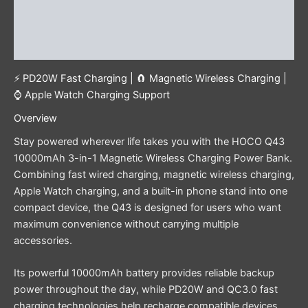
Additional information
Reviews (0)
⚡ PD20W Fast Charging | 🧲 Magnetic Wireless Charging |
⌚ Apple Watch Charging Support
Overview
Stay powered wherever life takes you with the HOCO Q43
10000mAh 3-in-1 Magnetic Wireless Charging Power Bank.
Combining fast wired charging, magnetic wireless charging,
Apple Watch charging, and a built-in phone stand into one
compact device, the Q43 is designed for users who want
maximum convenience without carrying multiple
accessories.
Its powerful 10000mAh battery provides reliable backup
power throughout the day, while PD20W and QC3.0 fast
charging technologies help recharge compatible devices