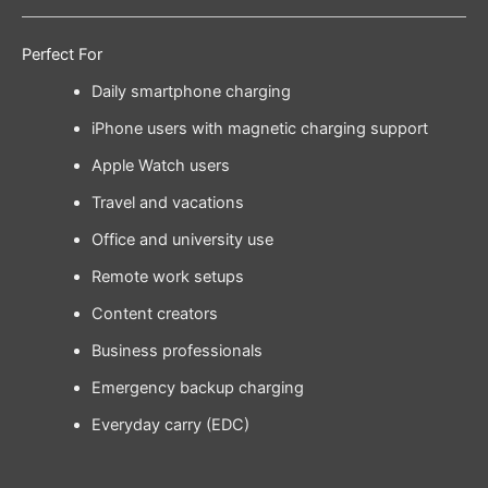
Perfect For
Daily smartphone charging
iPhone users with magnetic charging support
Apple Watch users
Travel and vacations
Office and university use
Remote work setups
Content creators
Business professionals
Emergency backup charging
Everyday carry (EDC)