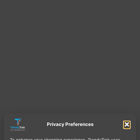
Privacy Preferences
To enhance your shopping experience, TrendyTrek uses