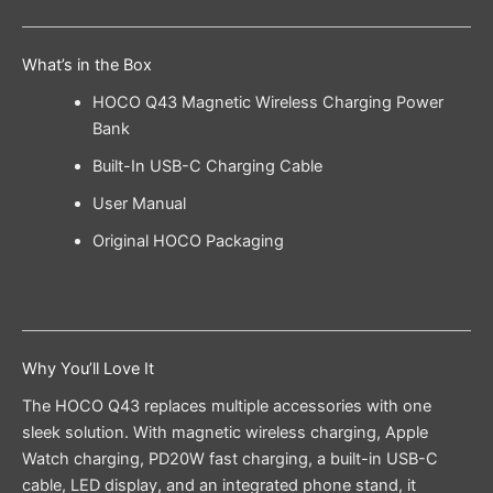
What’s in the Box
HOCO Q43 Magnetic Wireless Charging Power
Bank
Built-In USB-C Charging Cable
User Manual
Original HOCO Packaging
Why You’ll Love It
The HOCO Q43 replaces multiple accessories with one
sleek solution. With magnetic wireless charging, Apple
Watch charging, PD20W fast charging, a built-in USB-C
cable, LED display, and an integrated phone stand, it