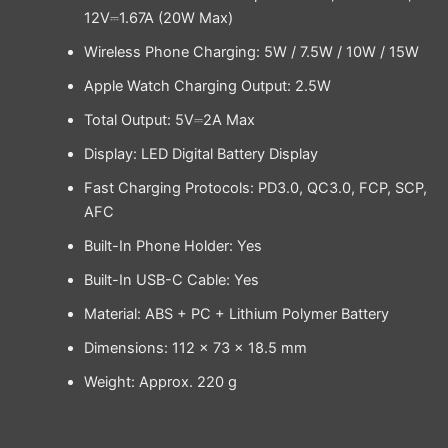
12V⎓1.67A (20W Max)
Wireless Phone Charging: 5W / 7.5W / 10W / 15W
Apple Watch Charging Output: 2.5W
Total Output: 5V⎓2A Max
Display: LED Digital Battery Display
Fast Charging Protocols: PD3.0, QC3.0, FCP, SCP,
AFC
Built-In Phone Holder: Yes
Built-In USB-C Cable: Yes
Material: ABS + PC + Lithium Polymer Battery
Dimensions: 112 × 73 × 18.5 mm
Weight: Approx. 220 g