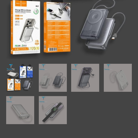
with
Built-
In
Cable
&
Phone
Holder
quantity