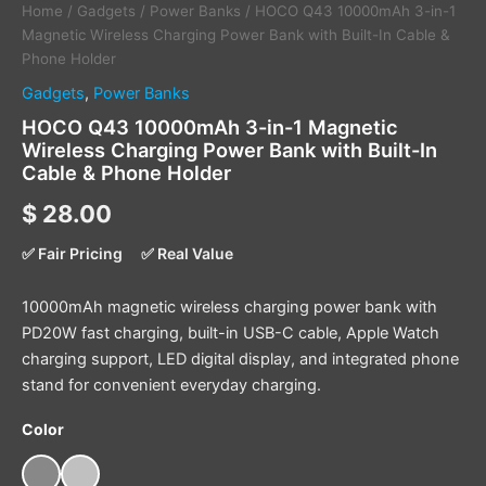
Home
/
Gadgets
/
Power Banks
/ HOCO Q43 10000mAh 3-in-1
Magnetic Wireless Charging Power Bank with Built-In Cable &
Phone Holder
Gadgets
,
Power Banks
HOCO Q43 10000mAh 3-in-1 Magnetic
Wireless Charging Power Bank with Built-In
Cable & Phone Holder
$
28.00
✅ Fair Pricing
✅ Real Value
10000mAh magnetic wireless charging power bank with
PD20W fast charging, built-in USB-C cable, Apple Watch
charging support, LED digital display, and integrated phone
stand for convenient everyday charging.
Color