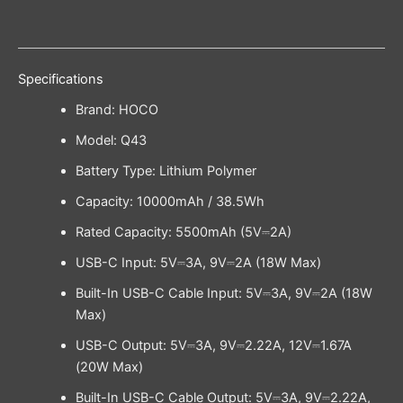
Specifications
Brand: HOCO
Model: Q43
Battery Type: Lithium Polymer
Capacity: 10000mAh / 38.5Wh
Rated Capacity: 5500mAh (5V⎓2A)
USB-C Input: 5V⎓3A, 9V⎓2A (18W Max)
Built-In USB-C Cable Input: 5V⎓3A, 9V⎓2A (18W
Max)
USB-C Output: 5V⎓3A, 9V⎓2.22A, 12V⎓1.67A
(20W Max)
Built-In USB-C Cable Output: 5V⎓3A, 9V⎓2.22A,