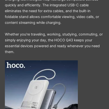
quickly and efficiently. The integrated USB-C cable
eliminates the need for extra cables, and the built-in
foldable stand allows comfortable viewing, video calls, or
content streaming while charging.
Whether you’re traveling, working, studying, commuting, or
simply enjoying your day, the HOCO Q43 keeps your
essential devices powered and ready whenever you need
them.