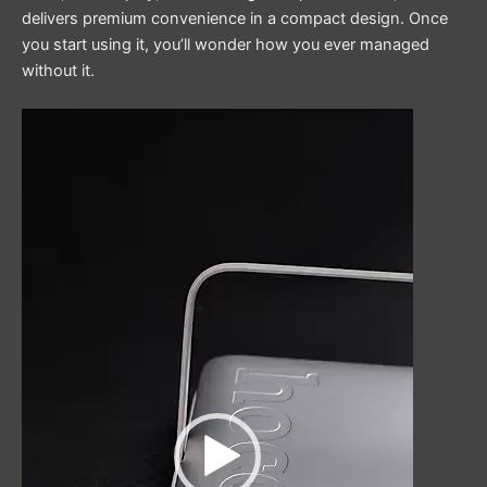
delivers premium convenience in a compact design. Once
you start using it, you’ll wonder how you ever managed
without it.
Video
Player