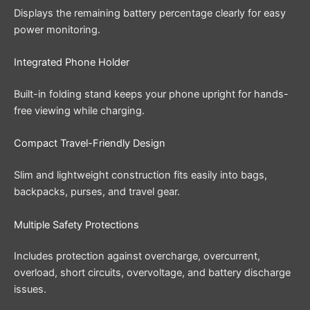
Displays the remaining battery percentage clearly for easy
power monitoring.
Integrated Phone Holder
Built-in folding stand keeps your phone upright for hands-
free viewing while charging.
Compact Travel-Friendly Design
Slim and lightweight construction fits easily into bags,
backpacks, purses, and travel gear.
Multiple Safety Protections
Includes protection against overcharge, overcurrent,
overload, short circuits, overvoltage, and battery discharge
issues.