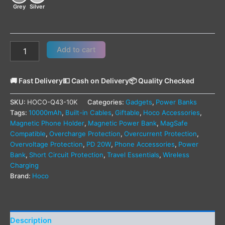
Grey
Silver
Add to cart
🚚 Fast Delivery
💵 Cash on Delivery
📦 Quality Checked
SKU:
HOCO-Q43-10K
Categories:
Gadgets
,
Power Banks
Tags:
10000mAh
,
Built-in Cables
,
Giftable
,
Hoco Accessories
,
Magnetic Phone Holder
,
Magnetic Power Bank
,
MagSafe
Compatible
,
Overcharge Protection
,
Overcurrent Protection
,
Overvoltage Protection
,
PD 20W
,
Phone Accessories
,
Power
Bank
,
Short Circuit Protection
,
Travel Essentials
,
Wireless
Charging
Brand:
Hoco
Description