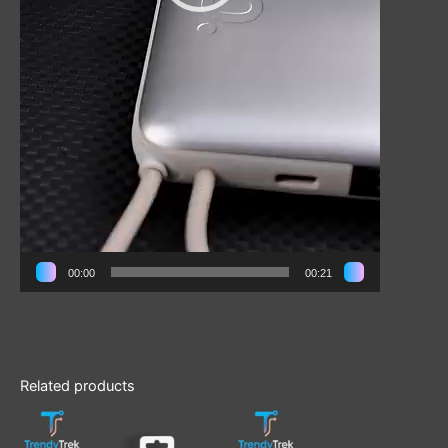
00:00
00:21
Related products