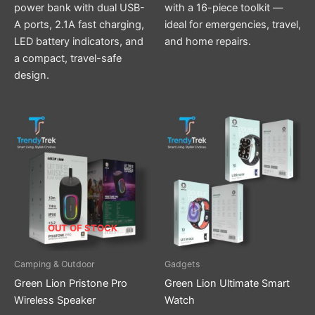
power bank with dual USB-
with a 16-piece toolkit —
A ports, 2.1A fast charging,
ideal for emergencies, travel,
LED battery indicators, and
and home repairs.
a compact, travel-safe
design.
This
product
has
multiple
variants.
The
options
OUT OF STOCK
may
be
Camping & Outdoor
Gadgets
chosen
Green Lion Pristone Pro
Green Lion Ultimate Smart
on
Wireless Speaker
Watch
the