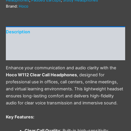
Brand:
Hoco
Description
Additional information
Reviews (0)
Enhance your communication and audio clarity with the
Hoco W112 Clear Call Headphones
, designed for
professional use in offices, call centers, online meetings,
and virtual learning environments. This lightweight headset
ensures long-lasting comfort and delivers high-fidelity
audio for clear voice transmission and immersive sound.
Key Features:
Clear Call Quality
: Built-in high-sensitivity