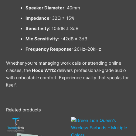
Speaker Diameter
: 40mm
Impedance
: 32Ω ± 15%
Sensitivity
: 103dB ± 3dB
Mic Sensitivity
: -42dB ± 3dB
Frequency Response
: 20Hz–20kHz
Whether you’re managing work calls or attending online
classes, the
Hoco W112
delivers professional-grade audio
with unbeatable comfort. Experience quality that speaks for
itself.
Related products
This
product
has