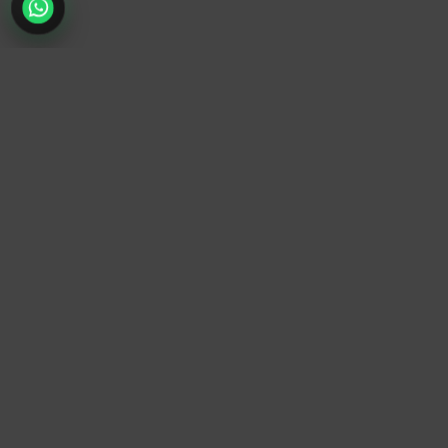
TrendyTrek
Email:
support@trendytrek.store
Phone / WhatsApp:
+961 78 779 238
Dekwaneh, Mount Lebanon, Lebanon
Independent e-commerce store serving customers across
Lebanon
We offer fast delivery and cash on delivery across Lebanon
Follow Us
Instagram
Facebook
TikTok