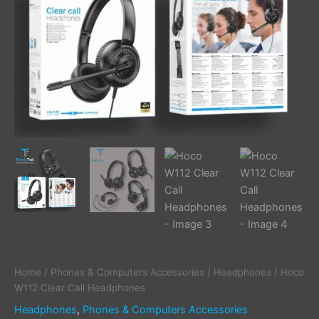
Home
/
Phones & Computers Accessories
/
Headphones
/ Hoco
W112 Clear Call Headphones
Headphones
,
Phones & Computers Accessories