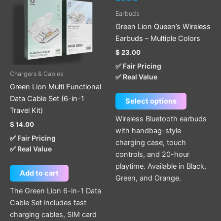
multiple
Earbuds
variants.
Green Lion Queen’s Wireless
The
Earbuds – Multiple Colors
options
$
23.00
may
✅ Fair Pricing
be
Chargers & Cables
✅ Real Value
chosen
Green Lion Multi Functional
on
Data Cable Set (6-in-1
Select options
the
Travel Kit)
product
Wireless Bluetooth earbuds
$
14.00
page
with handbag-style
✅ Fair Pricing
charging case, touch
✅ Real Value
controls, and 20-hour
playtime. Available in Black,
Add to cart
Green, and Orange.
The Green Lion 6-in-1 Data
Cable Set includes fast
charging cables, SIM card