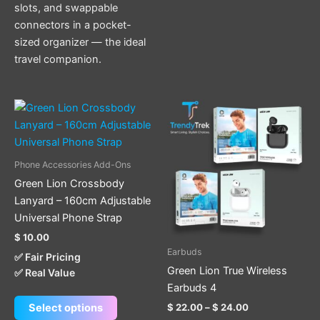
slots, and swappable
connectors in a pocket-
sized organizer — the ideal
travel companion.
Price
This
This
range:
product
product
$ 22.00
has
through
has
$ 24.00
multiple
multiple
Phone Accessories Add-Ons
variants.
variants.
Green Lion Crossbody
The
The
Lanyard – 160cm Adjustable
options
options
Universal Phone Strap
may
may
$
10.00
be
be
Earbuds
✅ Fair Pricing
chosen
chosen
Green Lion True Wireless
✅ Real Value
on
on
Earbuds 4
the
the
$
22.00
–
$
24.00
Select options
product
product