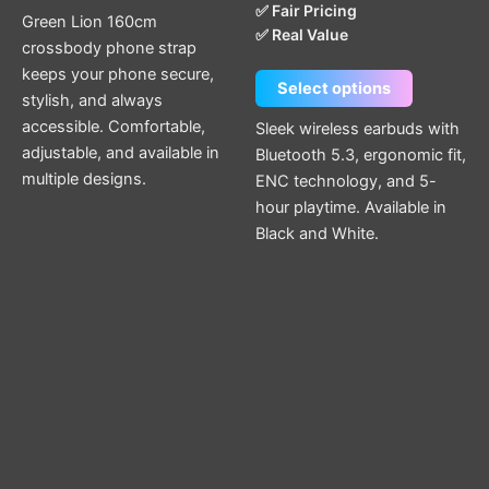
✅ Fair Pricing
page
page
Green Lion 160cm
✅ Real Value
crossbody phone strap
keeps your phone secure,
Select options
stylish, and always
accessible. Comfortable,
Sleek wireless earbuds with
adjustable, and available in
Bluetooth 5.3, ergonomic fit,
multiple designs.
ENC technology, and 5-
hour playtime. Available in
Black and White.