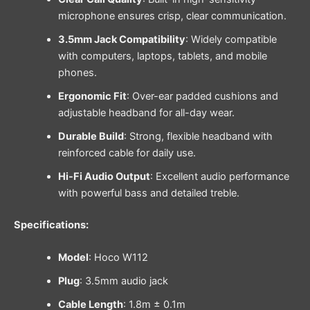
microphone ensures crisp, clear communication.
3.5mm Jack Compatibility
: Widely compatible
with computers, laptops, tablets, and mobile
phones.
Ergonomic Fit
: Over-ear padded cushions and
adjustable headband for all-day wear.
Durable Build
: Strong, flexible headband with
reinforced cable for daily use.
Hi-Fi Audio Output
: Excellent audio performance
with powerful bass and detailed treble.
Specifications:
Model
: Hoco W112
Plug
: 3.5mm audio jack
Cable Length
: 1.8m ± 0.1m