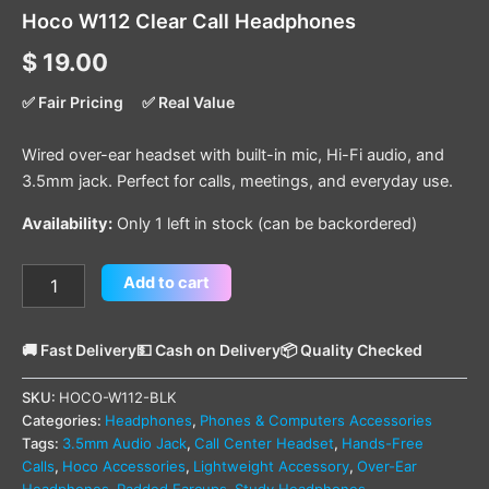
Hoco W112 Clear Call Headphones
$
19.00
✅ Fair Pricing
✅ Real Value
Wired over-ear headset with built-in mic, Hi-Fi audio, and
3.5mm jack. Perfect for calls, meetings, and everyday use.
Availability:
Only 1 left in stock (can be backordered)
Add to cart
🚚 Fast Delivery
💵 Cash on Delivery
📦 Quality Checked
SKU:
HOCO-W112-BLK
Categories:
Headphones
,
Phones & Computers Accessories
Tags:
3.5mm Audio Jack
,
Call Center Headset
,
Hands-Free
Calls
,
Hoco Accessories
,
Lightweight Accessory
,
Over-Ear
Headphones
,
Padded Earcups
,
Study Headphones