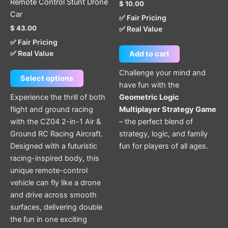
Remote Control Stunt Drone
$
10.00
product
Car
✅ Fair Pricing
page
$
43.00
✅ Real Value
✅ Fair Pricing
✅ Real Value
Add to cart
Challenge your mind and
Select options
have fun with the
Experience the thrill of both
Geometric Logic
flight and ground racing
Multiplayer Strategy Game
with the CZ04 2-in-1 Air &
– the perfect blend of
Ground RC Racing Aircraft.
strategy, logic, and family
Designed with a futuristic
fun for players of all ages.
racing-inspired body, this
unique remote-control
vehicle can fly like a drone
and drive across smooth
surfaces, delivering double
the fun in one exciting