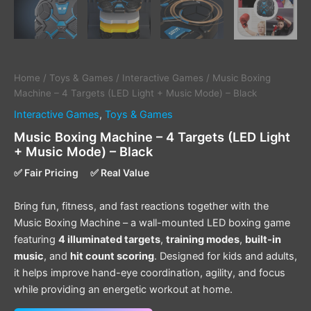
Home
/
Toys & Games
/
Interactive Games
/ Music Boxing
Machine – 4 Targets (LED Light + Music Mode) – Black
Interactive Games
,
Toys & Games
Music Boxing Machine – 4 Targets (LED Light
+ Music Mode) – Black
✅ Fair Pricing
✅ Real Value
Bring fun, fitness, and fast reactions together with the
Music Boxing Machine – a wall-mounted LED boxing game
featuring
4 illuminated targets
,
training modes
,
built-in
music
, and
hit count scoring
. Designed for kids and adults,
it helps improve hand-eye coordination, agility, and focus
while providing an energetic workout at home.