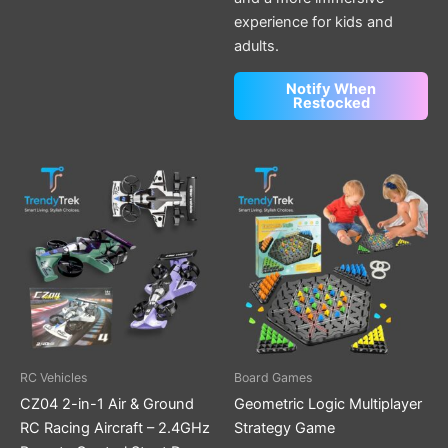
experience for kids and
adults.
Notify When
Restocked
This
product
has
multiple
variants.
The
options
may
be
RC Vehicles
Board Games
chosen
CZ04 2-in-1 Air & Ground
Geometric Logic Multiplayer
on
RC Racing Aircraft – 2.4GHz
Strategy Game
the