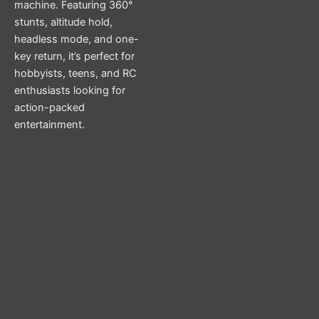
machine. Featuring 360°
stunts, altitude hold,
headless mode, and one-
key return, it’s perfect for
hobbyists, teens, and RC
enthusiasts looking for
action-packed
entertainment.