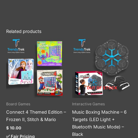
Related products
This
product
has
multiple
variants.
The
options
OUT OF STOCK
may
be
Board Games
Interactive Games
chosen
Connect 4 Themed Edition –
Music Boxing Machine – 6
on
Frozen II, Stitch & Mario
Targets (LED Light +
the
Bluetooth Music Mode) –
$
10.00
product
Black
✅ Fair Pricing
page