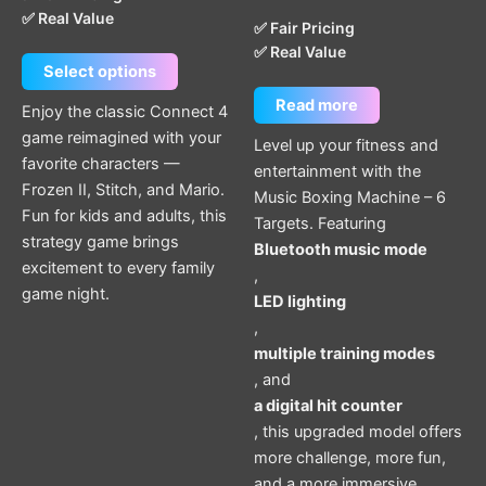
✅ Real Value
✅ Fair Pricing
✅ Real Value
Select options
Read more
Enjoy the classic Connect 4
game reimagined with your
Level up your fitness and
favorite characters —
entertainment with the
Frozen II, Stitch, and Mario.
Music Boxing Machine – 6
Fun for kids and adults, this
Targets. Featuring
strategy game brings
Bluetooth music mode
excitement to every family
,
game night.
LED lighting
,
multiple training modes
, and
a digital hit counter
, this upgraded model offers
more challenge, more fun,
and a more immersive