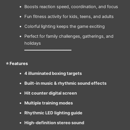
Boosts reaction speed, coordination, and focus
Fun fitness activity for kids, teens, and adults
Colorful lighting keeps the game exciting
Perfect for family challenges, gatherings, and
holidays
━━━━━━━━━━━━━━━━━━
⭐ Features
4 illuminated boxing targets
Built-in music & rhythmic sound effects
Hit counter digital screen
Multiple training modes
Rhythmic LED lighting guide
High-definition stereo sound