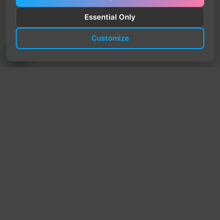
Essential Only
Customize
TrendyTrek
Email:
support@trendytrek.store
Phone / WhatsApp:
+961 78 779 238
Dekwaneh, Mount Lebanon, Lebanon
Independent e-commerce store serving customers across
Lebanon
We offer fast delivery and cash on delivery across Lebanon
Follow Us