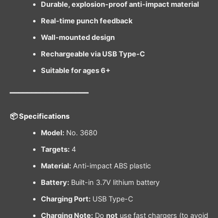
Durable, explosion-proof anti-impact material
Real-time punch feedback
Wall-mounted design
Rechargeable via USB Type-C
Suitable for ages 6+
━━━━━━━━━━━━━━━━━━
📦 Specifications
Model:
No. 3680
Targets:
4
Material:
Anti-impact ABS plastic
Battery:
Built-in 3.7V lithium battery
Charging Port:
USB Type-C
Charging Note:
Do
not
use fast chargers (to avoid