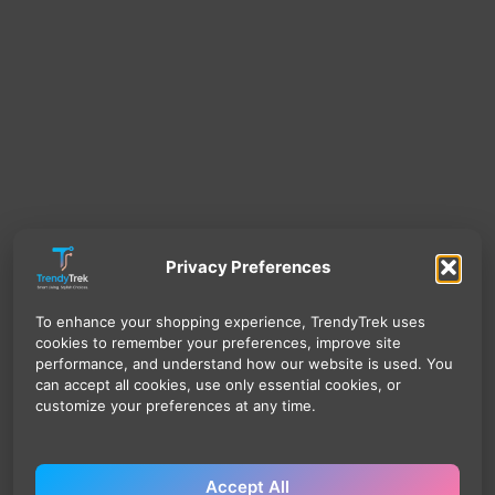
Privacy Preferences
To enhance your shopping experience, TrendyTrek uses
cookies to remember your preferences, improve site
performance, and understand how our website is used. You
can accept all cookies, use only essential cookies, or
customize your preferences at any time.
Accept All