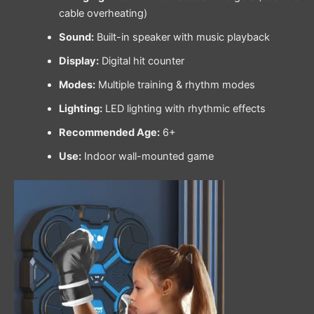
cable overheating)
Sound:
Built-in speaker with music playback
Display:
Digital hit counter
Modes:
Multiple training & rhythm modes
Lighting:
LED lighting with rhythmic effects
Recommended Age:
6+
Use:
Indoor wall-mounted game