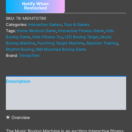
Notify When
Restocked
SKU:
TB-MBX4TGTBK
Categories:
Interactive Games
,
Toys & Games
Tags:
Home Workout Game
,
Interactive Fitness Game
,
Kids
Boxing Game
,
Kids Fitness Toy
,
LED Boxing Target
,
Music
Boxing Machine
,
Punching Target Machine
,
Reaction Training
,
Rhythm Boxing
,
Wall Mounted Boxing Game
Brand:
TrendyTrek
Description
Additional information
Reviews (0)
🌟 Overview
The Music Boxing Machine is an exciting interactive fitness