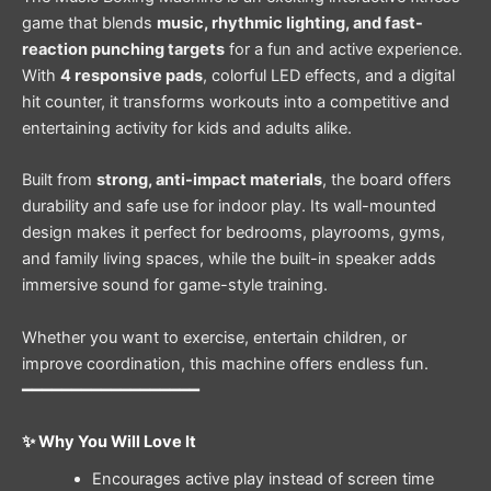
game that blends
music, rhythmic lighting, and fast-
reaction punching targets
for a fun and active experience.
With
4 responsive pads
, colorful LED effects, and a digital
hit counter, it transforms workouts into a competitive and
entertaining activity for kids and adults alike.
Built from
strong, anti-impact materials
, the board offers
durability and safe use for indoor play. Its wall-mounted
design makes it perfect for bedrooms, playrooms, gyms,
and family living spaces, while the built-in speaker adds
immersive sound for game-style training.
Whether you want to exercise, entertain children, or
improve coordination, this machine offers endless fun.
━━━━━━━━━━━━━━━━━━
✨ Why You Will Love It
Encourages active play instead of screen time