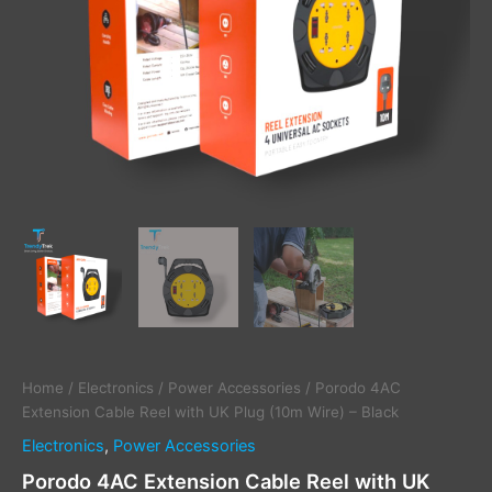
Black
quantity
Home
/
Electronics
/
Power Accessories
/ Porodo 4AC
Extension Cable Reel with UK Plug (10m Wire) – Black
Electronics
,
Power Accessories
Porodo 4AC Extension Cable Reel with UK