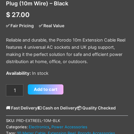
Plug (10m Wire) – Black
$
27.00
✅ Fair Pricing
✅ Real Value
Reliable and durable, the Porodo 10m Extension Cable Reel
features 4 universal AC sockets and UK plug support,
making it the perfect solution for safe and efficient power
distribution at home, office, or outdoors.
Availability:
In stock
Add to cart
🚚 Fast Delivery
💵 Cash on Delivery
📦 Quality Checked
SKU:
PRD-EXTREEL-10M-BLK
Categories:
Electronics
,
Power Accessories
Tags:
10 Meter Cable
,
Extension Reel
,
Porodo Accessories
,