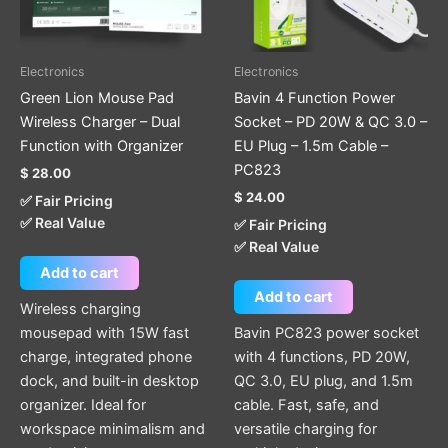
Electronics
Electronics
Green Lion Mouse Pad
Bavin 4 Function Power
Wireless Charger – Dual
Socket – PD 20W & QC 3.0 –
Function with Organizer
EU Plug – 1.5m Cable –
PC823
$
28.00
$
24.00
✅ Fair Pricing
✅ Real Value
✅ Fair Pricing
✅ Real Value
Add to cart
Add to cart
Wireless charging
mousepad with 15W fast
Bavin PC823 power socket
charge, integrated phone
with 4 functions, PD 20W,
dock, and built-in desktop
QC 3.0, EU plug, and 1.5m
organizer. Ideal for
cable. Fast, safe, and
workspace minimalism and
versatile charging for