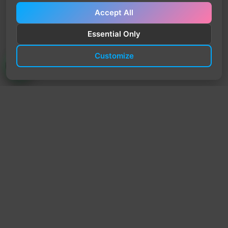
Accept All
Essential Only
Customize
TrendyTrek
Email:
support@trendytrek.store
Phone / WhatsApp:
+961 78 779 238
Dekwaneh, Mount Lebanon, Lebanon
Independent e-commerce store serving customers across
Lebanon
We offer fast delivery and cash on delivery across Lebanon