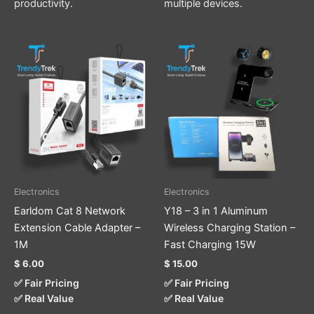
productivity.
multiple devices.
This
product
has
multiple
variants.
The
options
may
be
Electronics
Electronics
chosen
Earldom Cat 8 Network
Y18 – 3 in 1 Aluminum
on
Extension Cable Adapter –
Wireless Charging Station –
the
1M
Fast Charging 15W
product
$
6.00
$
15.00
page
✅ Fair Pricing
✅ Fair Pricing
✅ Real Value
✅ Real Value