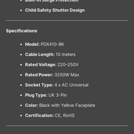
Child Safety Shutter Design
Specifications
Model:
PDX410-BK
Cable Length:
10 meters
Rated Voltage:
220–250V
Rated Power:
3250W Max
Socket Type:
4 x AC Universal
Plug Type:
UK 3-Pin
Color:
Black with Yellow Faceplate
Certification:
CE, RoHS