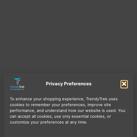
Privacy Preferences
To enhance your shopping experience, TrendyTrek uses
cookies to remember your preferences, improve site
performance, and understand how our website is used. You
can accept all cookies, use only essential cookies, or
customize your preferences at any time.