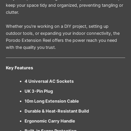
keep your space tidy and organized, preventing tangling or
clutter.
Whether you’re working on a DIY project, setting up
outdoor tools, or expanding your indoor connectivity, the
Porodo Extension Reel offers the power reach you need
with the quality you trust.
Key Features
4 Universal AC Sockets
UK 3-Pin Plug
10m Long Extension Cable
Durable & Heat-Resistant Build
Ergonomic Carry Handle
Built-in Surge Protection