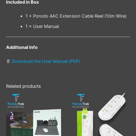
Included in Box
1 × Porodo 4AC Extension Cable Reel (10m Wire)
1 × User Manual
Additional Info
📄
Download the User Manual (PDF)
Related products