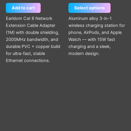
Add to cart
Select options
Earldom Cat 8 Network
Aluminum alloy 3-in-1
Extension Cable Adapter
wireless charging station for
(1M) with double shielding,
phone, AirPods, and Apple
2000MHz bandwidth, and
Watch — with 15W fast
durable PVC + copper build
charging and a sleek,
for ultra-fast, stable
modern design.
Ethernet connections.