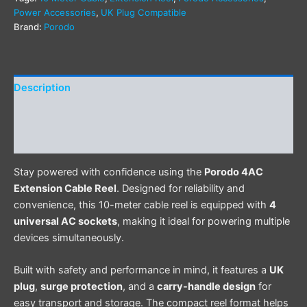
Power Accessories
,
UK Plug Compatible
Brand:
Porodo
Description
Additional information
Reviews (0)
Stay powered with confidence using the
Porodo 4AC
Extension Cable Reel
. Designed for reliability and
convenience, this 10-meter cable reel is equipped with
4
universal AC sockets
, making it ideal for powering multiple
devices simultaneously.
Built with safety and performance in mind, it features a
UK
plug
,
surge protection
, and a
carry-handle design
for
easy transport and storage. The compact reel format helps