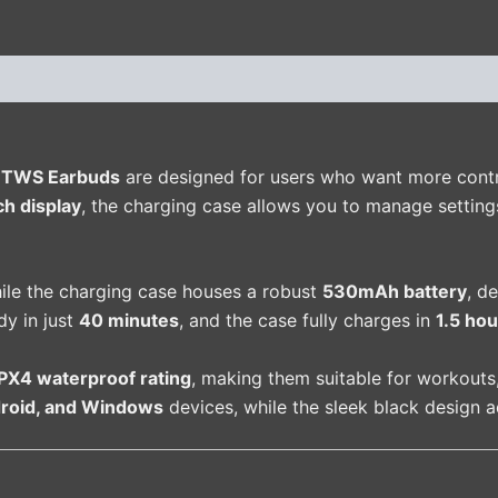
(0)
y TWS Earbuds
are designed for users who want more control
ch display
, the charging case allows you to manage settings
hile the charging case houses a robust
530mAh battery
, d
dy in just
40 minutes
, and the case fully charges in
1.5 hou
IPX4 waterproof rating
, making them suitable for workouts
droid, and Windows
devices, while the sleek black design 