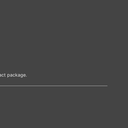
ct package.