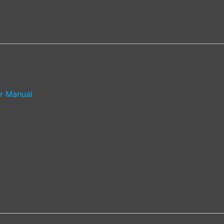
r Manual