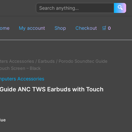
Search
🔍
products
ome
My account
Shop
Checkout
🛒
0
ers Accessories
/
Earbuds
/ Porodo Soundtec Guide
ouch Screen – Black
puters Accessories
Guide ANC TWS Earbuds with Touch
lue