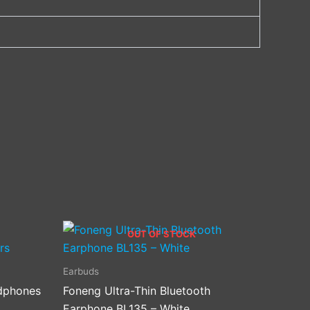
OUT OF STOCK
Earbuds
dphones
Foneng Ultra-Thin Bluetooth
.
Earphone BL135 – White