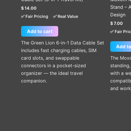
Stand – A
$
14.00
Design
✅ Fair Pricing
✅ Real Value
$
7.00
Add to cart
✅ Fair Pri
The Green Lion 6-in-1 Data Cable Set
Add to
includes fast charging cables, SIM
card slots, and swappable
The Moxo
connectors in a pocket-sized
standing,
organizer — the ideal travel
with a we
companion.
compatibi
and work