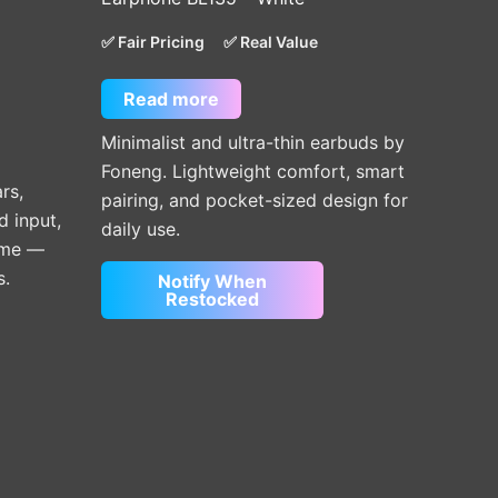
✅ Fair Pricing
✅ Real Value
Read more
Minimalist and ultra-thin earbuds by
Foneng. Lightweight comfort, smart
rs,
pairing, and pocket-sized design for
d input,
daily use.
time —
s.
Notify When
Restocked