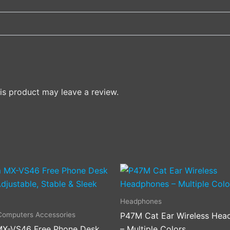
s product may leave a review.
This
product
has
Headphones
multiple
Computers Accessories
P47M Cat Ear Wireless Hea
variants
X-VS46 Free Phone Desk
– Multiple Colors