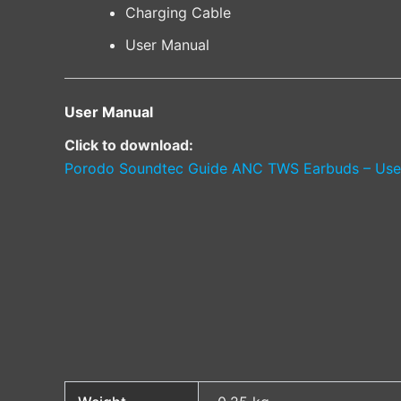
Charging Cable
User Manual
User Manual
Click to download:
Porodo Soundtec Guide ANC TWS Earbuds – Use