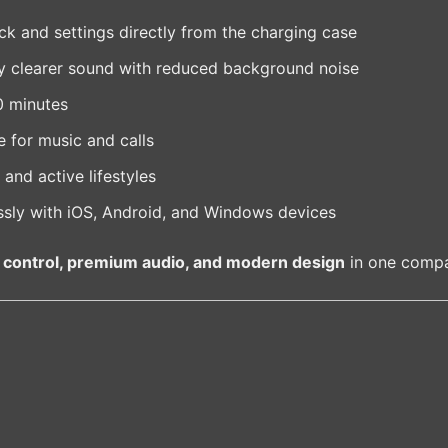
 and settings directly from the charging case
y clearer sound with reduced background noise
0 minutes
 for music and calls
and active lifestyles
sly with iOS, Android, and Windows devices
 control, premium audio, and modern design
in one compa