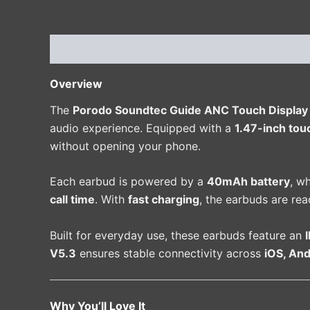
Description
Additional information
Reviews 
Overview
The
Porodo Soundtec Guide ANC Touch Displa
audio experience. Equipped with a
1.47-inch tou
without opening your phone.
Each earbud is powered by a
40mAh battery
, w
call time
. With
fast charging
, the earbuds are rea
Built for everyday use, these earbuds feature an
V5.3
ensures stable connectivity across
iOS, An
Why You’ll Love It