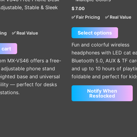
The
djustable, Stable & Sleek
$
7.00
options
✅ Fair Pricing
✅ Real Value
may
be
Select options
cing
✅ Real Value
chosen
on
Fun and colorful wireless
 cart
the
headphones with LED cat ea
product
m MX-VS46 offers a free-
Bluetooth 5.0, AUX & TF car
page
 adjustable phone stand
and up to 10 hours of play
ighted base and universal
foldable and perfect for kid
lity — perfect for desks
Notify When
stations.
Restocked