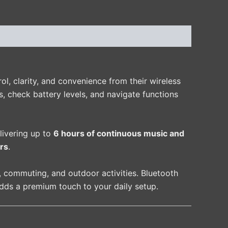
, clarity, and convenience from their wireless
, check battery levels, and navigate functions
elivering up to
6 hours of continuous music and
rs
.
, commuting, and outdoor activities. Bluetooth
adds a premium touch to your daily setup.