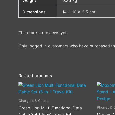
Weight
0.25 kg
Dimensions
14 × 10 × 3.5 cm
There are no reviews yet.
Only logged in customers who have purchased thi
Related products
Chargers & Cables
Phones & 
Green Lion Multi Functional Data
Cable Set (6-in-1 Travel Kit)
Moxom M