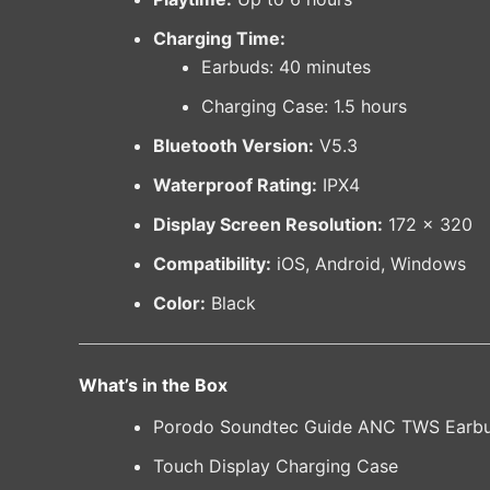
Charging Time:
Earbuds: 40 minutes
Charging Case: 1.5 hours
Bluetooth Version:
V5.3
Waterproof Rating:
IPX4
Display Screen Resolution:
172 × 320
Compatibility:
iOS, Android, Windows
Color:
Black
What’s in the Box
Porodo Soundtec Guide ANC TWS Earb
Touch Display Charging Case