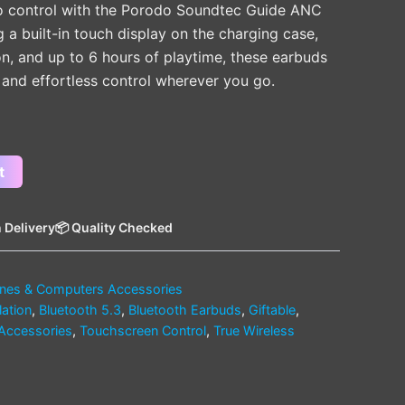
o control with the Porodo Soundtec Guide ANC
a built-in touch display on the charging case,
on, and up to 6 hours of playtime, these earbuds
and effortless control wherever you go.
t
 Delivery
📦 Quality Checked
nes & Computers Accessories
lation
,
Bluetooth 5.3
,
Bluetooth Earbuds
,
Giftable
,
Accessories
,
Touchscreen Control
,
True Wireless