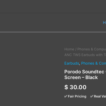
H
Porodo
Home
/
Phones & Comput
Soundtec
ANC TWS Earbuds with T
Guide
Earbuds
,
Phones & Com
ANC
TWS
Porodo Soundtec 
Earbuds
Screen – Black
with
Touch
$
30.00
Screen
–
Black
✅ Fair Pricing
✅ Real Va
quantity