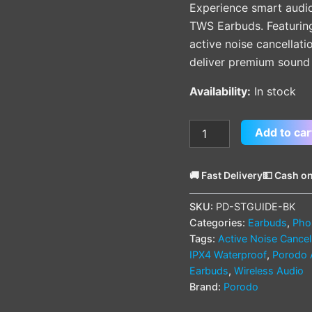
Experience smart audi
TWS Earbuds. Featuring 
active noise cancellati
deliver premium sound 
Availability:
In stock
Add to car
🚚 Fast Delivery
💵 Cash on
SKU:
PD-STGUIDE-BK
Categories:
Earbuds
,
Pho
Tags:
Active Noise Cancel
IPX4 Waterproof
,
Porodo 
Earbuds
,
Wireless Audio
Brand:
Porodo