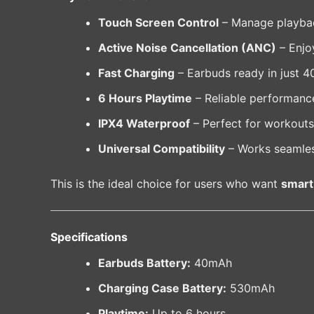
Touch Screen Control
– Manage playback
Active Noise Cancellation (ANC)
– Enjo
Fast Charging
– Earbuds ready in just 4
6 Hours Playtime
– Reliable performance
IPX4 Waterproof
– Perfect for workouts 
Universal Compatibility
– Works seamles
This is the ideal choice for users who want
smart
Specifications
Earbuds Battery:
40mAh
Charging Case Battery:
530mAh
Playtime:
Up to 6 hours