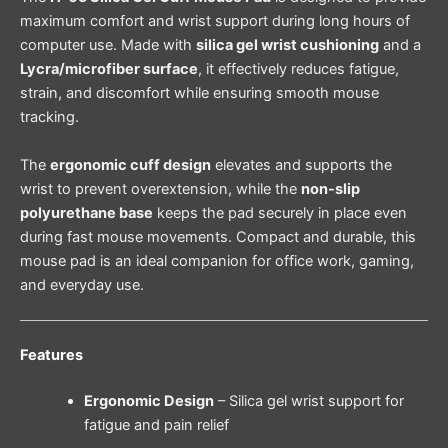
maximum comfort and wrist support during long hours of
computer use. Made with
silica gel wrist cushioning
and a
Lycra/microfiber surface
, it effectively reduces fatigue,
strain, and discomfort while ensuring smooth mouse
tracking.
The
ergonomic cuff design
elevates and supports the
wrist to prevent overextension, while the
non-slip
polyurethane base
keeps the pad securely in place even
during fast mouse movements. Compact and durable, this
mouse pad is an ideal companion for office work, gaming,
and everyday use.
Features
Ergonomic Design
– Silica gel wrist support for
fatigue and pain relief