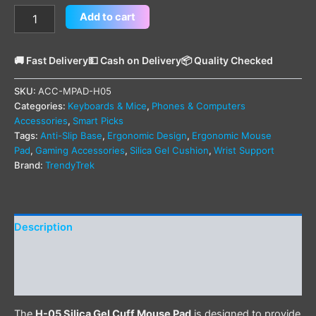
Add to cart
🚚 Fast Delivery
💵 Cash on Delivery
📦 Quality Checked
SKU:
ACC-MPAD-H05
Categories:
Keyboards & Mice
,
Phones & Computers
Accessories
,
Smart Picks
Tags:
Anti-Slip Base
,
Ergonomic Design
,
Ergonomic Mouse
Pad
,
Gaming Accessories
,
Silica Gel Cushion
,
Wrist Support
Brand:
TrendyTrek
Description
Additional information
Reviews (1)
The
H-05 Silica Gel Cuff Mouse Pad
is designed to provide