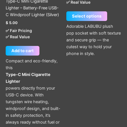
Type-C Mini Cigarette
✅ Real Value
on
Lighter – Battery-Free USB-
the
C Windproof Lighter (Silver)
Select options
product
$
5.00
page
Adorable LABUBU plush
✅ Fair Pricing
pop socket with soft texture
✅ Real Value
and secure grip — the
cutest way to hold your
Add to cart
phone in style.
Compact and eco-friendly,
this
Type-C Mini Cigarette
Lighter
powers directly from your
USB-C device. With
tungsten wire heating,
windproof design, and built-
in safety protection, it’s
always ready without fuel or