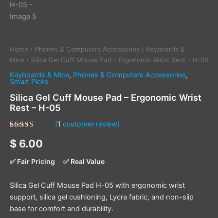
Home
/
Phones & Computers Accessories
/
Keyboards &
Mice
/ Silica Gel Cuff Mouse Pad – Ergonomic Wrist Rest – H-05
Keyboards & Mice
,
Phones & Computers Accessories
,
Smart Picks
Silica Gel Cuff Mouse Pad – Ergonomic Wrist
Rest – H-05
(
1
customer review)
Rated
1
5.00
$
6.00
out of 5
based on
customer
✅ Fair Pricing
✅ Real Value
rating
Silica Gel Cuff Mouse Pad H-05 with ergonomic wrist
support, silica gel cushioning, Lycra fabric, and non-slip
base for comfort and durability.