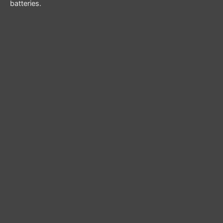
batteries.