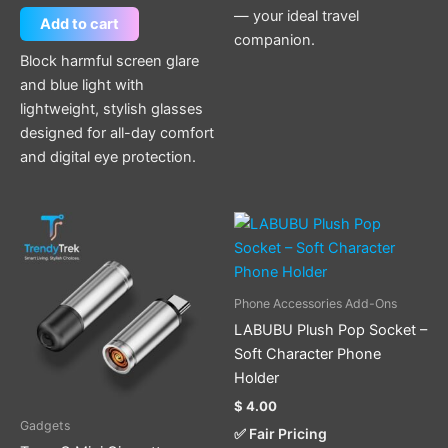
— your ideal travel
Add to cart
companion.
Block harmful screen glare
and blue light with
lightweight, stylish glasses
designed for all-day comfort
and digital eye protection.
This
product
has
multiple
Phone Accessories Add-Ons
variants.
LABUBU Plush Pop Socket –
The
Soft Character Phone
options
Holder
may
$
4.00
be
Gadgets
✅ Fair Pricing
chosen