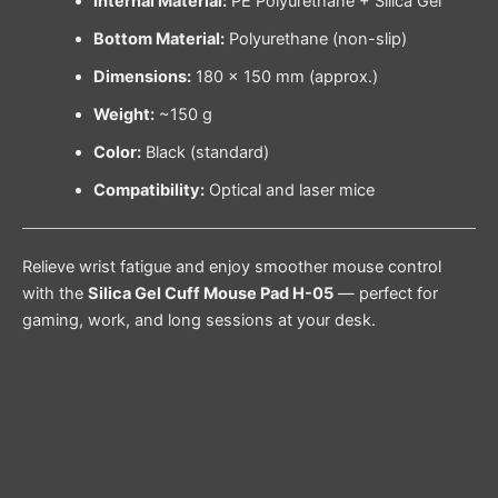
Internal Material:
PE Polyurethane + Silica Gel
Bottom Material:
Polyurethane (non-slip)
Dimensions:
180 × 150 mm (approx.)
Weight:
~150 g
Color:
Black (standard)
Compatibility:
Optical and laser mice
Relieve wrist fatigue and enjoy smoother mouse control
with the
Silica Gel Cuff Mouse Pad H-05
— perfect for
gaming, work, and long sessions at your desk.