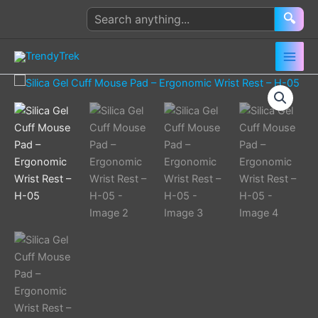
Skip
Search
🔍
to
products
content
Silica
Gel
Cuff
Mouse
Pad
–
Ergonomic
Wrist
Rest
–
H-
05
quantity