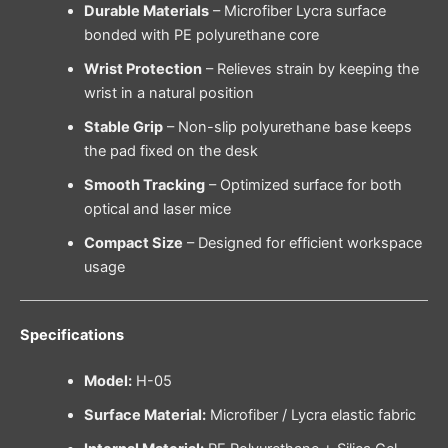
Durable Materials
– Microfiber Lycra surface
bonded with PE polyurethane core
Wrist Protection
– Relieves strain by keeping the
wrist in a natural position
Stable Grip
– Non-slip polyurethane base keeps
the pad fixed on the desk
Smooth Tracking
– Optimized surface for both
optical and laser mice
Compact Size
– Designed for efficient workspace
usage
Specifications
Model:
H-05
Surface Material:
Microfiber / Lycra elastic fabric