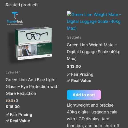
Related products
Gadgets
Green Lion Weight Mate –
Digital Luggage Scale (40kg
Max)
$
13.00
Eyewear
✅ Fair Pricing
Green Lion Anti Blue Light
✅ Real Value
Glass – Eye Protection with
Glare Reduction
Add to cart
Lightweight and precise
Rated
$
16.00
5.00
40kg digital luggage scale
out of 5
✅ Fair Pricing
with LCD display, tare
✅ Real Value
function, and auto shut-off