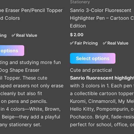
Stationery
product
product
e Eraser Pen/Pencil Topper
Sanrio 3-Color Fluorescent
page
page
ed Colors
Highlighter Pen – Cartoon C
Edition
$
2.00
cing
✅ Real Value
✅ Fair Pricing
✅ Real Value
 options
Select options
ting and studying more fun
 Dog Shape Eraser
Cute and practical
il Topper. These cute
Sanrio fluorescent highligh
aped erasers not only erase
with 3 colors in 1. Each pen
cleanly but also fit
a collectible cartoon toppe
 on pens and pencils.
Kuromi, Cinnamoroll, My Me
 in 4 colors—White, Brown,
Hello Kitty, Pompompurin, o
d Beige—they add a playful
Pochacco. Bright, fade-resis
any stationery set.
perfect for school, office, or