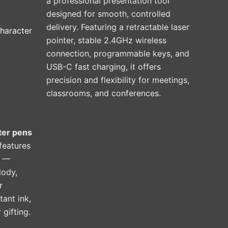
a professional presentation tool
designed for smooth, controlled
delivery. Featuring a retractable laser
haracter
pointer, stable 2.4GHz wireless
connection, programmable keys, and
USB-C fast charging, it offers
precision and flexibility for meetings,
classrooms, and conferences.
ter pens
 features
r —
lody,
r
tant ink,
 gifting.