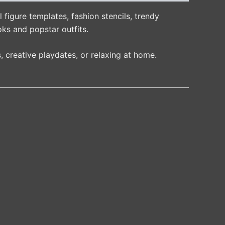
 figure templates, fashion stencils, trendy
oks and popstar outfits.
, creative playdates, or relaxing at home.