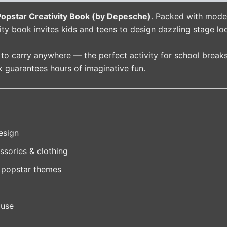
pstar Creativity Book (by Depesche)
. Packed with model
ivity book invites kids and teens to design dazzling stage lo
y to carry anywhere — the perfect activity for school breaks
ok guarantees hours of imaginative fun.
esign
ssories & clothing
 popstar themes
 use