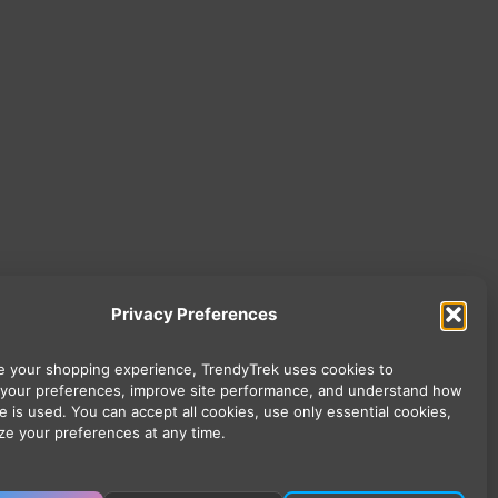
Privacy Preferences
 your shopping experience, TrendyTrek uses cookies to
your preferences, improve site performance, and understand how
e is used. You can accept all cookies, use only essential cookies,
ze your preferences at any time.