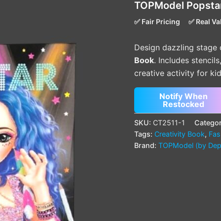
TOPModel Popstar
✅ Fair Pricing
✅ Real Va
Design dazzling stage 
Book
. Includes stencil
creative activity for ki
Notify When
Restocked
SKU:
CT2511-1
Categor
Tags:
Creativity Book
,
Fas
Brand:
TOPModel (by Dep