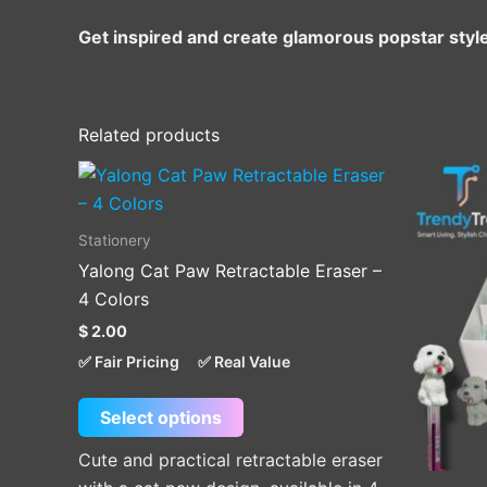
Get inspired and create glamorous popstar styl
Related products
This
product
has
Stationery
multiple
Yalong Cat Paw Retractable Eraser –
variants.
4 Colors
The
$
2.00
options
✅ Fair Pricing
✅ Real Value
may
be
Select options
chosen
on
Cute and practical retractable eraser
the