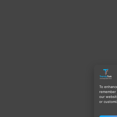
To enhance
remember 
our websit
or customi