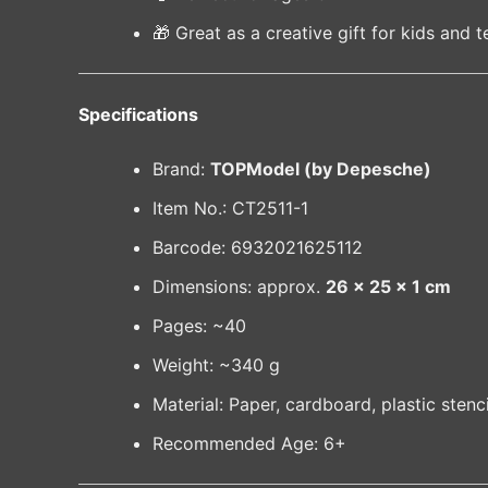
🎁 Great as a creative gift for kids and 
Specifications
Brand:
TOPModel (by Depesche)
Item No.: CT2511-1
Barcode: 6932021625112
Dimensions: approx.
26 × 25 × 1 cm
Pages: ~40
Weight: ~340 g
Material: Paper, cardboard, plastic stenci
Recommended Age: 6+