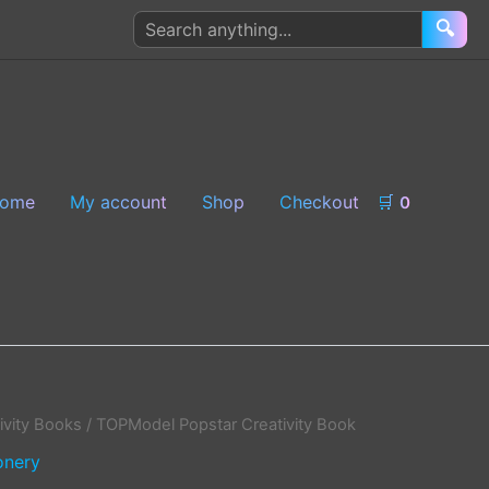
Search
🔍
products
ome
My account
Shop
Checkout
🛒
0
ivity Books
/ TOPModel Popstar Creativity Book
onery