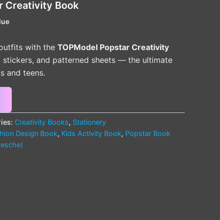
 Creativity Book
lue
outfits with the
TOPModel Popstar Creativity
s, stickers, and patterned sheets — the ultimate
ds and teens.
ies:
Creativity Books
,
Stationery
hion Design Book
,
Kids Activity Book
,
Popstar Book
esche)