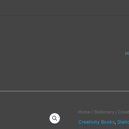
H
Home
/
Stationery
/
Creat
Creativity Books
,
Stati