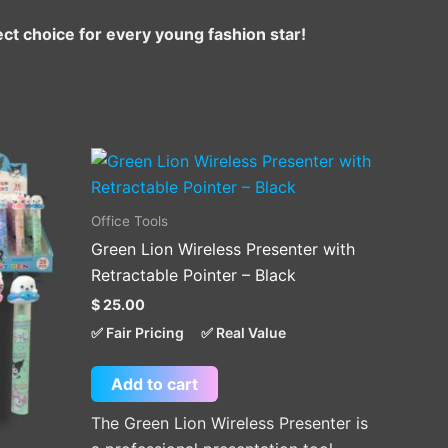
ct choice for every young fashion star!
Office Tools
Green Lion Wireless Presenter with
.
Retractable Pointer – Black
$
25.00
✅ Fair Pricing
✅ Real Value
Add to cart
The Green Lion Wireless Presenter is