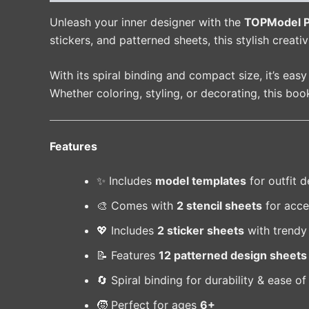
Unleash your inner designer with the
TOPModel Po
stickers, and patterned sheets, this stylish creat
With its spiral binding and compact size, it’s eas
Whether coloring, styling, or decorating, this bo
Features
✨ Includes
model templates
for outfit d
🎨 Comes with
2 stencil sheets
for acce
💖 Includes
2 sticker sheets
with trendy
📝 Features
12 patterned design sheets
🔄 Spiral binding for durability & ease of
🧒 Perfect for ages
6+