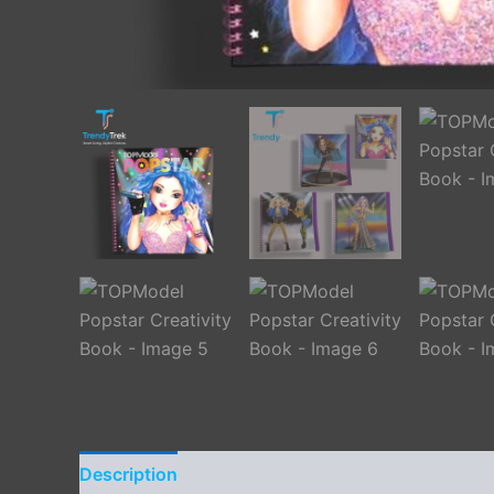
Description
Additional information
Reviews 