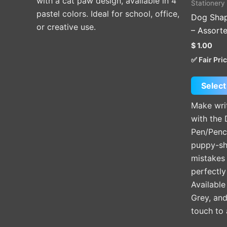
with a cat paw design, available in 4
Stationery
product
pastel colors. Ideal for school, office,
Dog Shap
page
or creative use.
– Assort
$
1.00
✅ Fair Pri
Select
Make wri
with the
Pen/Penc
puppy-sh
mistakes 
perfectly
Available
Grey, an
touch to 